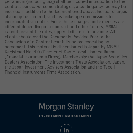
per annum (including tax)) shall be incurred in proportion to the
contract period. For some strategies, a contingency fee may be
incurred in addition to the fee mentioned above. Indirect charges
also may be incurred, such as brokerage commissions for
incorporated securities. Since these charges and expenses are
different depending on a contract and other factors, MSIMJ
cannot present the rates, upper limits, etc. in advance. All
clients should read the Documents Provided Prior to the
Conclusion of a Contract carefully before executing an
agreement. This material is disseminated in Japan by MSIMJ,
Registered No. 410 (Director of Kanto Local Finance Bureau
(Financial Instruments Firms)), Membership: the Japan Securities
Dealers Association, The Investment Trusts Association, Japan,
the Japan Investment Advisers Association and the Type II
Financial Instruments Firms Association.