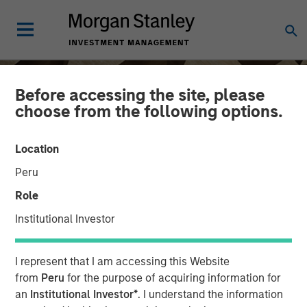
Before accessing the site, please
choose from the following options.
Location
Peru
Role
Institutional Investor
INSIGHTS
I represent that I am accessing this Website
Craig Brandon on CNBC
from
Peru
for the purpose of acquiring information for
an
Institutional Investor*
. I understand the information
The Exchange