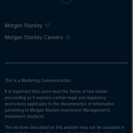
Morgan Stanley
Morgan Stanley Careers
This is a Marketing Communication.
It is important that users read the Terms of Use before
proceeding as it explains certain legal and regulatory
restrictions applicable to the dissemination of information
pertaining to Morgan Stanley Investment Management's
investment products.
The services described on this website may not be available in