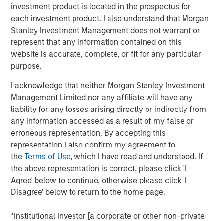
more.
investment product is located in the prospectus for
each investment product. I also understand that Morgan
“What we tend to see is assets come into municipals in a
Stanley Investment Management does not warrant or
lowering rate environment and go out in a higher rate
represent that any information contained on this
environment. If we see a gradual slowdown in the
website is accurate, complete, or fit for any particular
economy, then we might see lower rates which would
purpose.
bring assets into the municipals bond market.”
I acknowledge that neither Morgan Stanley Investment
Management Limited nor any affiliate will have any
View Video
liability for any losses arising directly or indirectly from
any information accessed as a result of my false or
erroneous representation. By accepting this
Clicking above will exit the Morgan Stanley Investment
representation I also confirm my agreement to
Management site and direct you to an external site.
the
Terms of Use
, which I have read and understood. If
the above representation is correct, please click 'I
Municipals Team
Agree' below to continue, otherwise please click 'I
Disagree' below to return to the home page.
Our team is a leader in municipal bond management,
with significant market presence, among the largest and
*Institutional Investor [a corporate or other non-private