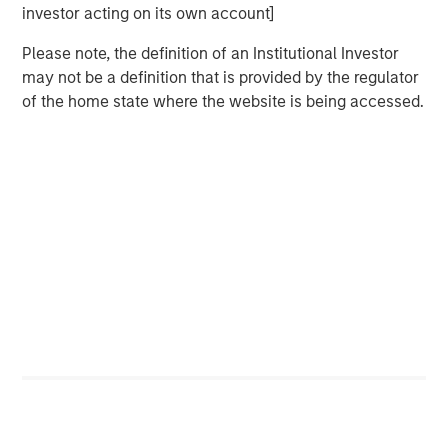
deepest municipal investment teams in the country, and
investor acting on its own account]
broad selection of municipal strategies.
Please note, the definition of an Institutional Investor
may not be a definition that is provided by the regulator
of the home state where the website is being accessed.
Related Insights
PRESS RELEASE
Majority of states exceed revenue targets,
classified as ‘Stable’
MARKET OUTLOOK
Steep Muni Yield Curve Highlights Potential
Gains in 2026
ARTICLE