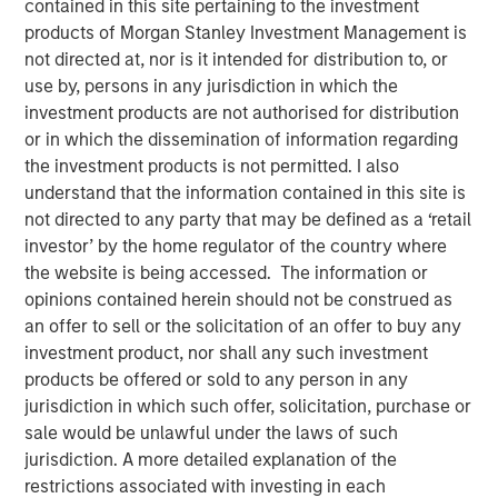
contained in this site pertaining to the investment
products of Morgan Stanley Investment Management is
not directed at, nor is it intended for distribution to, or
26 MARCH 2025
use by, persons in any jurisdiction in which the
investment products are not authorised for distribution
or in which the dissemination of information regarding
The Author
the investment products is not permitted. I also
understand that the information contained in this site is
Craig R. Brandon
not directed to any party that may be defined as a ‘retail
investor’ by the home regulator of the country where
Managing Director
the website is being accessed. The information or
opinions contained herein should not be construed as
an offer to sell or the solicitation of an offer to buy any
investment product, nor shall any such investment
Craig Brandon, co-head of municipals at Morgan Stanley
products be offered or sold to any person in any
Investment Management, joins CNBC The Exchange to
jurisdiction in which such offer, solicitation, purchase or
discuss views about
how the municipal bond market can
sale would be unlawful under the laws of such
potentially weather volatility during times of uncertainty,
jurisdiction. A more detailed explanation of the
how a slowdown could impact the sector, and much
restrictions associated with investing in each