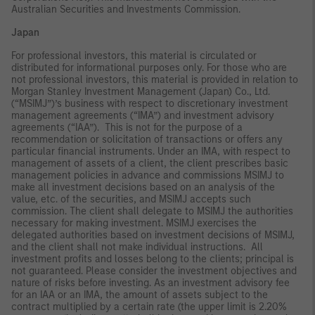
Australian Securities and Investments Commission.
Japan
For professional investors, this material is circulated or
distributed for informational purposes only. For those who are
not professional investors, this material is provided in relation to
Morgan Stanley Investment Management (Japan) Co., Ltd.
(“MSIMJ”)’s business with respect to discretionary investment
management agreements (“IMA”) and investment advisory
agreements (“IAA”). This is not for the purpose of a
recommendation or solicitation of transactions or offers any
particular financial instruments. Under an IMA, with respect to
management of assets of a client, the client prescribes basic
management policies in advance and commissions MSIMJ to
make all investment decisions based on an analysis of the
value, etc. of the securities, and MSIMJ accepts such
commission. The client shall delegate to MSIMJ the authorities
necessary for making investment. MSIMJ exercises the
delegated authorities based on investment decisions of MSIMJ,
and the client shall not make individual instructions. All
investment profits and losses belong to the clients; principal is
not guaranteed. Please consider the investment objectives and
nature of risks before investing. As an investment advisory fee
for an IAA or an IMA, the amount of assets subject to the
contract multiplied by a certain rate (the upper limit is 2.20%