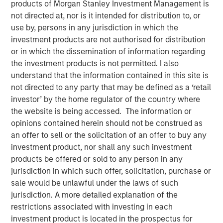
products of Morgan Stanley Investment Management is
10 JUNE 2026
not directed at, nor is it intended for distribution to, or
use by, persons in any jurisdiction in which the
investment products are not authorised for distribution
or in which the dissemination of information regarding
Morgan Stanley Infrastructure Partners met with
the investment products is not permitted. I also
Infrastructure Investor for a timely discussion on how AI
understand that the information contained in this site is
is transforming digital infrastructure. This interview
not directed to any party that may be defined as a ‘retail
explores the shift toward more decentralized, distributed
investor’ by the home regulator of the country where
compute, the growing importance of high-capacity fibre
the website is being accessed. The information or
networks, and the supply-demand dynamics driving a
opinions contained herein should not be construed as
multi-year buildout of data centres and connectivity
an offer to sell or the solicitation of an offer to buy any
globally.
investment product, nor shall any such investment
products be offered or sold to any person in any
“We’re in the early innings of a multi-year AI
jurisdiction in which such offer, solicitation, purchase or
infrastructure supercycle where demand is expanding
sale would be unlawful under the laws of such
faster than the ecosystem can deliver.”
jurisdiction. A more detailed explanation of the
restrictions associated with investing in each
investment product is located in the prospectus for
Read Full Interview Here