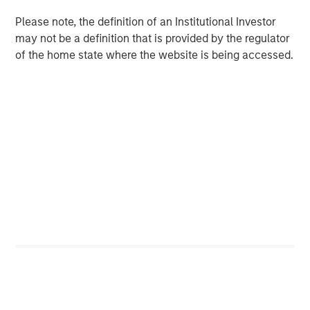
ALTS IN FOCUS
Please note, the definition of an Institutional Investor
Infrastructure 2026 Midyear Outlook
may not be a definition that is provided by the regulator
of the home state where the website is being accessed.
PRESS RELEASE
Morgan Stanley Infrastructure Partners
Enters into Agreement to Acquire Majority
Stake in Nicollin Environnement
Featured Insights