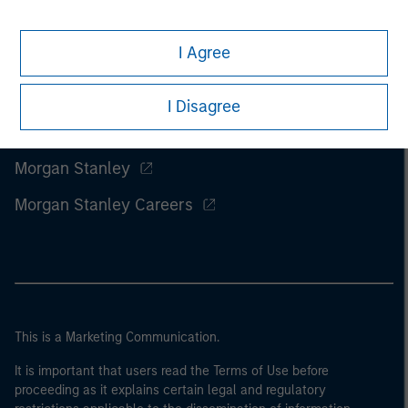
I Agree
I Disagree
Morgan Stanley
Morgan Stanley Careers
This is a Marketing Communication.
It is important that users read the Terms of Use before
proceeding as it explains certain legal and regulatory