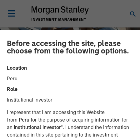
Before accessing the site, please
choose from the following options.
Location
Peru
Role
Institutional Investor
INSIGHTS
I represent that I am accessing this Website
from
Peru
for the purpose of acquiring information for
AI Data Centers Go Local
an
Institutional Investor*
. I understand the information
contained in this site pertaining to the investment