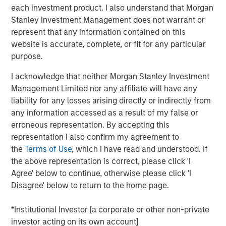
each investment product. I also understand that Morgan
Stanley Investment Management does not warrant or
Morgan Stanley Infrastructure Partners
represent that any information contained on this
website is accurate, complete, or fit for any particular
Morgan Stanley Infrastructure Partners invests in a
purpose.
diverse range of infrastructure assets predominantly
located in OECD countries. The team seeks to create
I acknowledge that neither Morgan Stanley Investment
value through active asset management and operational
Management Limited nor any affiliate will have any
improvements.
liability for any losses arising directly or indirectly from
any information accessed as a result of my false or
erroneous representation. By accepting this
Related Insights
representation I also confirm my agreement to
the
Terms of Use
, which I have read and understood. If
the above representation is correct, please click 'I
PRESS RELEASE
Agree' below to continue, otherwise please click 'I
Morgan Stanley Infrastructure Partners to
Disagree' below to return to the home page.
Acquire Epic Energy
*Institutional Investor [a corporate or other non-private
investor acting on its own account]