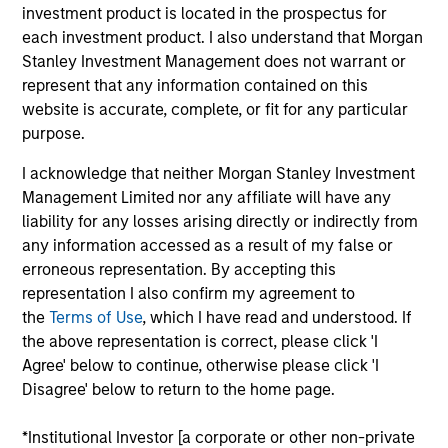
Windfall is data intelligence provider offering a go-to
investment product is located in the prospectus for
market and people intelligence platform for retail,
each investment product. I also understand that Morgan
hospitality, financial services, education, and
Stanley Investment Management does not warrant or
nonprofit organizations, enabling more targeted
represent that any information contained on this
website is accurate, complete, or fit for any particular
engagement and improved customer and donor
purpose.
outcomes
View Current Employment Opportunities
I acknowledge that neither Morgan Stanley Investment
Management Limited nor any affiliate will have any
View Site
liability for any losses arising directly or indirectly from
any information accessed as a result of my false or
Investment Team
erroneous representation. By accepting this
Morgan Stanley Expansion Capital
representation I also confirm my agreement to
the
Terms of Use
, which I have read and understood. If
the above representation is correct, please click 'I
Agree' below to continue, otherwise please click 'I
Disagree' below to return to the home page.
*Institutional Investor [a corporate or other non-private