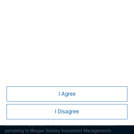
Morgan Stanley
Morgan Stanley Careers
I Agree
This is a Marketing Communication.
I Disagree
It is important that users read the Terms of Use before
proceeding as it explains certain legal and regulatory
restrictions applicable to the dissemination of information
pertaining to Morgan Stanley Investment Management's