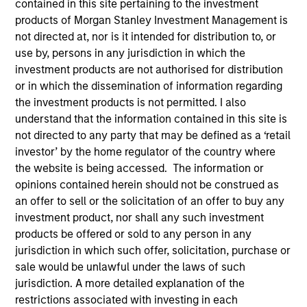
contained in this site pertaining to the investment
products of Morgan Stanley Investment Management is
not directed at, nor is it intended for distribution to, or
use by, persons in any jurisdiction in which the
SECTOR
investment products are not authorised for distribution
Tech-Software
or in which the dissemination of information regarding
the investment products is not permitted. I also
understand that the information contained in this site is
COUNTRY
not directed to any party that may be defined as a ‘retail
United States
investor’ by the home regulator of the country where
the website is being accessed. The information or
opinions contained herein should not be construed as
an offer to sell or the solicitation of an offer to buy any
Invested on
investment product, nor shall any such investment
Feb 2025
products be offered or sold to any person in any
jurisdiction in which such offer, solicitation, purchase or
sale would be unlawful under the laws of such
Transaction Type
Equity
jurisdiction. A more detailed explanation of the
restrictions associated with investing in each