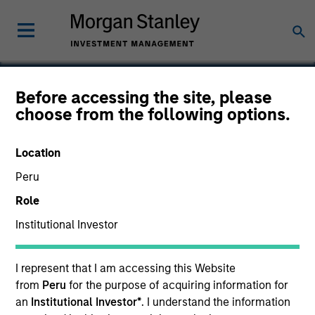
Before accessing the site, please
choose from the following options.
Windfall
Location
Peru
Role
Institutional Investor
I represent that I am accessing this Website
from
Peru
for the purpose of acquiring information for
an
Institutional Investor*
. I understand the information