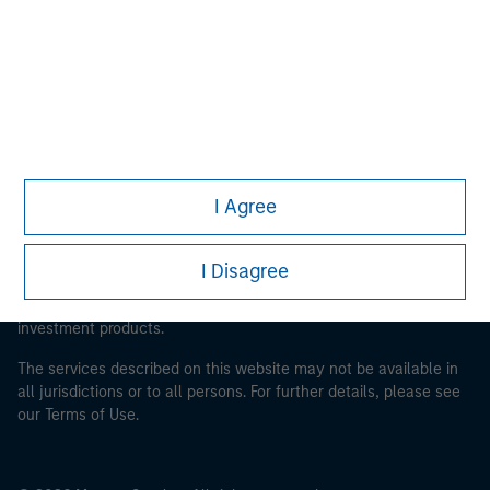
Morgan Stanley Careers
This is a Marketing Communication.
I Agree
It is important that users read the Terms of Use before
proceeding as it explains certain legal and regulatory
I Disagree
restrictions applicable to the dissemination of information
pertaining to Morgan Stanley Investment Management's
investment products.
The services described on this website may not be available in
all jurisdictions or to all persons. For further details, please see
our Terms of Use.