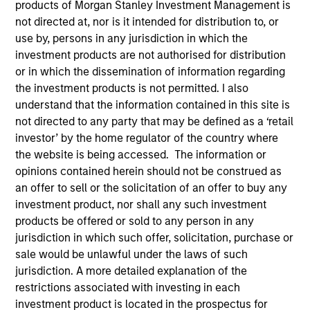
products of Morgan Stanley Investment Management is
not directed at, nor is it intended for distribution to, or
use by, persons in any jurisdiction in which the
investment products are not authorised for distribution
SECTOR
Technology
or in which the dissemination of information regarding
the investment products is not permitted. I also
understand that the information contained in this site is
not directed to any party that may be defined as a ‘retail
COUNTRY
United States
investor’ by the home regulator of the country where
the website is being accessed. The information or
opinions contained herein should not be construed as
an offer to sell or the solicitation of an offer to buy any
investment product, nor shall any such investment
Invested on
products be offered or sold to any person in any
May 2004
jurisdiction in which such offer, solicitation, purchase or
sale would be unlawful under the laws of such
Transaction Type
jurisdiction. A more detailed explanation of the
Follow-On
restrictions associated with investing in each
investment product is located in the prospectus for