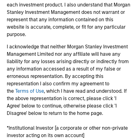
each investment product. I also understand that Morgan
Realization Date
Jan 2007
Stanley Investment Management does not warrant or
represent that any information contained on this
Tarari creates content inspection and acceleration
website is accurate, complete, or fit for any particular
solutions to improve network and application performance.
purpose.
Acquired by LSI Logic (NYSE:LSI).
Investment Team
I acknowledge that neither Morgan Stanley Investment
Morgan Stanley Expansion Capital
Management Limited nor any affiliate will have any
liability for any losses arising directly or indirectly from
any information accessed as a result of my false or
erroneous representation. By accepting this
representation I also confirm my agreement to
the
Terms of Use
, which I have read and understood. If
As of July 25, 2025. The above is provided for informational
the above representation is correct, please click 'I
and educational purposes only. There is no guarantee that
Agree' below to continue, otherwise please click 'I
the investment mentioned resulted in positive performance
Disagree' below to return to the home page.
(for realized holdings), or will perform well in the future (for
current holdings). The trademarks and service marks above
are the property of their respective owners. The information
*Institutional Investor [a corporate or other non-private
on this website has not been authorized, sponsored, or
investor acting on its own account]
otherwise approved by such owners. By clicking on any