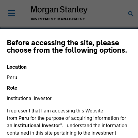
Before accessing the site, please
choose from the following options.
Tarari
Location
Peru
Role
Institutional Investor
I represent that I am accessing this Website
from
Peru
for the purpose of acquiring information for
an
Institutional Investor*
. I understand the information
contained in this site pertaining to the investment