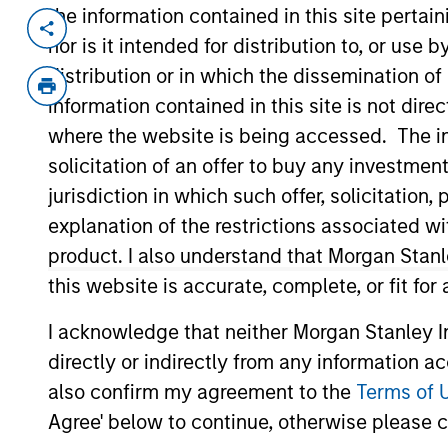
the information contained in this site perta
Invested on
Transacti
nor is it intended for distribution to, or use
Jan 2000
First
distribution or in which the dissemination of
Instit
information contained in this site is not dire
Information provider for the intern
where the website is being accessed. The inf
solicitation of an offer to buy any investmen
jurisdiction in which such offer, solicitatio
As of July 25, 2025. The above is provided
resulted in positive performance (for realiz
explanation of the restrictions associated w
above are the property of their respective
product. I also understand that Morgan Stan
such owners. By clicking on any links shown
only as a convenience and the inclusion of 
this website is accurate, complete, or fit for
monitoring by us of any information contain
or your use of such site.
I acknowledge that neither Morgan Stanley In
directly or indirectly from any information a
also confirm my agreement to the
Terms of 
Agree' below to continue, otherwise please cl
Morgan Stan