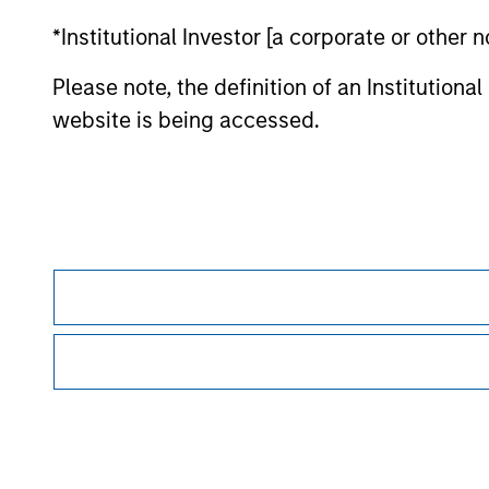
*Institutional Investor [a corporate or other
Morgan Stan
Please note, the definition of an Institutiona
website is being accessed.
This is a Marketing Communication.
It is important that users read the Terms of Use before proce
regulatory restrictions applicable to the dissemination of i
Investment Management's investment products.
The services described on this website may not be available in
further details, please see our Terms of Use.