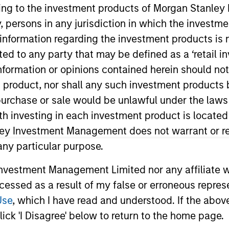
ining to the investment products of Morgan Stanle
I
on Type
Realization Date
 by, persons in any jurisdiction in which the investm
M
Jan 2001
 information regarding the investment products is 
utional
cted to any party that may be defined as a ‘retail 
et economy.
ormation or opinions contained herein should not b
t product, nor shall any such investment products 
n, purchase or sale would be unlawful under the laws
 for informational and educational purposes only. There is no 
ed holdings), or will perform well in the future (for current ho
ith investing in each investment product is locate
 owners. The information on this website has not been authori
ley Investment Management does not warrant or re
 here, you agree that you are navigating to a third party site.
any hyperlink is not and does not imply any endorsement, appro
 any particular purpose.
ed in any hyperlinked site. In no event shall we be responsible
vestment Management Limited nor any affiliate will
ccessed as a result of my false or erroneous repres
Use
, which I have read and understood. If the above 
ick 'I Disagree' below to return to the home page.
ley