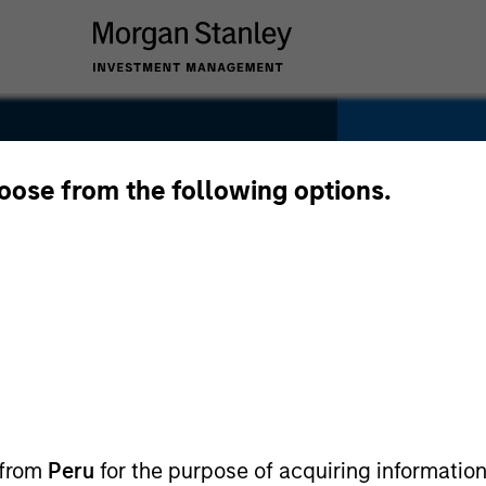
hoose from the following options.
edia
SECTOR
Digital M
 from
Peru
for the purpose of acquiring information