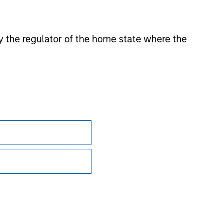
 by the regulator of the home state where the
Subscriptions
Privacy & Cookies
Your Privacy Choices
Terms of Use