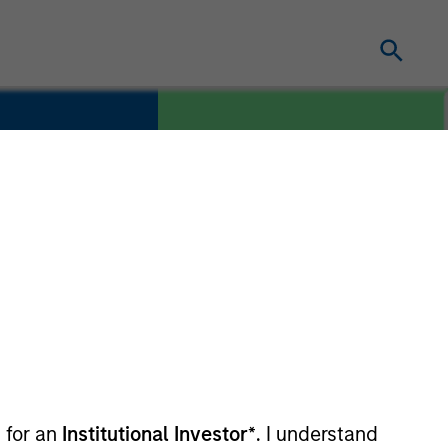
COUNTRY
edia
United States
 for an
Institutional Investor*
. I understand