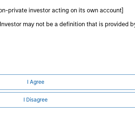
 non-private investor acting on its own account]
ley Careers
l Investor may not be a definition that is provided
I Agree
eding as it explains certain legal and
nformation pertaining to Morgan Stanley
I Disagree
 all jurisdictions or to all persons. For