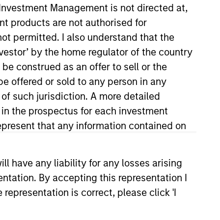
y Investment Management is not directed at,
nvestment Team
ent products are not authorised for
organ Stanley Expansion Capital
not permitted. I also understand that the
investor’ by the home regulator of the country
e construed as an offer to sell or the
be offered or sold to any person in any
 of such jurisdiction. A more detailed
guarantee that the investment mentioned
ldings). The trademarks and service marks
d in the prospectus for each investment
zed, sponsored, or otherwise approved by
present that any information contained on
 We are providing these hyperlinks to you
val, investigation, verification or
 for the information contained on the site
 have any liability for any losses arising
entation. By accepting this representation I
representation is correct, please click 'I