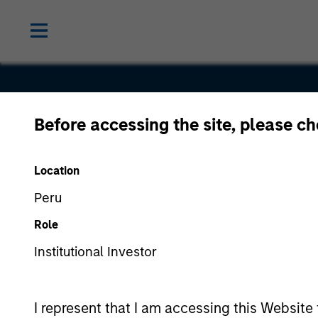
Before accessing the site, please c
Standard M
Location
Peru
Role
Institutional Investor
I represent that I am accessing this Website