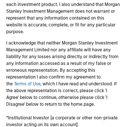
each investment product. I also understand that Morgan
Realization Date
Jan 2013
Stanley Investment Management does not warrant or
represent that any information contained on this
Sendmail is an internet mail platform with leading
website is accurate, complete, or fit for any particular
infrastructure solutions. Acquired by Proofpoint, Inc.
purpose.
(NASDAQ:PFPT).
Investment Team
I acknowledge that neither Morgan Stanley Investment
Morgan Stanley Expansion Capital
Management Limited nor any affiliate will have any
liability for any losses arising directly or indirectly from
any information accessed as a result of my false or
erroneous representation. By accepting this
representation I also confirm my agreement to
the
Terms of Use
, which I have read and understood. If
the above representation is correct, please click 'I
Agree' below to continue, otherwise please click 'I
Disagree' below to return to the home page.
As of July 25, 2025. The above is provided for informational
and educational purposes only. There is no guarantee that
the investment mentioned resulted in positive performance
*Institutional Investor [a corporate or other non-private
(for realized holdings), or will perform well in the future (for
investor acting on its own account]
current holdings). The trademarks and service marks above