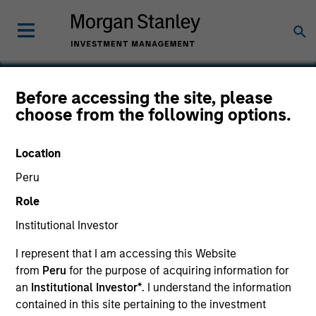
Before accessing the site, please
choose from the following options.
Sendmail
Location
Peru
Role
Institutional Investor
I represent that I am accessing this Website
from
Peru
for the purpose of acquiring information for
an
Institutional Investor*
. I understand the information
contained in this site pertaining to the investment