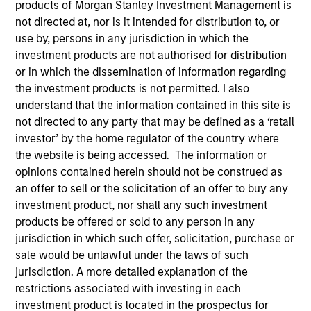
products of Morgan Stanley Investment Management is
not directed at, nor is it intended for distribution to, or
use by, persons in any jurisdiction in which the
investment products are not authorised for distribution
SECTOR
Technology
or in which the dissemination of information regarding
the investment products is not permitted. I also
understand that the information contained in this site is
not directed to any party that may be defined as a ‘retail
COUNTRY
United States
investor’ by the home regulator of the country where
the website is being accessed. The information or
opinions contained herein should not be construed as
an offer to sell or the solicitation of an offer to buy any
investment product, nor shall any such investment
Invested on
products be offered or sold to any person in any
Feb 2000
jurisdiction in which such offer, solicitation, purchase or
sale would be unlawful under the laws of such
Transaction Type
jurisdiction. A more detailed explanation of the
First Institutional
restrictions associated with investing in each
investment product is located in the prospectus for