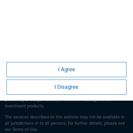
Morgan Stanley
Morgan Stanley Careers
I Agree
This is a Marketing Communication.
It is important that users read the Terms of Use before
I Disagree
proceeding as it explains certain legal and regulatory
restrictions applicable to the dissemination of information
pertaining to Morgan Stanley Investment Management's
investment products.
The services described on this website may not be available in
all jurisdictions or to all persons. For further details, please see
our Terms of Use.