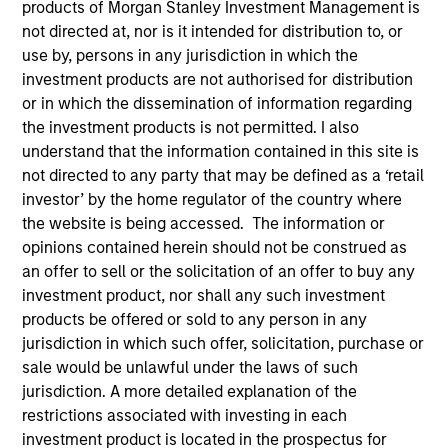
products of Morgan Stanley Investment Management is
not directed at, nor is it intended for distribution to, or
use by, persons in any jurisdiction in which the
Invested on
investment products are not authorised for distribution
Sep 1991
or in which the dissemination of information regarding
the investment products is not permitted. I also
Transaction Type
understand that the information contained in this site is
Growth Carve-out
not directed to any party that may be defined as a ‘retail
investor’ by the home regulator of the country where
the website is being accessed. The information or
Realization Date
Jan 1997
opinions contained herein should not be construed as
an offer to sell or the solicitation of an offer to buy any
Provides security alarm systems and services.
investment product, nor shall any such investment
products be offered or sold to any person in any
View Site
jurisdiction in which such offer, solicitation, purchase or
Investment Team
sale would be unlawful under the laws of such
jurisdiction. A more detailed explanation of the
Morgan Stanley Expansion Capital
restrictions associated with investing in each
investment product is located in the prospectus for