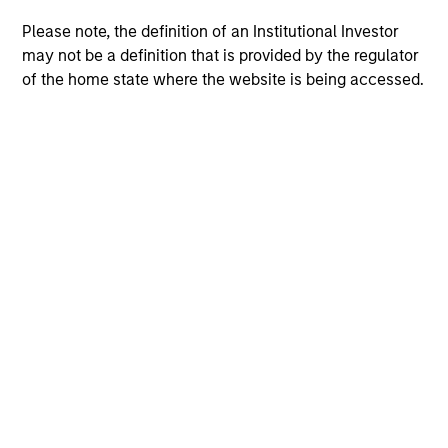
Please note, the definition of an Institutional Investor
may not be a definition that is provided by the regulator
of the home state where the website is being accessed.
Morgan Stanley
Morgan Stanley Careers