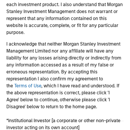
each investment product. I also understand that Morgan
Stanley Investment Management does not warrant or
represent that any information contained on this
website is accurate, complete, or fit for any particular
purpose.
As of July 25, 2025. The above is provided for informational
I acknowledge that neither Morgan Stanley Investment
and educational purposes only. There is no guarantee that
Management Limited nor any affiliate will have any
the investment mentioned resulted in positive performance
(for realized holdings), or will perform well in the future (for
liability for any losses arising directly or indirectly from
current holdings). The trademarks and service marks above
any information accessed as a result of my false or
are the property of their respective owners. The information
erroneous representation. By accepting this
on this website has not been authorized, sponsored, or
representation I also confirm my agreement to
otherwise approved by such owners. By clicking on any
links shown here, you agree that you are navigating to a
the
Terms of Use
, which I have read and understood. If
third party site. We are providing these hyperlinks to you
the above representation is correct, please click 'I
only as a convenience and the inclusion of any hyperlink is
Agree' below to continue, otherwise please click 'I
not and does not imply any endorsement, approval,
Disagree' below to return to the home page.
investigation, verification or monitoring by us of any
information contained in any hyperlinked site. In no event
shall we be responsible for the information contained on
*Institutional Investor [a corporate or other non-private
the site or your use of such site.
investor acting on its own account]