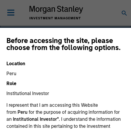
Before accessing the site, please
choose from the following options.
Protection 1
Location
Peru
Role
SECTOR
Consumer
Institutional Investor
I represent that I am accessing this Website
from
Peru
for the purpose of acquiring information for
COUNTRY
United States
an
Institutional Investor*
. I understand the information
contained in this site pertaining to the investment