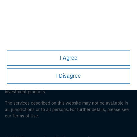
Morgan Stanley Careers
This is a Marketing Communication.
I Agree
It is important that users read the Terms of Use before
proceeding as it explains certain legal and regulatory
I Disagree
restrictions applicable to the dissemination of information
pertaining to Morgan Stanley Investment Management's
investment products.
The services described on this website may not be available in
all jurisdictions or to all persons. For further details, please see
our Terms of Use.