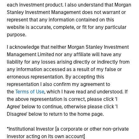
each investment product. I also understand that Morgan
Realization Date
Jan 2011
Stanley Investment Management does not warrant or
represent that any information contained on this
Perceptive Software provides document imaging and
website is accurate, complete, or fit for any particular
workflow software. Acquired by Lexmark International, Inc.
purpose.
(NYSE:LXK).
Investment Team
I acknowledge that neither Morgan Stanley Investment
Morgan Stanley Expansion Capital
Management Limited nor any affiliate will have any
liability for any losses arising directly or indirectly from
any information accessed as a result of my false or
erroneous representation. By accepting this
representation I also confirm my agreement to
the
Terms of Use
, which I have read and understood. If
As of July 25, 2025. The above is provided for informational
the above representation is correct, please click 'I
and educational purposes only. There is no guarantee that
Agree' below to continue, otherwise please click 'I
the investment mentioned resulted in positive performance
Disagree' below to return to the home page.
(for realized holdings), or will perform well in the future (for
current holdings). The trademarks and service marks above
are the property of their respective owners. The information
*Institutional Investor [a corporate or other non-private
on this website has not been authorized, sponsored, or
investor acting on its own account]
otherwise approved by such owners. By clicking on any