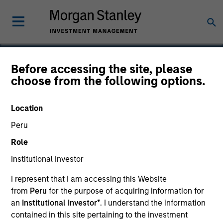
Before accessing the site, please
choose from the following options.
Perceptive Software
Location
Peru
Role
Institutional Investor
I represent that I am accessing this Website
from
Peru
for the purpose of acquiring information for
an
Institutional Investor*
. I understand the information
contained in this site pertaining to the investment