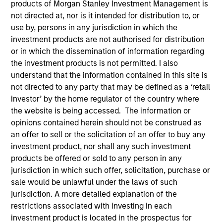
products of Morgan Stanley Investment Management is
not directed at, nor is it intended for distribution to, or
use by, persons in any jurisdiction in which the
investment products are not authorised for distribution
SECTOR
Technology
or in which the dissemination of information regarding
the investment products is not permitted. I also
understand that the information contained in this site is
not directed to any party that may be defined as a ‘retail
COUNTRY
United States
investor’ by the home regulator of the country where
the website is being accessed. The information or
opinions contained herein should not be construed as
an offer to sell or the solicitation of an offer to buy any
investment product, nor shall any such investment
Invested on
products be offered or sold to any person in any
Jun 2004
jurisdiction in which such offer, solicitation, purchase or
sale would be unlawful under the laws of such
Transaction Type
jurisdiction. A more detailed explanation of the
First Institutional
restrictions associated with investing in each
investment product is located in the prospectus for