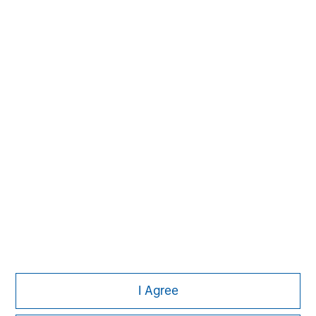
Morgan Stanley
Morgan Stanley Careers
I Agree