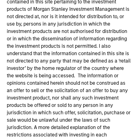
contained in this site pertaining to the investment
products of Morgan Stanley Investment Management is
not directed at, nor is it intended for distribution to, or
use by, persons in any jurisdiction in which the
SECTOR
investment products are not authorised for distribution
Healthcare
or in which the dissemination of information regarding
the investment products is not permitted. I also
understand that the information contained in this site is
COUNTRY
not directed to any party that may be defined as a ‘retail
United States
investor’ by the home regulator of the country where
the website is being accessed. The information or
opinions contained herein should not be construed as
an offer to sell or the solicitation of an offer to buy any
Invested on
investment product, nor shall any such investment
Jul 2024
products be offered or sold to any person in any
jurisdiction in which such offer, solicitation, purchase or
sale would be unlawful under the laws of such
Transaction Type
Series B Convertible Preferred
jurisdiction. A more detailed explanation of the
restrictions associated with investing in each