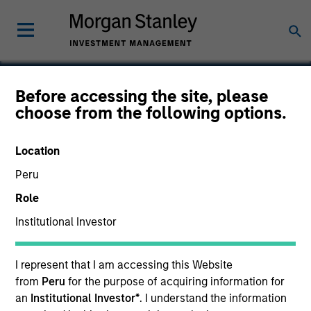
Before accessing the site, please
choose from the following options.
Octagos Health
Location
Peru
Role
Institutional Investor
I represent that I am accessing this Website
from
Peru
for the purpose of acquiring information for
an
Institutional Investor*
. I understand the information