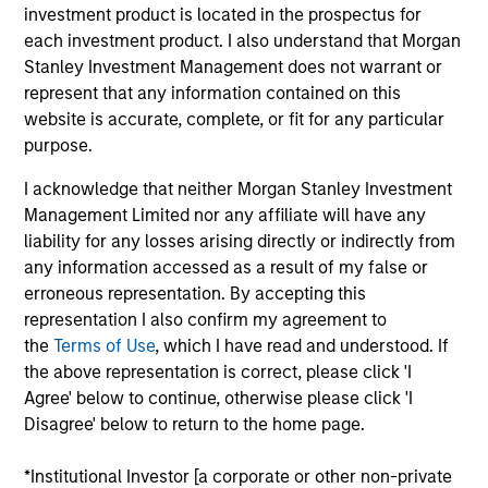
Octagos Health is a leading provider of cardiac
investment product is located in the prospectus for
monitoring solutions, dedicated to improving patient
each investment product. I also understand that Morgan
outcomes through advanced technology and
Stanley Investment Management does not warrant or
comprehensive monitoring services. The company's
represent that any information contained on this
website is accurate, complete, or fit for any particular
AI-driven platform offers continuous monitoring and
purpose.
data analysis for patients with implantable cardiac
devices, enabling healthcare providers to make
I acknowledge that neither Morgan Stanley Investment
informed decisions and deliver timely care.
Management Limited nor any affiliate will have any
View Current Employment Opportunities
liability for any losses arising directly or indirectly from
any information accessed as a result of my false or
View Site
erroneous representation. By accepting this
representation I also confirm my agreement to
Board Membership
the
Terms of Use
, which I have read and understood. If
Melissa Daniels,
Steven Cao
the above representation is correct, please click 'I
Agree' below to continue, otherwise please click 'I
Investment Team
Disagree' below to return to the home page.
Morgan Stanley Expansion Capital
*Institutional Investor [a corporate or other non-private