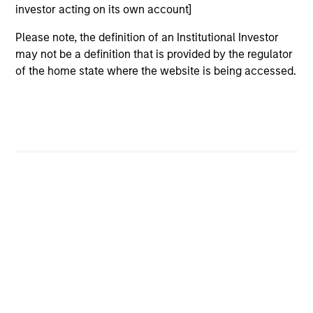
investor acting on its own account]
Please note, the definition of an Institutional Investor
may not be a definition that is provided by the regulator
of the home state where the website is being accessed.
As of December 12, 2025. The above is provided for
informational and educational purposes only. There is no
guarantee that the investment mentioned resulted in
positive performance (for realized holdings), or will perform
well in the future (for current holdings). The trademarks and
service marks above are the property of their respective
owners. The information on this website has not been
authorized, sponsored, or otherwise approved by such
owners. By clicking on any links shown here, you agree that
you are navigating to a third party site. We are providing
these hyperlinks to you only as a convenience and the
inclusion of any hyperlink is not and does not imply any
endorsement, approval, investigation, verification or
monitoring by us of any information contained in any
hyperlinked site. In no event shall we be responsible for the
information contained on the site or your use of such site.