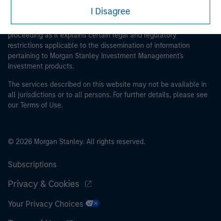
This is a Marketing Communication.
I Disagree
It is important that users read the Terms of Use before
proceeding as it explains certain legal and regulatory
restrictions applicable to the dissemination of information
pertaining to Morgan Stanley Investment Management's
investment products.
The services described on this website may not be available in
all jurisdictions or to all persons. For further details, please see
our Terms of Use.
© 2026 Morgan Stanley. All rights reserved.
Subscriptions
Privacy & Cookies
Your Privacy Choices