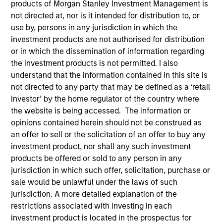
products of Morgan Stanley Investment Management is
not directed at, nor is it intended for distribution to, or
use by, persons in any jurisdiction in which the
investment products are not authorised for distribution
or in which the dissemination of information regarding
SECTOR
the investment products is not permitted. I also
Healthcare
understand that the information contained in this site is
not directed to any party that may be defined as a ‘retail
investor’ by the home regulator of the country where
COUNTRY
the website is being accessed. The information or
United States
opinions contained herein should not be construed as
an offer to sell or the solicitation of an offer to buy any
investment product, nor shall any such investment
products be offered or sold to any person in any
jurisdiction in which such offer, solicitation, purchase or
Invested on
sale would be unlawful under the laws of such
Sep 1987
jurisdiction. A more detailed explanation of the
restrictions associated with investing in each
Transaction Type
investment product is located in the prospectus for