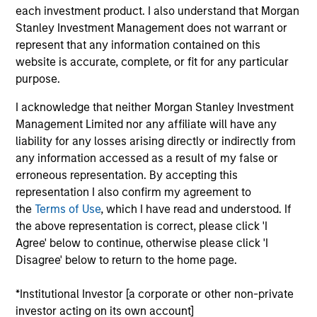
Growth Carve-out
each investment product. I also understand that Morgan
Stanley Investment Management does not warrant or
Realization Date
represent that any information contained on this
Jan 1999
website is accurate, complete, or fit for any particular
purpose.
Microgenics Holding Corporation provides diagnostics for
drug testing. Acquired by Sybron (NYSE:SYB).
I acknowledge that neither Morgan Stanley Investment
Investment Team
Management Limited nor any affiliate will have any
Morgan Stanley Expansion Capital
liability for any losses arising directly or indirectly from
any information accessed as a result of my false or
erroneous representation. By accepting this
representation I also confirm my agreement to
the
Terms of Use
, which I have read and understood. If
the above representation is correct, please click 'I
As of July 25, 2025. The above is provided for informational
Agree' below to continue, otherwise please click 'I
and educational purposes only. There is no guarantee that
the investment mentioned resulted in positive performance
Disagree' below to return to the home page.
(for realized holdings), or will perform well in the future (for
current holdings). The trademarks and service marks above
*Institutional Investor [a corporate or other non-private
are the property of their respective owners. The information
investor acting on its own account]
on this website has not been authorized, sponsored, or