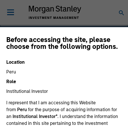
Before accessing the site, please
choose from the following options.
Microgenics Holding
Corporation
Location
Peru
Role
Institutional Investor
I represent that I am accessing this Website
from
Peru
for the purpose of acquiring information for
an
Institutional Investor*
. I understand the information
contained in this site pertaining to the investment