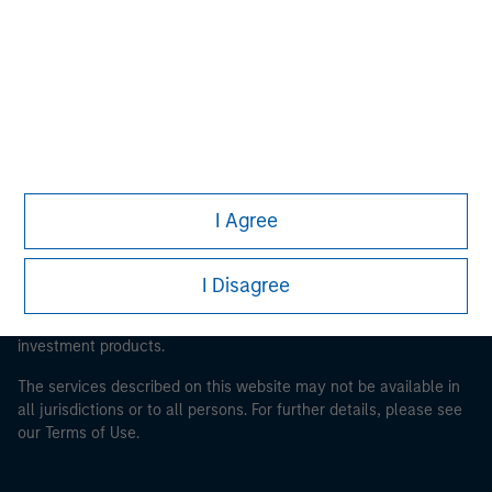
Morgan Stanley
Morgan Stanley Careers
This is a Marketing Communication.
I Agree
It is important that users read the Terms of Use before
proceeding as it explains certain legal and regulatory
I Disagree
restrictions applicable to the dissemination of information
pertaining to Morgan Stanley Investment Management's
investment products.
The services described on this website may not be available in
all jurisdictions or to all persons. For further details, please see
our Terms of Use.