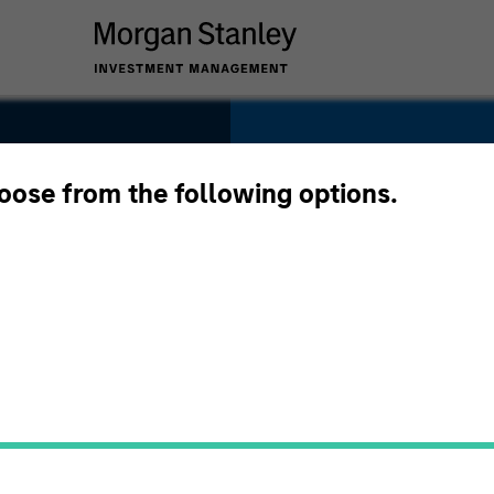
SECTOR
Services
hoose from the following options.
es
COUNTRY
United States