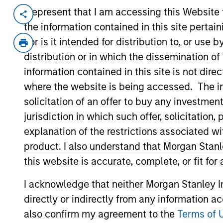
I represent that I am accessing this Website
Invested on
Transacti
the information contained in this site perta
Apr 1999
Follo
nor is it intended for distribution to, or use
Provides datacom consulting and we
distribution or in which the dissemination of
View Site
information contained in this site is not dire
where the website is being accessed. The inf
solicitation of an offer to buy any investmen
As of July 25, 2025. The above is provided
jurisdiction in which such offer, solicitatio
resulted in positive performance (for realiz
explanation of the restrictions associated w
above are the property of their respective
such owners. By clicking on any links shown
product. I also understand that Morgan Stan
only as a convenience and the inclusion of 
this website is accurate, complete, or fit for
monitoring by us of any information contain
or your use of such site.
I acknowledge that neither Morgan Stanley In
directly or indirectly from any information a
also confirm my agreement to the
Terms of 