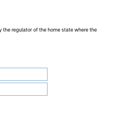
 by the regulator of the home state where the
Subscriptions
Privacy & Cookies
Your Privacy Choices
Terms of Use