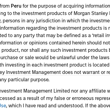
I
 from
Peru
for the purpose of acquiring information
on Type
Realization Date
M
ining to the investment products of Morgan Stanle
w-On
Jan 2001
 by, persons in any jurisdiction in which the investm
b-based training and support
 information regarding the investment products is 
cted to any party that may be defined as a ‘retail 
ormation or opinions contained herein should not b
t product, nor shall any such investment products 
 for informational and educational purposes only. There is no 
n, purchase or sale would be unlawful under the laws
ed holdings), or will perform well in the future (for current ho
ith investing in each investment product is locate
 owners. The information on this website has not been authori
 here, you agree that you are navigating to a third party site.
ley Investment Management does not warrant or re
any hyperlink is not and does not imply any endorsement, appro
 any particular purpose.
ed in any hyperlinked site. In no event shall we be responsible
vestment Management Limited nor any affiliate will
ccessed as a result of my false or erroneous repres
Use
, which I have read and understood. If the above 