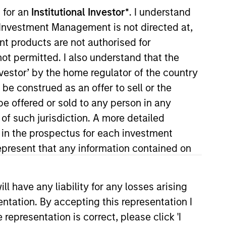
nvestment Team
 for an
Institutional Investor*
. I understand
organ Stanley Expansion Capital
y Investment Management is not directed at,
ent products are not authorised for
not permitted. I also understand that the
investor’ by the home regulator of the country
e construed as an offer to sell or the
be offered or sold to any person in any
guarantee that the investment mentioned
 of such jurisdiction. A more detailed
ldings). The trademarks and service marks
d in the prospectus for each investment
zed, sponsored, or otherwise approved by
 We are providing these hyperlinks to you
present that any information contained on
val, investigation, verification or
 for the information contained on the site
 have any liability for any losses arising
entation. By accepting this representation I
representation is correct, please click 'I