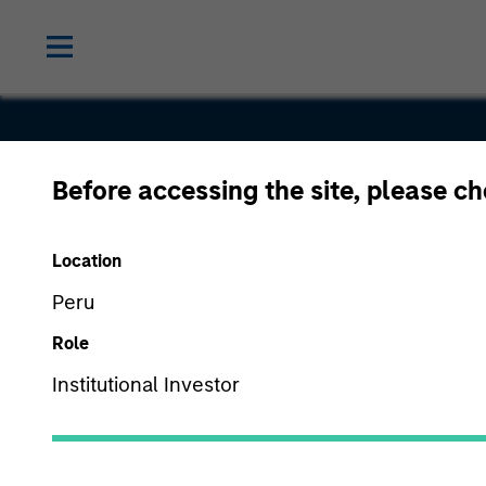
Before accessing the site, please c
Mentor
Location
Technologi
Peru
Role
Institutional Investor