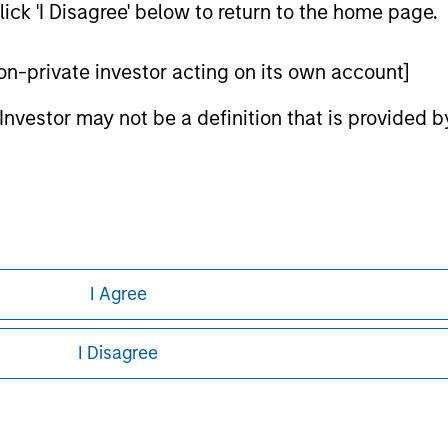
ick 'I Disagree' below to return to the home page.
ley
ley Careers
 non-private investor acting on its own account]
l Investor may not be a definition that is provided
I Agree
eding as it explains certain legal and
nformation pertaining to Morgan Stanley
I Disagree
 all jurisdictions or to all persons. For