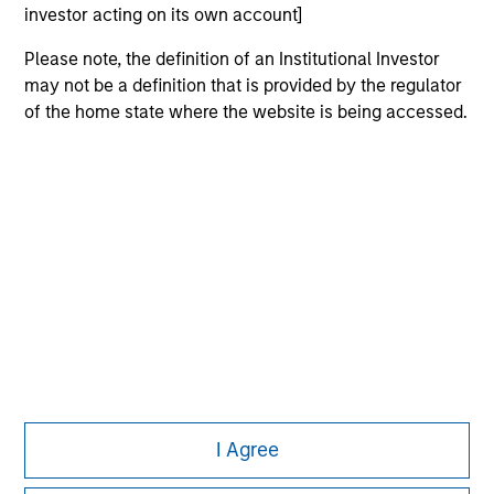
investor acting on its own account]
Please note, the definition of an Institutional Investor
may not be a definition that is provided by the regulator
of the home state where the website is being accessed.
Morgan Stanley
Morgan Stanley Careers
This is a Marketing Communication.
It is important that users read the Terms of Use before
proceeding as it explains certain legal and regulatory
I Agree
restrictions applicable to the dissemination of information
pertaining to Morgan Stanley Investment Management's