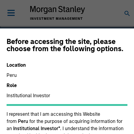
Before accessing the site, please
choose from the following options.
Maxim
Location
Peru
Role
SECTOR
Technology
Institutional Investor
I represent that I am accessing this Website
COUNTRY
United States
from
Peru
for the purpose of acquiring information for
an
Institutional Investor*
. I understand the information