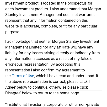
investment product is located in the prospectus for
As of July 25, 2025. The above is provided for informational
each investment product. I also understand that Morgan
and educational purposes only. There is no guarantee that
the investment mentioned resulted in positive performance
Stanley Investment Management does not warrant or
(for realized holdings), or will perform well in the future (for
represent that any information contained on this
current holdings). The trademarks and service marks above
website is accurate, complete, or fit for any particular
are the property of their respective owners. The information
purpose.
on this website has not been authorized, sponsored, or
otherwise approved by such owners. By clicking on any
I acknowledge that neither Morgan Stanley Investment
links shown here, you agree that you are navigating to a
third party site. We are providing these hyperlinks to you
Management Limited nor any affiliate will have any
only as a convenience and the inclusion of any hyperlink is
liability for any losses arising directly or indirectly from
not and does not imply any endorsement, approval,
any information accessed as a result of my false or
investigation, verification or monitoring by us of any
erroneous representation. By accepting this
information contained in any hyperlinked site. In no event
shall we be responsible for the information contained on
representation I also confirm my agreement to
the site or your use of such site.
the
Terms of Use
, which I have read and understood. If
the above representation is correct, please click 'I
Agree' below to continue, otherwise please click 'I
Disagree' below to return to the home page.
*Institutional Investor [a corporate or other non-private