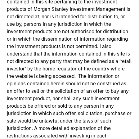
contained in this site pertaining to the investment
products of Morgan Stanley Investment Management is
not directed at, nor is it intended for distribution to, or
Invested on
use by, persons in any jurisdiction in which the
Jun 1988
investment products are not authorised for distribution
or in which the dissemination of information regarding
Transaction Type
the investment products is not permitted. I also
Follow-On
understand that the information contained in this site is
not directed to any party that may be defined as a ‘retail
investor’ by the home regulator of the country where
Realization Date
Jan 1998
the website is being accessed. The information or
opinions contained herein should not be construed as
Develops network management software.
an offer to sell or the solicitation of an offer to buy any
Investment Team
investment product, nor shall any such investment
Morgan Stanley Expansion Capital
products be offered or sold to any person in any
jurisdiction in which such offer, solicitation, purchase or
sale would be unlawful under the laws of such
jurisdiction. A more detailed explanation of the
restrictions associated with investing in each