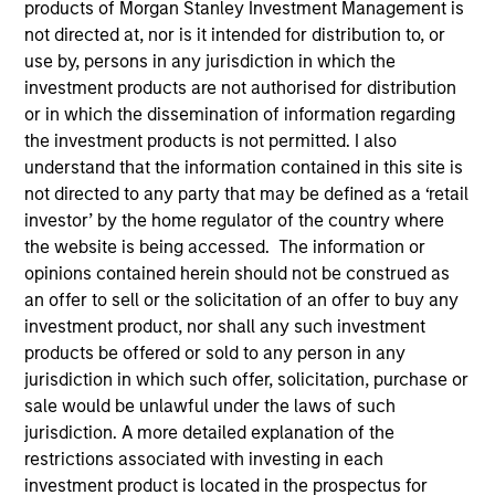
products of Morgan Stanley Investment Management is
not directed at, nor is it intended for distribution to, or
use by, persons in any jurisdiction in which the
investment products are not authorised for distribution
SECTOR
Digital Media
or in which the dissemination of information regarding
the investment products is not permitted. I also
understand that the information contained in this site is
not directed to any party that may be defined as a ‘retail
COUNTRY
United States
investor’ by the home regulator of the country where
the website is being accessed. The information or
opinions contained herein should not be construed as
an offer to sell or the solicitation of an offer to buy any
investment product, nor shall any such investment
Invested on
products be offered or sold to any person in any
Apr 2018
jurisdiction in which such offer, solicitation, purchase or
sale would be unlawful under the laws of such
Transaction Type
jurisdiction. A more detailed explanation of the
First Institutional
restrictions associated with investing in each
investment product is located in the prospectus for