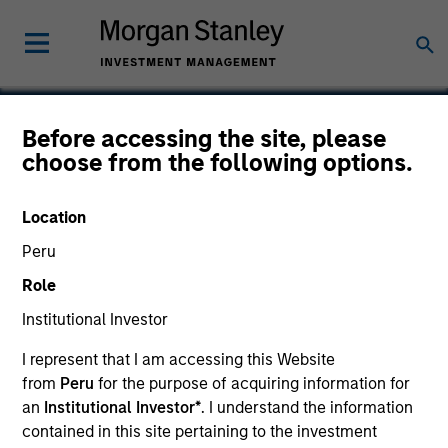
Before accessing the site, please
choose from the following options.
Instapage
Location
Peru
Role
Institutional Investor
I represent that I am accessing this Website
from
Peru
for the purpose of acquiring information for
an
Institutional Investor*
. I understand the information
contained in this site pertaining to the investment