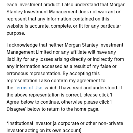
Founded in 2013 and headquartered in San
each investment product. I also understand that Morgan
Francisco, California, Instapage is a leading SaaS
Stanley Investment Management does not warrant or
provider of website performance optimization
represent that any information contained on this
solutions which enable unique customization to
website is accurate, complete, or fit for any particular
visitors through easy to build website landing pages
purpose.
and associated performance monitoring and
I acknowledge that neither Morgan Stanley Investment
analytic offerings. Using Instapage’s software,
Management Limited nor any affiliate will have any
customers can reduce their customer acquisition
liability for any losses arising directly or indirectly from
costs and achieve meaningful improvement in “post-
any information accessed as a result of my false or
click” workflow processes and efficiencies.
erroneous representation. By accepting this
View Current Employment Opportunities
representation I also confirm my agreement to
the
Terms of Use
, which I have read and understood. If
View Site
the above representation is correct, please click 'I
Agree' below to continue, otherwise please click 'I
Board Membership
Disagree' below to return to the home page.
Pete D. Chung,
Jon Sheets
*Institutional Investor [a corporate or other non-private
Investment Team
investor acting on its own account]