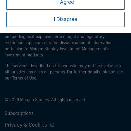
I Agree
I Disagree
This is a Marketing Communication.
It is important that users read the Terms of Use before
proceeding as it explains certain legal and regulatory
restrictions applicable to the dissemination of information
pertaining to Morgan Stanley Investment Management's
investment products.
The services described on this website may not be available in
all jurisdictions or to all persons. For further details, please see
our Terms of Use.
© 2026 Morgan Stanley. All rights reserved.
Subscriptions
Privacy & Cookies