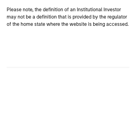
Morgan Stanley Expansion Capital
Please note, the definition of an Institutional Investor
may not be a definition that is provided by the regulator
of the home state where the website is being accessed.
As of July 25, 2025. The above is provided for informational
and educational purposes only. There is no guarantee that
the investment mentioned resulted in positive performance
(for realized holdings), or will perform well in the future (for
current holdings). The trademarks and service marks above
are the property of their respective owners. The information
on this website has not been authorized, sponsored, or
otherwise approved by such owners. By clicking on any
links shown here, you agree that you are navigating to a
third party site. We are providing these hyperlinks to you
only as a convenience and the inclusion of any hyperlink is
not and does not imply any endorsement, approval,
investigation, verification or monitoring by us of any