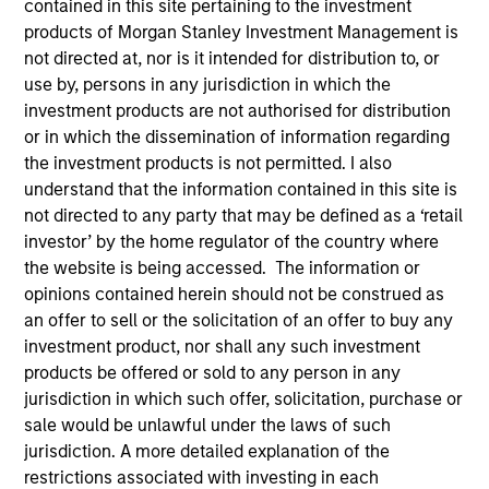
contained in this site pertaining to the investment
products of Morgan Stanley Investment Management is
not directed at, nor is it intended for distribution to, or
use by, persons in any jurisdiction in which the
SECTOR
investment products are not authorised for distribution
Healthcare
or in which the dissemination of information regarding
the investment products is not permitted. I also
understand that the information contained in this site is
COUNTRY
not directed to any party that may be defined as a ‘retail
United States
investor’ by the home regulator of the country where
the website is being accessed. The information or
opinions contained herein should not be construed as
an offer to sell or the solicitation of an offer to buy any
Invested on
investment product, nor shall any such investment
Mar 2022
products be offered or sold to any person in any
jurisdiction in which such offer, solicitation, purchase or
sale would be unlawful under the laws of such
Transaction Type
First Institutional
jurisdiction. A more detailed explanation of the
restrictions associated with investing in each