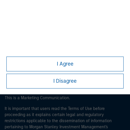
Morgan Stanley
Morgan Stanley Careers
I Agree
I Disagree
This is a Marketing Communication.
It is important that users read the Terms of Use before
proceeding as it explains certain legal and regulatory
restrictions applicable to the dissemination of information
pertaining to Morgan Stanley Investment Management's