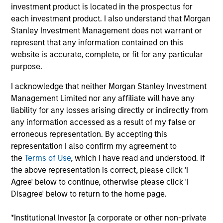
Gozio Health offers an end-to-end, customizable
investment product is located in the prospectus for
digital health platform exclusively for healthcare
each investment product. I also understand that Morgan
systems. Gozio’s extensible mobile platform enables
Stanley Investment Management does not warrant or
seamless consumer interactions and provides an
represent that any information contained on this
website is accurate, complete, or fit for any particular
anytime, anywhere connection to patients that
purpose.
improves their overall experience and access to
care. Popular patient engagement features include
I acknowledge that neither Morgan Stanley Investment
patented indoor wayfinding with turn-by-turn
Management Limited nor any affiliate will have any
navigation, virtual visits, physician directories,
liability for any losses arising directly or indirectly from
appointment scheduling, access to electronic health
any information accessed as a result of my false or
erroneous representation. By accepting this
records, Urgent Care and Emergency Department
representation I also confirm my agreement to
wait-times, and extensive analytics capabilities.
the
Terms of Use
, which I have read and understood. If
Gozio customers surveyed in a 2021 KLAS Research
the above representation is correct, please click 'I
Emerging Technology Spotlight report found 100%
Agree' below to continue, otherwise please click 'I
satisfaction and improved experience for patients
Disagree' below to return to the home page.
and staff.
View Current Employment Opportunities
*Institutional Investor [a corporate or other non-private