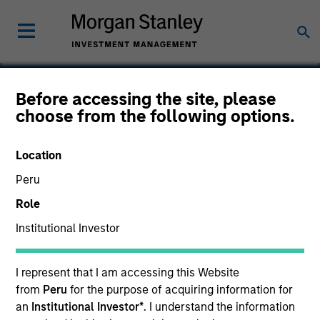
Before accessing the site, please
choose from the following options.
Gozio
Location
Peru
Role
Institutional Investor
I represent that I am accessing this Website
from
Peru
for the purpose of acquiring information for
an
Institutional Investor*
. I understand the information