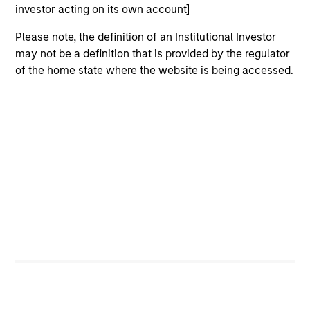
investor acting on its own account]
View Site
Please note, the definition of an Institutional Investor
Board Membership
may not be a definition that is provided by the regulator
Melissa Daniels
of the home state where the website is being accessed.
Investment Team
Morgan Stanley Expansion Capital
Press Release
Gozio Health Announces Financial Partnership
with Morgan Stanley Expansion Capital
Mar 30,2022