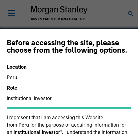
Before accessing the site, please
choose from the following options.
Freightquote.com
Location
Peru
Role
Institutional Investor
I represent that I am accessing this Website
from
Peru
for the purpose of acquiring information for
an
Institutional Investor*
. I understand the information