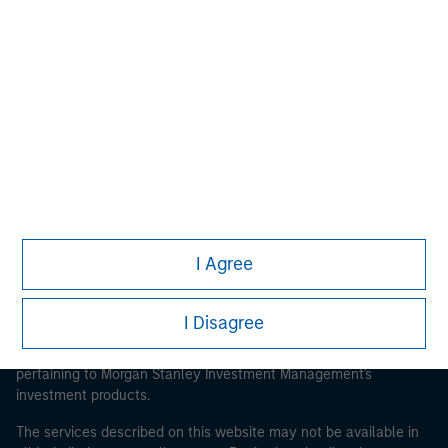
Morgan Stanley
Morgan Stanley Careers
I Agree
This is a Marketing Communication.
It is important that users read the Terms of Use before
I Disagree
proceeding as it explains certain legal and regulatory
restrictions applicable to the dissemination of information
pertaining to Morgan Stanley Investment Management's
investment products.
The services described on this website may not be available in