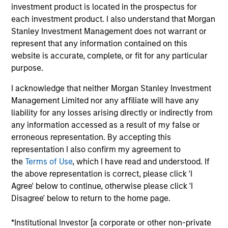
investment product is located in the prospectus for
Realization Date
each investment product. I also understand that Morgan
Jan 2006
Stanley Investment Management does not warrant or
Freightquote.com provides online business-to-business
represent that any information contained on this
freight solutions.
website is accurate, complete, or fit for any particular
purpose.
View Site
I acknowledge that neither Morgan Stanley Investment
Investment Team
Management Limited nor any affiliate will have any
Morgan Stanley Expansion Capital
liability for any losses arising directly or indirectly from
any information accessed as a result of my false or
erroneous representation. By accepting this
representation I also confirm my agreement to
the
Terms of Use
, which I have read and understood. If
the above representation is correct, please click 'I
Agree' below to continue, otherwise please click 'I
Disagree' below to return to the home page.
As of July 25, 2025. The above is provided for informational
and educational purposes only. There is no guarantee that
*Institutional Investor [a corporate or other non-private
the investment mentioned resulted in positive performance