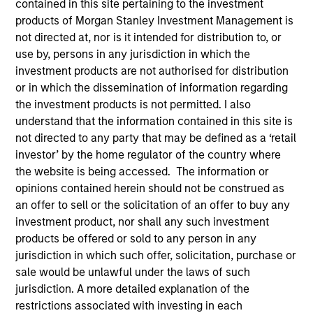
contained in this site pertaining to the investment
products of Morgan Stanley Investment Management is
not directed at, nor is it intended for distribution to, or
use by, persons in any jurisdiction in which the
SECTOR
investment products are not authorised for distribution
Technology
or in which the dissemination of information regarding
the investment products is not permitted. I also
understand that the information contained in this site is
COUNTRY
not directed to any party that may be defined as a ‘retail
United States
investor’ by the home regulator of the country where
the website is being accessed. The information or
opinions contained herein should not be construed as
an offer to sell or the solicitation of an offer to buy any
Invested on
investment product, nor shall any such investment
Nov 1999
products be offered or sold to any person in any
jurisdiction in which such offer, solicitation, purchase or
sale would be unlawful under the laws of such
Transaction Type
First Institutional
jurisdiction. A more detailed explanation of the
restrictions associated with investing in each