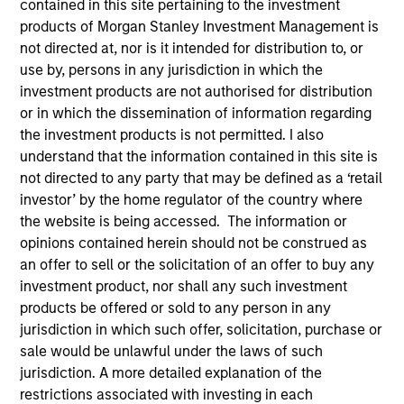
contained in this site pertaining to the investment
products of Morgan Stanley Investment Management is
not directed at, nor is it intended for distribution to, or
use by, persons in any jurisdiction in which the
SECTOR
investment products are not authorised for distribution
Technology
or in which the dissemination of information regarding
the investment products is not permitted. I also
understand that the information contained in this site is
COUNTRY
not directed to any party that may be defined as a ‘retail
United States
investor’ by the home regulator of the country where
the website is being accessed. The information or
opinions contained herein should not be construed as
an offer to sell or the solicitation of an offer to buy any
Invested on
investment product, nor shall any such investment
Aug 2000
products be offered or sold to any person in any
jurisdiction in which such offer, solicitation, purchase or
sale would be unlawful under the laws of such
Transaction Type
First Institutional
jurisdiction. A more detailed explanation of the
restrictions associated with investing in each