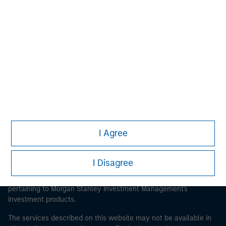
Morgan Stanley
Morgan Stanley Careers
I Agree
This is a Marketing Communication.
It is important that users read the Terms of Use before
I Disagree
proceeding as it explains certain legal and regulatory
restrictions applicable to the dissemination of information
pertaining to Morgan Stanley Investment Management's
investment products.
The services described on this website may not be available in