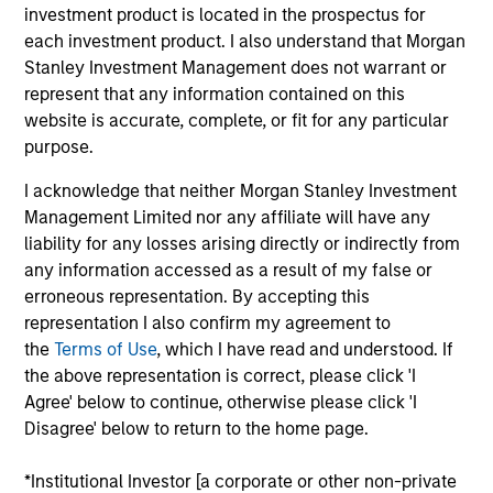
investment product is located in the prospectus for
Realization Date
each investment product. I also understand that Morgan
Jan 2013
Stanley Investment Management does not warrant or
E2open (NASDAQ:EOPN) is a global computer, electronics
represent that any information contained on this
and telecommunications e-marketplace.
website is accurate, complete, or fit for any particular
purpose.
View Site
I acknowledge that neither Morgan Stanley Investment
Investment Team
Management Limited nor any affiliate will have any
Morgan Stanley Expansion Capital
liability for any losses arising directly or indirectly from
any information accessed as a result of my false or
erroneous representation. By accepting this
representation I also confirm my agreement to
the
Terms of Use
, which I have read and understood. If
the above representation is correct, please click 'I
Agree' below to continue, otherwise please click 'I
Disagree' below to return to the home page.
As of July 25, 2025. The above is provided for informational
and educational purposes only. There is no guarantee that
*Institutional Investor [a corporate or other non-private
the investment mentioned resulted in positive performance