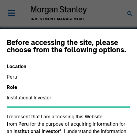
Before accessing the site, please
choose from the following options.
E2open
Location
Peru
Role
Institutional Investor
I represent that I am accessing this Website
from
Peru
for the purpose of acquiring information for
an
Institutional Investor*
. I understand the information