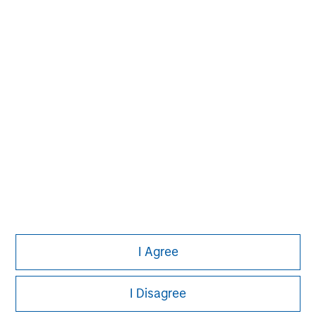
Morgan Stanley
Morgan Stanley Careers
I Agree
This is a Marketing Communication.
I Disagree
It is important that users read the Terms of Use before