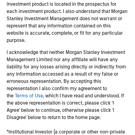
Concentra is a UK-based business that offers SaaS
investment product is located in the prospectus for
solutions for advanced analytics, data visualization and
each investment product. I also understand that Morgan
scenario modelling for Human Resources (“HR”),
Stanley Investment Management does not warrant or
organization design and workforce planning. Its flagship
represent that any information contained on this
product, OrgVue, provides enterprises improved
website is accurate, complete, or fit for any particular
organization design visualization tools to measure and
purpose.
analyze workforce changes. Concentra’s emerging
software solution, SupplyVue, offers supply chain analytics
I acknowledge that neither Morgan Stanley Investment
to gain visibility across the entire supply chain.
Management Limited nor any affiliate will have any
View Current Employment Opportunities
liability for any losses arising directly or indirectly from
any information accessed as a result of my false or
View Site
erroneous representation. By accepting this
representation I also confirm my agreement to
Investment Team
the
Terms of Use
, which I have read and understood. If
Morgan Stanley Expansion Capital
the above representation is correct, please click 'I
Agree' below to continue, otherwise please click 'I
Disagree' below to return to the home page.
*Institutional Investor [a corporate or other non-private