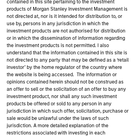
contained in this site pertaining to the investment
products of Morgan Stanley Investment Management is
not directed at, nor is it intended for distribution to, or
use by, persons in any jurisdiction in which the
SECTOR
investment products are not authorised for distribution
Technology
or in which the dissemination of information regarding
the investment products is not permitted. I also
understand that the information contained in this site is
COUNTRY
not directed to any party that may be defined as a ‘retail
United Kingdom
investor’ by the home regulator of the country where
the website is being accessed. The information or
opinions contained herein should not be construed as
an offer to sell or the solicitation of an offer to buy any
Invested on
investment product, nor shall any such investment
Mar 2018
products be offered or sold to any person in any
jurisdiction in which such offer, solicitation, purchase or
sale would be unlawful under the laws of such
Transaction Type
First Institutional
jurisdiction. A more detailed explanation of the
restrictions associated with investing in each