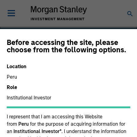
Before accessing the site, please
choose from the following options.
Concentra
Location
Peru
Role
Institutional Investor
I represent that I am accessing this Website
from
Peru
for the purpose of acquiring information for
an
Institutional Investor*
. I understand the information