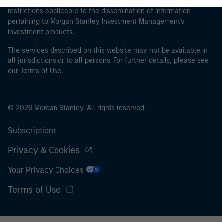
proceeding as it explains certain legal and regulatory
restrictions applicable to the dissemination of information
pertaining to Morgan Stanley Investment Management's
investment products.
The services described on this website may not be available in
all jurisdictions or to all persons. For further details, please see
our Terms of Use.
© 2026 Morgan Stanley. All rights reserved.
Subscriptions
Privacy & Cookies
Your Privacy Choices
Terms of Use