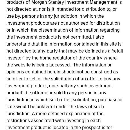
products of Morgan Stanley Investment Management is
not directed at, nor is it intended for distribution to, or
use by, persons in any jurisdiction in which the
Invested on
investment products are not authorised for distribution
Feb 1995
or in which the dissemination of information regarding
the investment products is not permitted. I also
Transaction Type
understand that the information contained in this site is
First Institutional
not directed to any party that may be defined as a ‘retail
investor’ by the home regulator of the country where
the website is being accessed. The information or
Realization Date
Jan 1999
opinions contained herein should not be construed as
an offer to sell or the solicitation of an offer to buy any
Provider of integrated healthcare information systems.
investment product, nor shall any such investment
Investment Team
products be offered or sold to any person in any
Morgan Stanley Expansion Capital
jurisdiction in which such offer, solicitation, purchase or
sale would be unlawful under the laws of such
jurisdiction. A more detailed explanation of the
restrictions associated with investing in each
investment product is located in the prospectus for