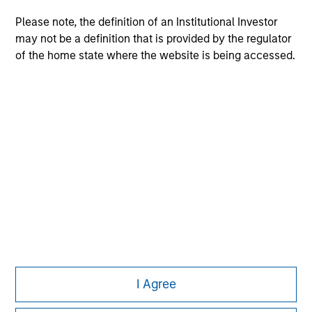
Please note, the definition of an Institutional Investor
may not be a definition that is provided by the regulator
of the home state where the website is being accessed.
Morgan Stanley
Morgan Stanley Careers
This is a Marketing Communication.
It is important that users read the Terms of Use before
proceeding as it explains certain legal and regulatory
I Agree
restrictions applicable to the dissemination of information
pertaining to Morgan Stanley Investment Management's