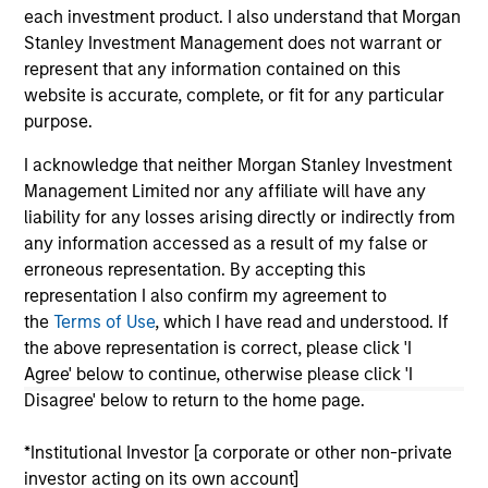
each investment product. I also understand that Morgan
As of July 25, 2025. The above is provided for informational
Stanley Investment Management does not warrant or
and educational purposes only. There is no guarantee that
the investment mentioned resulted in positive performance
represent that any information contained on this
(for realized holdings), or will perform well in the future (for
website is accurate, complete, or fit for any particular
current holdings). The trademarks and service marks above
purpose.
are the property of their respective owners. The information
on this website has not been authorized, sponsored, or
I acknowledge that neither Morgan Stanley Investment
otherwise approved by such owners. By clicking on any
links shown here, you agree that you are navigating to a
Management Limited nor any affiliate will have any
third party site. We are providing these hyperlinks to you
liability for any losses arising directly or indirectly from
only as a convenience and the inclusion of any hyperlink is
any information accessed as a result of my false or
not and does not imply any endorsement, approval,
erroneous representation. By accepting this
investigation, verification or monitoring by us of any
information contained in any hyperlinked site. In no event
representation I also confirm my agreement to
shall we be responsible for the information contained on
the
Terms of Use
, which I have read and understood. If
the site or your use of such site.
the above representation is correct, please click 'I
Agree' below to continue, otherwise please click 'I
Disagree' below to return to the home page.
*Institutional Investor [a corporate or other non-private
investor acting on its own account]