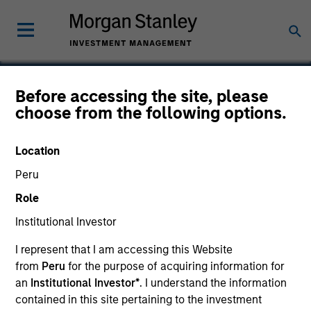
Before accessing the site, please
choose from the following options.
Compucare
Location
Peru
Role
SECTOR
Healthcare
Institutional Investor
I represent that I am accessing this Website
from
Peru
for the purpose of acquiring information for
COUNTRY
United States
an
Institutional Investor*
. I understand the information
contained in this site pertaining to the investment