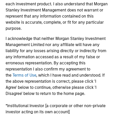
Digital Clinical Research Organization offering technology-
each investment product. I also understand that Morgan
driven clinical trial services to biopharmaceutical and
Stanley Investment Management does not warrant or
medical device companies conducting Phase 1-4 clinical
represent that any information contained on this
trials and registries.
website is accurate, complete, or fit for any particular
View Current Employment Opportunities
purpose.
View Site
I acknowledge that neither Morgan Stanley Investment
Management Limited nor any affiliate will have any
Board Membership
liability for any losses arising directly or indirectly from
Melissa Daniels
any information accessed as a result of my false or
erroneous representation. By accepting this
Investment Team
representation I also confirm my agreement to
Morgan Stanley Expansion Capital
the
Terms of Use
, which I have read and understood. If
the above representation is correct, please click 'I
Agree' below to continue, otherwise please click 'I
Disagree' below to return to the home page.
*Institutional Investor [a corporate or other non-private
investor acting on its own account]