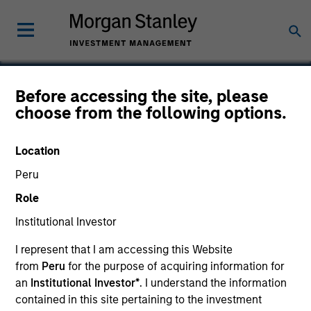
Before accessing the site, please
choose from the following options.
Clinipace Worldwide
Location
Peru
Role
Institutional Investor
I represent that I am accessing this Website
from
Peru
for the purpose of acquiring information for
an
Institutional Investor*
. I understand the information
contained in this site pertaining to the investment