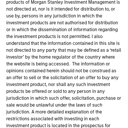
products of Morgan Stanley Investment Management is
not directed at, nor is it intended for distribution to, or
use by, persons in any jurisdiction in which the
investment products are not authorised for distribution
SECTOR
Healthcare
or in which the dissemination of information regarding
the investment products is not permitted. I also
understand that the information contained in this site is
not directed to any party that may be defined as a ‘retail
COUNTRY
United States
investor’ by the home regulator of the country where
the website is being accessed. The information or
opinions contained herein should not be construed as
an offer to sell or the solicitation of an offer to buy any
investment product, nor shall any such investment
Invested on
products be offered or sold to any person in any
Sep 2011
jurisdiction in which such offer, solicitation, purchase or
sale would be unlawful under the laws of such
Transaction Type
jurisdiction. A more detailed explanation of the
Follow-On
restrictions associated with investing in each
investment product is located in the prospectus for