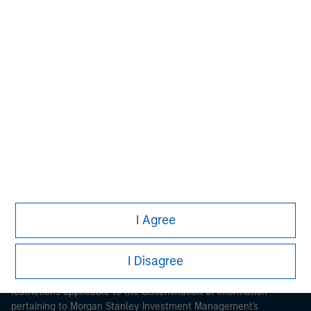
Morgan Stanley
Morgan Stanley Careers
I Agree
This is a Marketing Communication.
I Disagree
It is important that users read the Terms of Use before
proceeding as it explains certain legal and regulatory
restrictions applicable to the dissemination of information
pertaining to Morgan Stanley Investment Management's