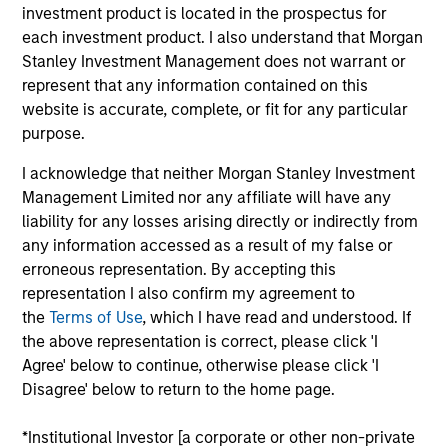
Oncology focused hospital chain with a capacity of
investment product is located in the prospectus for
1,000 beds across 8 hospitals in India
each investment product. I also understand that Morgan
View Current Employment Opportunities
Stanley Investment Management does not warrant or
represent that any information contained on this
View Site
website is accurate, complete, or fit for any particular
purpose.
Investment Team
Morgan Stanley Private Equity Asia
I acknowledge that neither Morgan Stanley Investment
Management Limited nor any affiliate will have any
liability for any losses arising directly or indirectly from
any information accessed as a result of my false or
erroneous representation. By accepting this
representation I also confirm my agreement to
the
Terms of Use
, which I have read and understood. If
the above representation is correct, please click 'I
As of July 25, 2025. The above is provided for informational
Agree' below to continue, otherwise please click 'I
and educational purposes only. There is no guarantee that
Disagree' below to return to the home page.
the investment mentioned resulted in positive performance
(for realized holdings), or will perform well in the future (for
*Institutional Investor [a corporate or other non-private
current holdings). The trademarks and service marks above