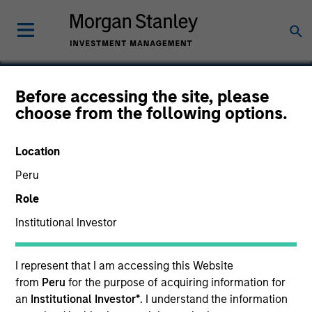
Before accessing the site, please
choose from the following options.
ClearMedi
Location
Peru
Role
Institutional Investor
I represent that I am accessing this Website
from
Peru
for the purpose of acquiring information for
an
Institutional Investor*
. I understand the information