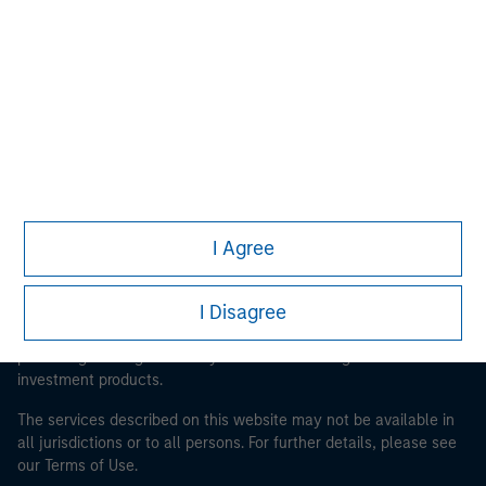
Morgan Stanley
Morgan Stanley Careers
I Agree
This is a Marketing Communication.
It is important that users read the Terms of Use before
I Disagree
proceeding as it explains certain legal and regulatory
restrictions applicable to the dissemination of information
pertaining to Morgan Stanley Investment Management's
investment products.
The services described on this website may not be available in
all jurisdictions or to all persons. For further details, please see
our Terms of Use.