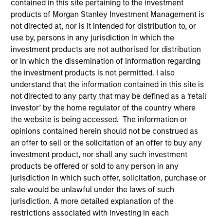
contained in this site pertaining to the investment
products of Morgan Stanley Investment Management is
not directed at, nor is it intended for distribution to, or
use by, persons in any jurisdiction in which the
SECTOR
investment products are not authorised for distribution
Healthcare
or in which the dissemination of information regarding
the investment products is not permitted. I also
understand that the information contained in this site is
COUNTRY
not directed to any party that may be defined as a ‘retail
India
investor’ by the home regulator of the country where
the website is being accessed. The information or
opinions contained herein should not be construed as
an offer to sell or the solicitation of an offer to buy any
Invested on
investment product, nor shall any such investment
Jun 2023
products be offered or sold to any person in any
jurisdiction in which such offer, solicitation, purchase or
sale would be unlawful under the laws of such
Transaction Type
Control
jurisdiction. A more detailed explanation of the
restrictions associated with investing in each