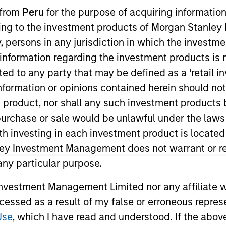
I
 from
Peru
for the purpose of acquiring information
on Type
M
ining to the investment products of Morgan Stanle
w-On
 by, persons in any jurisdiction in which the investm
, California, Classy, Inc. provides fundraising
 information regarding the investment products is 
nd social enterprises. The Company’s software
cted to any party that may be defined as a ‘retail 
 that offers various modules such as campaign
ormation or opinions contained herein should not b
management, automated engagement and reporting /
t product, nor shall any such investment products 
n, purchase or sale would be unlawful under the laws
ies
ith investing in each investment product is locate
ley Investment Management does not warrant or re
 any particular purpose.
vestment Management Limited nor any affiliate will
 for informational and educational purposes only. There is no 
ed holdings), or will perform well in the future (for current ho
ccessed as a result of my false or erroneous repres
 owners. The information on this website has not been authori
 here, you agree that you are navigating to a third party site.
Use
, which I have read and understood. If the above 
any hyperlink is not and does not imply any endorsement, appro