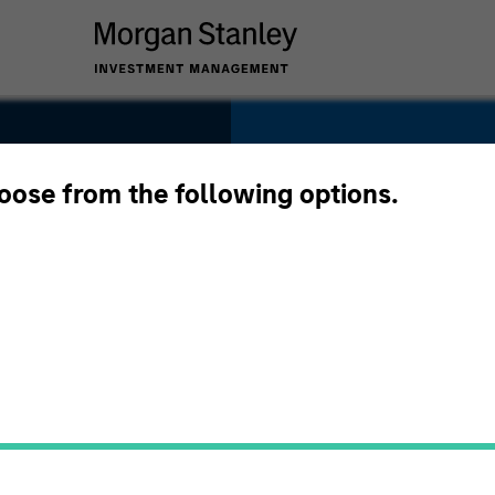
SECTOR
Technology
hoose from the following options.
COUNTRY
United States