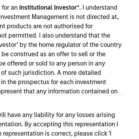
nvestment Team
 for an
Institutional Investor*
. I understand
organ Stanley Expansion Capital
y Investment Management is not directed at,
ent products are not authorised for
not permitted. I also understand that the
investor’ by the home regulator of the country
e construed as an offer to sell or the
be offered or sold to any person in any
 of such jurisdiction. A more detailed
d in the prospectus for each investment
present that any information contained on
 have any liability for any losses arising
guarantee that the investment mentioned
ldings). The trademarks and service marks
entation. By accepting this representation I
zed, sponsored, or otherwise approved by
 We are providing these hyperlinks to you
representation is correct, please click 'I
val, investigation, verification or