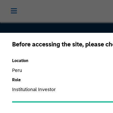
Before accessing the site, please c
Classy
Location
Peru
Role
Institutional Investor