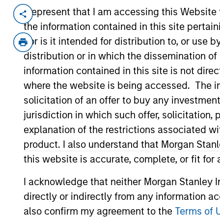
I represent that I am accessing this Website
Invested on
Transacti
the information contained in this site perta
May 2021
Follo
nor is it intended for distribution to, or use
Founded in 2011 and based in San Diego
distribution or in which the dissemination of
software to nonprofit organizations a
information contained in this site is not dire
platform includes a fundraising suite
where the website is being accessed. The inf
management, customer relationship 
solicitation of an offer to buy any investmen
analytics.
jurisdiction in which such offer, solicitatio
View Current Employment Opportunit
explanation of the restrictions associated w
View Site
product. I also understand that Morgan Stan
this website is accurate, complete, or fit for
I acknowledge that neither Morgan Stanley In
As of July 25, 2025. The above is provided
resulted in positive performance (for realiz
directly or indirectly from any information a
above are the property of their respective
such owners. By clicking on any links shown
also confirm my agreement to the
Terms of 
only as a convenience and the inclusion of 