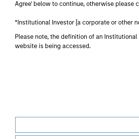
Agree' below to continue, otherwise please cl
monitoring by us of any information contain
or your use of such site.
*Institutional Investor [a corporate or other
Please note, the definition of an Institutiona
website is being accessed.
Morgan Stan
Morgan Stan
This is a Marketing Communication.
It is important that users read the Terms of Use before proce