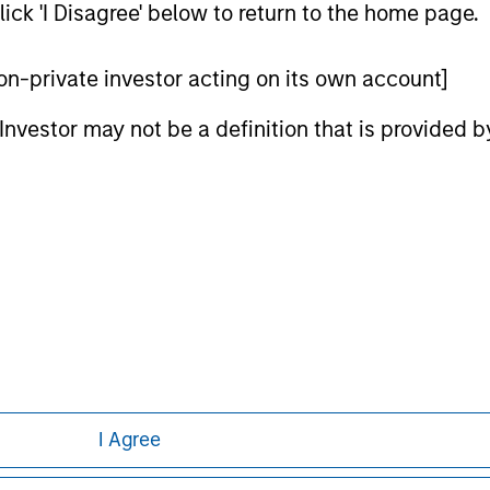
ick 'I Disagree' below to return to the home page.
ed in any hyperlinked site. In no event shall we be responsible
 non-private investor acting on its own account]
l Investor may not be a definition that is provided
ley
ley Careers
I Agree
eding as it explains certain legal and