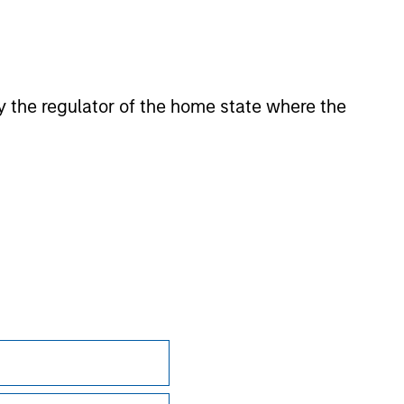
 for the information contained on the site
 by the regulator of the home state where the
Subscriptions
Privacy & Cookies