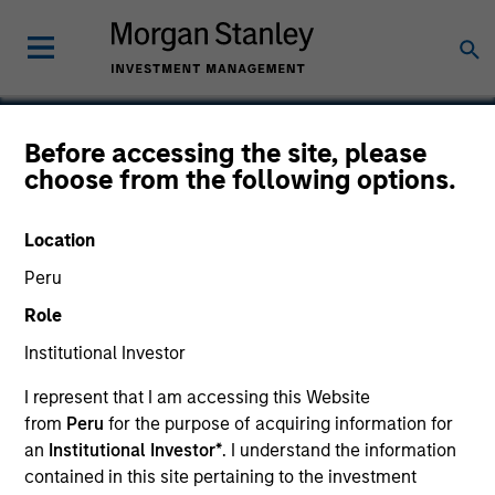
Before accessing the site, please
choose from the following options.
CDP Holdings
Location
Peru
Role
Institutional Investor
I represent that I am accessing this Website
from
Peru
for the purpose of acquiring information for
an
Institutional Investor*
. I understand the information
contained in this site pertaining to the investment