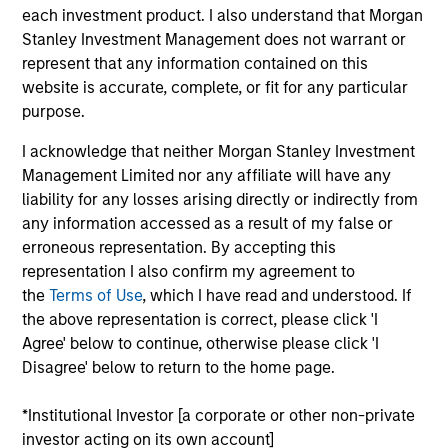
Founded in 2004 and headquartered in Shanghai,
each investment product. I also understand that Morgan
CDP is one of the leading private sector payroll and
Stanley Investment Management does not warrant or
benefits HR outsourcing companies in China.
represent that any information contained on this
Investment Team
website is accurate, complete, or fit for any particular
Morgan Stanley Private Equity Asia
purpose.
I acknowledge that neither Morgan Stanley Investment
Management Limited nor any affiliate will have any
liability for any losses arising directly or indirectly from
any information accessed as a result of my false or
As of July 25, 2025. The above is provided for informational
erroneous representation. By accepting this
and educational purposes only. There is no guarantee that
representation I also confirm my agreement to
the investment mentioned resulted in positive performance
the
Terms of Use
, which I have read and understood. If
(for realized holdings), or will perform well in the future (for
the above representation is correct, please click 'I
current holdings). The trademarks and service marks above
are the property of their respective owners. The information
Agree' below to continue, otherwise please click 'I
on this website has not been authorized, sponsored, or
Disagree' below to return to the home page.
otherwise approved by such owners. By clicking on any
links shown here, you agree that you are navigating to a
*Institutional Investor [a corporate or other non-private
third party site. We are providing these hyperlinks to you
only as a convenience and the inclusion of any hyperlink is
investor acting on its own account]