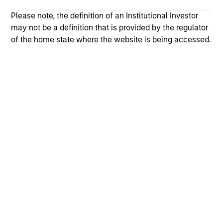
not and does not imply any endorsement, approval,
investigation, verification or monitoring by us of any
Please note, the definition of an Institutional Investor
information contained in any hyperlinked site. In no event
may not be a definition that is provided by the regulator
shall we be responsible for the information contained on
of the home state where the website is being accessed.
the site or your use of such site.
Morgan Stanley
Morgan Stanley Careers