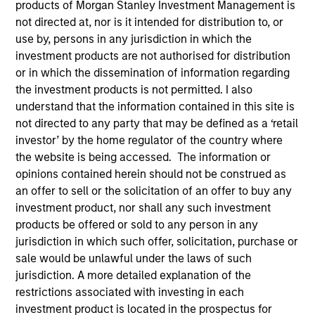
products of Morgan Stanley Investment Management is
not directed at, nor is it intended for distribution to, or
use by, persons in any jurisdiction in which the
investment products are not authorised for distribution
SECTOR
Services
or in which the dissemination of information regarding
the investment products is not permitted. I also
understand that the information contained in this site is
not directed to any party that may be defined as a ‘retail
COUNTRY
China
investor’ by the home regulator of the country where
the website is being accessed. The information or
opinions contained herein should not be construed as
an offer to sell or the solicitation of an offer to buy any
investment product, nor shall any such investment
Invested on
products be offered or sold to any person in any
Oct 2016
jurisdiction in which such offer, solicitation, purchase or
sale would be unlawful under the laws of such
Transaction Type
jurisdiction. A more detailed explanation of the
Minority
restrictions associated with investing in each
investment product is located in the prospectus for