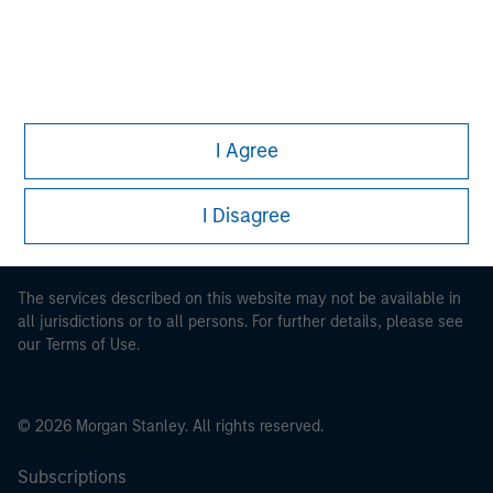
This is a Marketing Communication.
I Agree
It is important that users read the Terms of Use before
proceeding as it explains certain legal and regulatory
restrictions applicable to the dissemination of information
I Disagree
pertaining to Morgan Stanley Investment Management's
investment products.
The services described on this website may not be available in
all jurisdictions or to all persons. For further details, please see
our Terms of Use.
© 2026 Morgan Stanley. All rights reserved.
Subscriptions