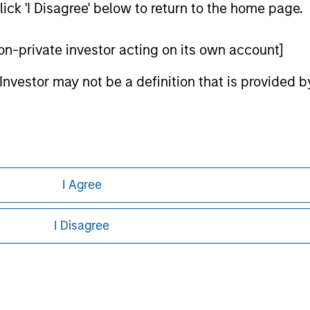
ick 'I Disagree' below to return to the home page.
ley Careers
 non-private investor acting on its own account]
l Investor may not be a definition that is provided
I Agree
eding as it explains certain legal and
nformation pertaining to Morgan Stanley
I Disagree
 all jurisdictions or to all persons. For