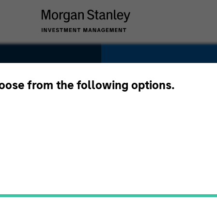
SECTOR
Technology
hoose from the following options.
COUNTRY
United States