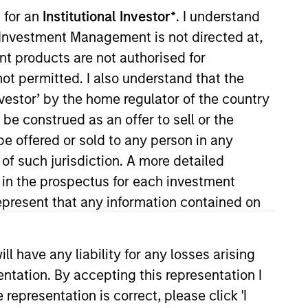
nvestment Team
 for an
Institutional Investor*
. I understand
organ Stanley Expansion Capital
y Investment Management is not directed at,
ent products are not authorised for
not permitted. I also understand that the
investor’ by the home regulator of the country
e construed as an offer to sell or the
guarantee that the investment mentioned
be offered or sold to any person in any
ldings). The trademarks and service marks
 of such jurisdiction. A more detailed
zed, sponsored, or otherwise approved by
 We are providing these hyperlinks to you
d in the prospectus for each investment
val, investigation, verification or
present that any information contained on
 for the information contained on the site
 have any liability for any losses arising
entation. By accepting this representation I
representation is correct, please click 'I