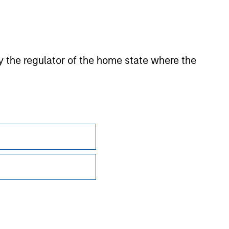
 by the regulator of the home state where the
Subscriptions
Privacy & Cookies
Your Privacy Choices
Terms of Use