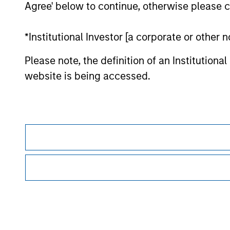
Agree' below to continue, otherwise please cl
Morgan Stan
*Institutional Investor [a corporate or other
Please note, the definition of an Institutiona
website is being accessed.
This is a Marketing Communication.
It is important that users read the Terms of Use before proce
regulatory restrictions applicable to the dissemination of i
Investment Management's investment products.
The services described on this website may not be available in
further details, please see our Terms of Use.