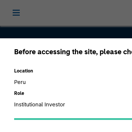
Before accessing the site, please c
Buzzsaw
Location
Peru
Role
Institutional Investor