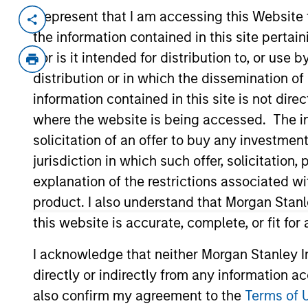
I represent that I am accessing this Website
Invested on
Transacti
the information contained in this site perta
Mar 2000
Follo
nor is it intended for distribution to, or use
Business-to-business company focus
distribution or in which the dissemination of
Acquired by Autodesk.
information contained in this site is not dire
where the website is being accessed. The inf
As of July 25, 2025. The above is provided
solicitation of an offer to buy any investmen
resulted in positive performance (for realiz
jurisdiction in which such offer, solicitatio
above are the property of their respective
such owners. By clicking on any links shown
explanation of the restrictions associated w
only as a convenience and the inclusion of 
product. I also understand that Morgan Stan
monitoring by us of any information contain
or your use of such site.
this website is accurate, complete, or fit for
I acknowledge that neither Morgan Stanley In
directly or indirectly from any information a
also confirm my agreement to the
Terms of 
Morgan Stan