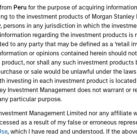
I
 from
Peru
for the purpose of acquiring information
on Type
Realization Date
M
ining to the investment products of Morgan Stanle
w-On
Jan 2001
 by, persons in any jurisdiction in which the investm
ed on the design and construction market.
 information regarding the investment products is 
cted to any party that may be defined as a ‘retail 
ormation or opinions contained herein should not b
 for informational and educational purposes only. There is no 
t product, nor shall any such investment products 
ed holdings), or will perform well in the future (for current ho
n, purchase or sale would be unlawful under the laws
 owners. The information on this website has not been authori
 here, you agree that you are navigating to a third party site.
ith investing in each investment product is locate
any hyperlink is not and does not imply any endorsement, appro
ley Investment Management does not warrant or re
ed in any hyperlinked site. In no event shall we be responsible
 any particular purpose.
vestment Management Limited nor any affiliate will
ccessed as a result of my false or erroneous repres
Use
, which I have read and understood. If the above 
ley