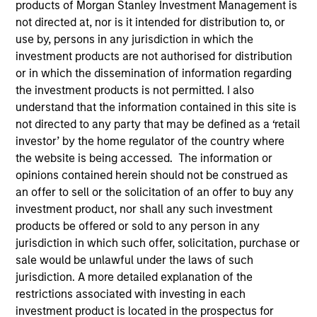
products of Morgan Stanley Investment Management is
not directed at, nor is it intended for distribution to, or
use by, persons in any jurisdiction in which the
Invested on
investment products are not authorised for distribution
Mar 1999
or in which the dissemination of information regarding
the investment products is not permitted. I also
Transaction Type
understand that the information contained in this site is
Follow-On
not directed to any party that may be defined as a ‘retail
investor’ by the home regulator of the country where
the website is being accessed. The information or
Realization Date
Jan 2000
opinions contained herein should not be construed as
an offer to sell or the solicitation of an offer to buy any
Produces medical products that predict premature births.
investment product, nor shall any such investment
Investment Team
products be offered or sold to any person in any
Morgan Stanley Expansion Capital
jurisdiction in which such offer, solicitation, purchase or
sale would be unlawful under the laws of such
jurisdiction. A more detailed explanation of the
restrictions associated with investing in each
investment product is located in the prospectus for