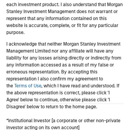
each investment product. I also understand that Morgan
As of July 25, 2025. The above is provided for informational
Stanley Investment Management does not warrant or
and educational purposes only. There is no guarantee that
the investment mentioned resulted in positive performance
represent that any information contained on this
(for realized holdings), or will perform well in the future (for
website is accurate, complete, or fit for any particular
current holdings). The trademarks and service marks above
purpose.
are the property of their respective owners. The information
on this website has not been authorized, sponsored, or
I acknowledge that neither Morgan Stanley Investment
otherwise approved by such owners. By clicking on any
links shown here, you agree that you are navigating to a
Management Limited nor any affiliate will have any
third party site. We are providing these hyperlinks to you
liability for any losses arising directly or indirectly from
only as a convenience and the inclusion of any hyperlink is
any information accessed as a result of my false or
not and does not imply any endorsement, approval,
erroneous representation. By accepting this
investigation, verification or monitoring by us of any
information contained in any hyperlinked site. In no event
representation I also confirm my agreement to
shall we be responsible for the information contained on
the
Terms of Use
, which I have read and understood. If
the site or your use of such site.
the above representation is correct, please click 'I
Agree' below to continue, otherwise please click 'I
Disagree' below to return to the home page.
*Institutional Investor [a corporate or other non-private
investor acting on its own account]