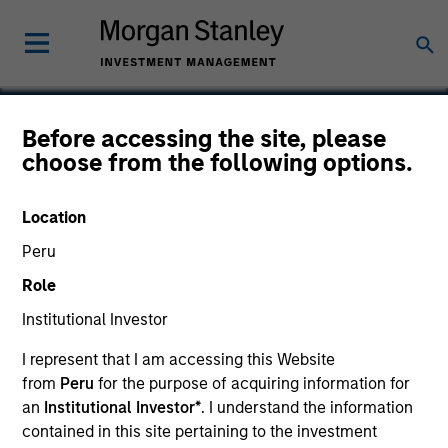
Before accessing the site, please
choose from the following options.
Biex
Location
Peru
Role
SECTOR
Healthcare
Institutional Investor
I represent that I am accessing this Website
from
Peru
for the purpose of acquiring information for
COUNTRY
United States
an
Institutional Investor*
. I understand the information
contained in this site pertaining to the investment