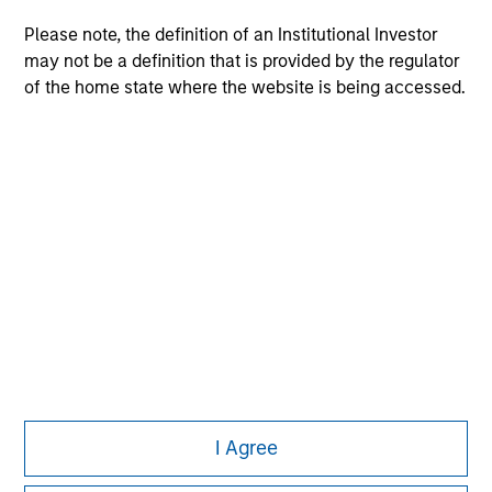
Please note, the definition of an Institutional Investor
may not be a definition that is provided by the regulator
of the home state where the website is being accessed.
Morgan Stanley
Morgan Stanley Careers
This is a Marketing Communication.
It is important that users read the Terms of Use before
proceeding as it explains certain legal and regulatory
I Agree
restrictions applicable to the dissemination of information
pertaining to Morgan Stanley Investment Management's