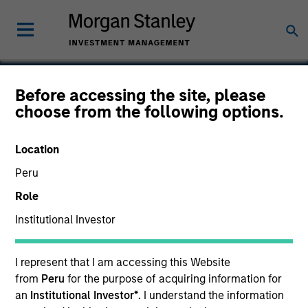
Before accessing the site, please
choose from the following options.
Aurum Software
Location
Peru
Role
Institutional Investor
I represent that I am accessing this Website
from
Peru
for the purpose of acquiring information for
an
Institutional Investor*
. I understand the information