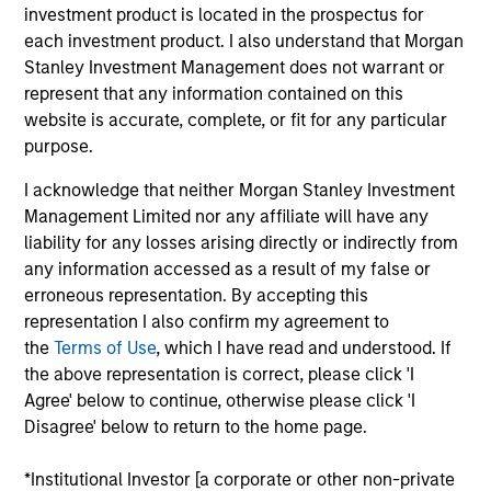
investment product is located in the prospectus for
Realization Date
each investment product. I also understand that Morgan
Jan 1997
Stanley Investment Management does not warrant or
Develops customer relationship management software.
represent that any information contained on this
Acquired by The Baan Co. (NASDAQ:BAAN), previously
website is accurate, complete, or fit for any particular
(NASDAQ:AURM).
purpose.
View Site
I acknowledge that neither Morgan Stanley Investment
Management Limited nor any affiliate will have any
Investment Team
liability for any losses arising directly or indirectly from
Morgan Stanley Expansion Capital
any information accessed as a result of my false or
erroneous representation. By accepting this
representation I also confirm my agreement to
the
Terms of Use
, which I have read and understood. If
the above representation is correct, please click 'I
Agree' below to continue, otherwise please click 'I
As of July 25, 2025. The above is provided for informational
Disagree' below to return to the home page.
and educational purposes only. There is no guarantee that
the investment mentioned resulted in positive performance
(for realized holdings), or will perform well in the future (for
*Institutional Investor [a corporate or other non-private