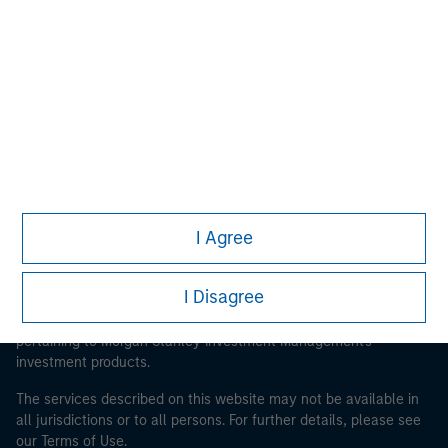
Morgan Stanley
Morgan Stanley Careers
I Agree
This is a Marketing Communication.
It is important that users read the Terms of Use before
I Disagree
proceeding as it explains certain legal and regulatory
restrictions applicable to the dissemination of information
pertaining to Morgan Stanley Investment Management's
investment products.
The services described on this website may not be available in
all jurisdictions or to all persons. For further details, please see
our Terms of Use.