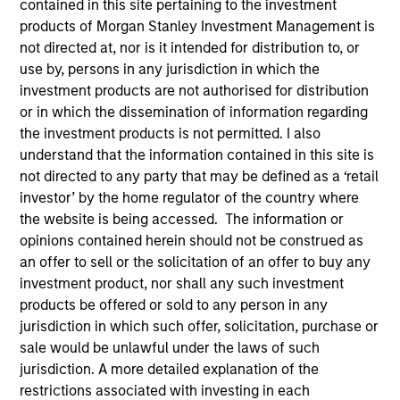
contained in this site pertaining to the investment
products of Morgan Stanley Investment Management is
not directed at, nor is it intended for distribution to, or
use by, persons in any jurisdiction in which the
SECTOR
investment products are not authorised for distribution
Technology
or in which the dissemination of information regarding
the investment products is not permitted. I also
understand that the information contained in this site is
COUNTRY
not directed to any party that may be defined as a ‘retail
United States
investor’ by the home regulator of the country where
the website is being accessed. The information or
opinions contained herein should not be construed as
an offer to sell or the solicitation of an offer to buy any
Invested on
investment product, nor shall any such investment
Dec 1993
products be offered or sold to any person in any
jurisdiction in which such offer, solicitation, purchase or
sale would be unlawful under the laws of such
Transaction Type
Follow-On
jurisdiction. A more detailed explanation of the
restrictions associated with investing in each