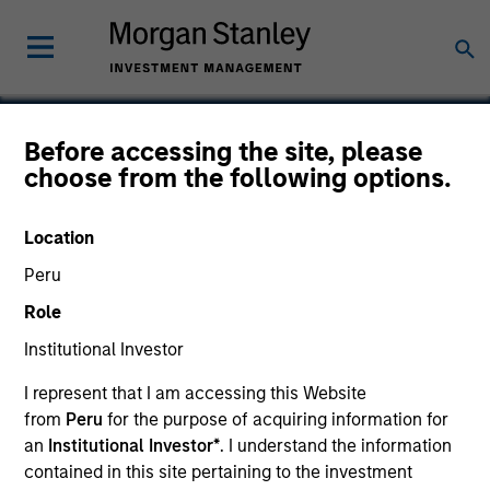
Before accessing the site, please
choose from the following options.
Anasazi
Location
Peru
Role
Institutional Investor
I represent that I am accessing this Website
from
Peru
for the purpose of acquiring information for
an
Institutional Investor*
. I understand the information
contained in this site pertaining to the investment