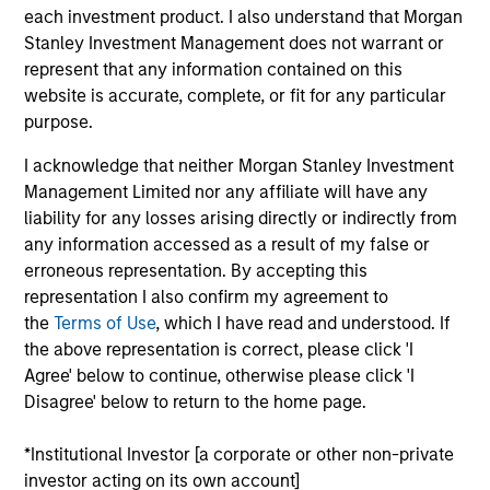
each investment product. I also understand that Morgan
Realization Date
Jan 1997
Stanley Investment Management does not warrant or
represent that any information contained on this
Anasazi provides central reservations software and
website is accurate, complete, or fit for any particular
services. Acquired by REZsolutions, now Pegasus
purpose.
(NASDAQ:PEGS).
Investment Team
I acknowledge that neither Morgan Stanley Investment
Morgan Stanley Expansion Capital
Management Limited nor any affiliate will have any
liability for any losses arising directly or indirectly from
any information accessed as a result of my false or
erroneous representation. By accepting this
representation I also confirm my agreement to
the
Terms of Use
, which I have read and understood. If
As of July 25, 2025. The above is provided for informational
the above representation is correct, please click 'I
and educational purposes only. There is no guarantee that
Agree' below to continue, otherwise please click 'I
the investment mentioned resulted in positive performance
Disagree' below to return to the home page.
(for realized holdings), or will perform well in the future (for
current holdings). The trademarks and service marks above
are the property of their respective owners. The information
*Institutional Investor [a corporate or other non-private
on this website has not been authorized, sponsored, or
investor acting on its own account]
otherwise approved by such owners. By clicking on any