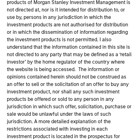
products of Morgan Stanley Investment Management is
not directed at, nor is it intended for distribution to, or
use by, persons in any jurisdiction in which the
investment products are not authorised for distribution
SECTOR
Technology
or in which the dissemination of information regarding
the investment products is not permitted. I also
understand that the information contained in this site is
not directed to any party that may be defined as a ‘retail
COUNTRY
United States
investor’ by the home regulator of the country where
the website is being accessed. The information or
opinions contained herein should not be construed as
an offer to sell or the solicitation of an offer to buy any
investment product, nor shall any such investment
Invested on
products be offered or sold to any person in any
Aug 1995
jurisdiction in which such offer, solicitation, purchase or
sale would be unlawful under the laws of such
Transaction Type
jurisdiction. A more detailed explanation of the
First Institutional
restrictions associated with investing in each
investment product is located in the prospectus for