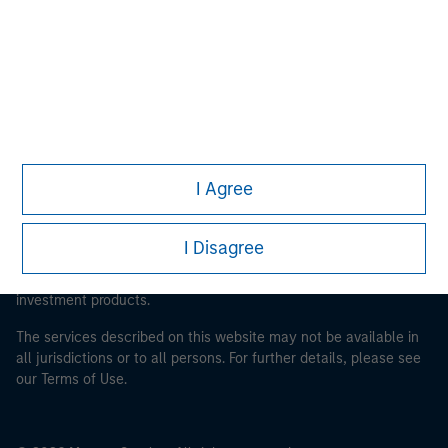
Morgan Stanley Careers
This is a Marketing Communication.
I Agree
It is important that users read the Terms of Use before
proceeding as it explains certain legal and regulatory
I Disagree
restrictions applicable to the dissemination of information
pertaining to Morgan Stanley Investment Management's
investment products.
The services described on this website may not be available in
all jurisdictions or to all persons. For further details, please see
our Terms of Use.