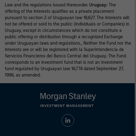
Law and the regulations issued thereunder.
Uruguay:
The
offering of the Interests qualifies as a private placement
pursuant to section 2 of Uruguayan law 18,627. The Interests will
not be offered or sold to the public (Individuals or Companies) in
Uruguay, except in circumstances which do not constitute a
public offering or distribution through a recognized Exchange
under Uruguayan laws and regulations,. Neither the Fund nor the
Interests are or will be registered with la Superintendencia de
Servicios Financieros del Banco Central del Uruguay. The Fund
corresponds to an investment fund that is not an investment
fund regulated by Uruguayan law 16,774 dated September 27,
1996, as amended.