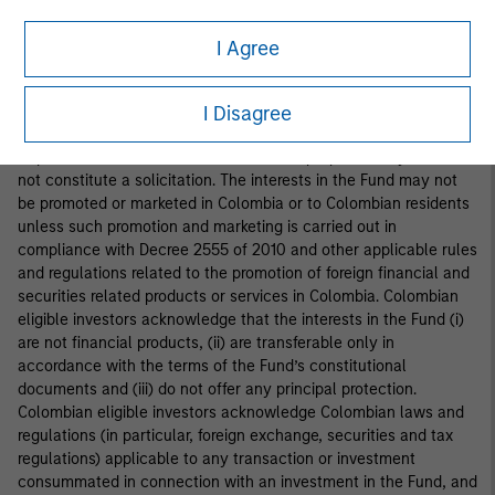
interests in the Fund is addressed to fewer than one hundred
specifically identified investors. Accordingly, the interests in the
I Agree
Fund may not be marketed, offered, sold or negotiated in
Colombia, except under circumstances which do not constitute
a public offering of securities under applicable Colombian
I Disagree
securities laws and regulations. This document is provided at the
request of the addressee for information purposes only and does
not constitute a solicitation. The interests in the Fund may not
be promoted or marketed in Colombia or to Colombian residents
unless such promotion and marketing is carried out in
compliance with Decree 2555 of 2010 and other applicable rules
and regulations related to the promotion of foreign financial and
securities related products or services in Colombia. Colombian
eligible investors acknowledge that the interests in the Fund (i)
are not financial products, (ii) are transferable only in
accordance with the terms of the Fund’s constitutional
documents and (iii) do not offer any principal protection.
Colombian eligible investors acknowledge Colombian laws and
regulations (in particular, foreign exchange, securities and tax
regulations) applicable to any transaction or investment
consummated in connection with an investment in the Fund, and