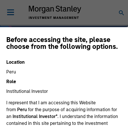
Before accessing the site, please
choose from the following options.
Location
Peru
Role
Institutional Investor
I represent that I am accessing this Website
Navigate Volatility.
from
Peru
for the purpose of acquiring information for
Unlock Opportunity.
an
Institutional Investor*
. I understand the information
contained in this site pertaining to the investment