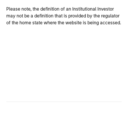
concise look at how markets navigated June’s
a
Please note, the definition of an Institutional Investor
challenges, why demand for income continues to
re
may not be a definition that is provided by the regulator
support credit and securitized sectors, and where
S
of the home state where the website is being accessed.
we see opportunities as valuations remain tight
a
and dispersion rises.
a
p
re
28-JUL-2026
15
Featured Insights