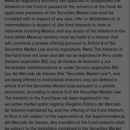
Mexican regulatory authority has approved or disapproved the
interests in the Fund or passed on the solvency of the Fund. All
applicable provisions of the Securities Market Law must be
complied with in respect of any sale, offer or distribution of, or
intermediation in respect of, the Fund interests in, from or
otherwise involving Mexico, and any resale of the interests in the
Fund within Mexican territory must be made in a manner that
will constitute a private offering pursuant to Article 8 of the
Securities Market Law and its regulations.
Peru:
The interests in
the Fund have not been and will not be registered in Peru under
Decreto Legislativo 862: Ley de Fondos de Inversión y sus
Sociedades Administradoras or under Decreto Legislativo 861:
Ley del Mercado de Valores (the “Securities Market Law”), and
are being offered to institutional investors only (as defined in
article 8 of the Securities Market Law) pursuant to a private
placement, according to article 5 of the Securities Market Law.
The interests in the Fund have not been registered in the
securities market public registry (Registro Público del Mercado
de Valores) maintained by, and the offering of the Fund interests
in Peru is not subject to the supervision of, the Superintendencia
del Mercado de Valores. Any transfers of the Fund interests shall
be subject to the limitations contained in the Securities Market