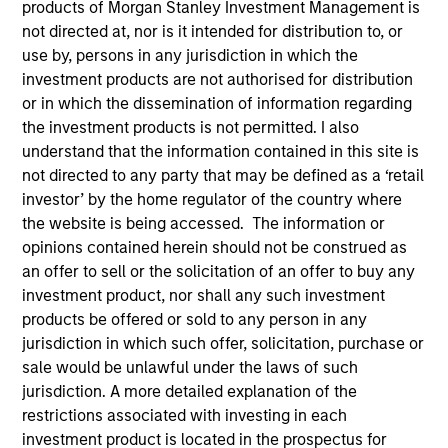
Active Fixed Income
products of Morgan Stanley Investment Management is
not directed at, nor is it intended for distribution to, or
use by, persons in any jurisdiction in which the
investment products are not authorised for distribution
Features
or in which the dissemination of information regarding
the investment products is not permitted. I also
understand that the information contained in this site is
not directed to any party that may be defined as a ‘retail
Overview
investor’ by the home regulator of the country where
the website is being accessed. The information or
opinions contained herein should not be construed as
Leverage our insights to stay on top of new
an offer to sell or the solicitation of an offer to buy any
market developments, key trends and
investment product, nor shall any such investment
potential opportunities. Use our array of
products be offered or sold to any person in any
actively managed strategies to diversify
jurisdiction in which such offer, solicitation, purchase or
sale would be unlawful under the laws of such
across the yield curve and build resilient,
jurisdiction. A more detailed explanation of the
goal-based bond portfolios.
restrictions associated with investing in each
investment product is located in the prospectus for