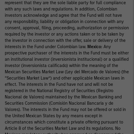
represent that they are the sole liable party for full compliance
with any such laws and regulations. In addition, Colombian
investors acknowledge and agree that the Fund will not have
any responsibility, liability or obligation in connection with any
consent, approval, filing, proceeding, authorization or permission
required by the investor or any actions taken or to be taken by
the investor in connection with the offer, sale or delivery of the
interests in the Fund under Colombian law.
Mexico:
Any
prospective purchaser of the interests in the Fund must be either
an institutional investor (inversionista institucional) or a qualified
investor (inversionista calificado) within the meaning of the
Mexican Securities Market Law (Ley del Mercado de Valores) (the
“Securities Market Law”) and other applicable Mexican laws in
effect. The interests in the Fund have not and will not be
registered in the National Registry of Securities (Registro
Nacional de Valores) maintained by the Mexican Banking and
Securities Commission (Comisión Nacional Bancaria y de
Valores). The interests in the Fund may not be offered or sold in
the United Mexican States by any means except in
circumstances which constitute a private offering pursuant to
Article 8 of the Securities Market Law and its regulations. No