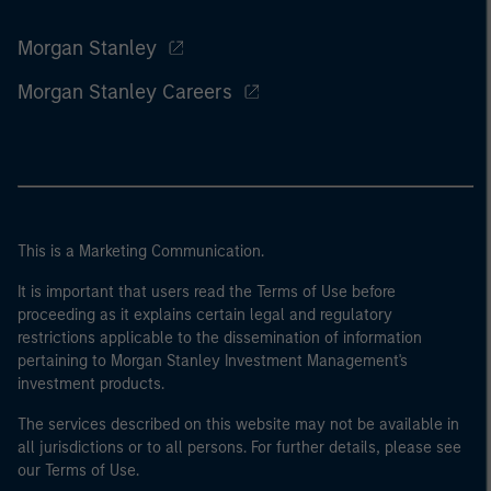
Morgan Stanley
Morgan Stanley Careers
This is a Marketing Communication.
It is important that users read the Terms of Use before
proceeding as it explains certain legal and regulatory
restrictions applicable to the dissemination of information
pertaining to Morgan Stanley Investment Management's
investment products.
The services described on this website may not be available in
all jurisdictions or to all persons. For further details, please see
our Terms of Use.