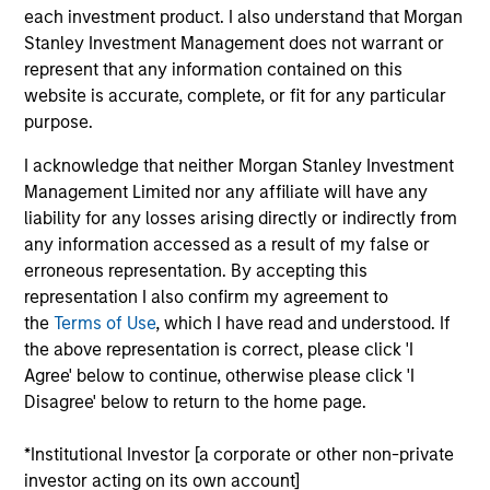
each investment product. I also understand that Morgan
Stanley Investment Management does not warrant or
represent that any information contained on this
Featured Insights
website is accurate, complete, or fit for any particular
purpose.
I acknowledge that neither Morgan Stanley Investment
Management Limited nor any affiliate will have any
liability for any losses arising directly or indirectly from
any information accessed as a result of my false or
erroneous representation. By accepting this
representation I also confirm my agreement to
the
Terms of Use
, which I have read and understood. If
the above representation is correct, please click 'I
Agree' below to continue, otherwise please click 'I
GLOBAL FIXED INCOME BULLETIN
G
Disagree' below to return to the home page.
Video: Built on Resilience
B
*Institutional Investor [a corporate or other non-private
Watch our latest fixed income video update for a
F
investor acting on its own account]