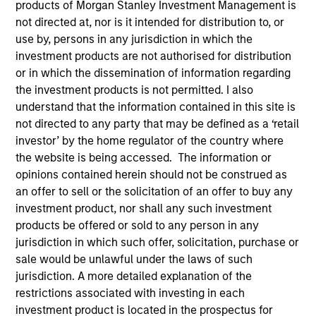
products of Morgan Stanley Investment Management is
Our over 40-year history of managing emerging
not directed at, nor is it intended for distribution to, or
markets debt has given us a unique perspective on
use by, persons in any jurisdiction in which the
managing risk for our clients. Our focus on utilizing the
investment products are not authorised for distribution
full investment universe, concentrating our research on
or in which the dissemination of information regarding
countries and companies exhibiting structural
the investment products is not permitted. I also
changes, and our world-class dedicated trading and
understand that the information contained in this site is
operations team differentiates us from other managers
not directed to any party that may be defined as a ‘retail
and drives our performance.
investor’ by the home regulator of the country where
the website is being accessed. The information or
opinions contained herein should not be construed as
an offer to sell or the solicitation of an offer to buy any
investment product, nor shall any such investment
Portfolio Managers
products be offered or sold to any person in any
jurisdiction in which such offer, solicitation, purchase or
sale would be unlawful under the laws of such
jurisdiction. A more detailed explanation of the
restrictions associated with investing in each
Brad Godfrey, CFA
investment product is located in the prospectus for