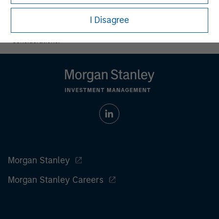
All investing involves risks, including a loss of principal.
I Disagree
Please refer to the strategy detail page for important
information on the strategy, including additional risk
considerations.
Morgan Stanley
Morgan Stanley Careers