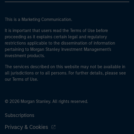
This is a Marketing Communication.
It is important that users read the Terms of Use before
proceeding as it explains certain legal and regulatory
restrictions applicable to the dissemination of information
pertaining to Morgan Stanley Investment Management's
investment products.
The services described on this website may not be available in
all jurisdictions or to all persons. For further details, please see
our Terms of Use.
© 2026 Morgan Stanley. All rights reserved.
Subscriptions
Privacy & Cookies