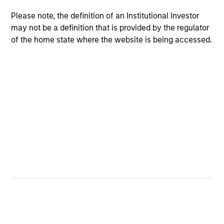
Please note, the definition of an Institutional Investor
may not be a definition that is provided by the regulator
Federico Sequeda, CFA
of the home state where the website is being accessed.
Managing Director
Patrick Campbell, CFA
Managing Director
Hussein Khattab, CFA
Managing Director
Akbar A. Causer
Managing Director