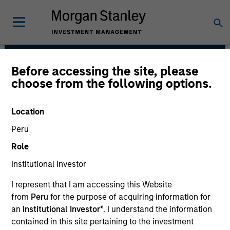
Before accessing the site, please
Emerging Markets Debt
choose from the following options.
Team
Location
Peru
Role
Institutional Investor
I represent that I am accessing this Website
from
Peru
for the purpose of acquiring information for
Strategies
an
Institutional Investor*
. I understand the information
contained in this site pertaining to the investment