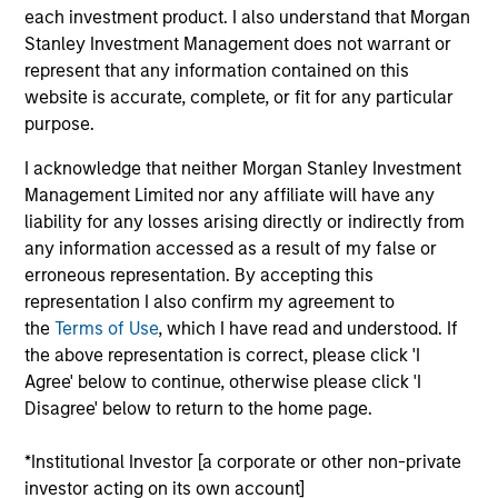
Managing Director
each investment product. I also understand that Morgan
Stanley Investment Management does not warrant or
represent that any information contained on this
website is accurate, complete, or fit for any particular
Kyle Lee, CFA
purpose.
Managing Director
I acknowledge that neither Morgan Stanley Investment
Management Limited nor any affiliate will have any
Sahil Tandon, CFA
liability for any losses arising directly or indirectly from
any information accessed as a result of my false or
Managing Director
erroneous representation. By accepting this
representation I also confirm my agreement to
the
Terms of Use
, which I have read and understood. If
Steve Vanne, CFA, FRM
the above representation is correct, please click 'I
Executive Director
Agree' below to continue, otherwise please click 'I
Disagree' below to return to the home page.
Brian Shaw, CFA
*Institutional Investor [a corporate or other non-private
Managing Director
investor acting on its own account]