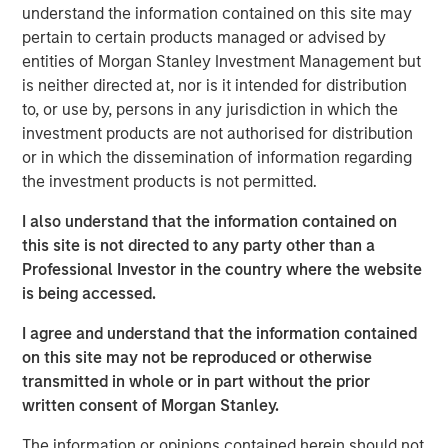
understand the information contained on this site may
Related Insights
pertain to certain products managed or advised by
entities of Morgan Stanley Investment Management but
ARTICLE
is neither directed at, nor is it intended for distribution
to, or use by, persons in any jurisdiction in which the
High Yield Market Monitor – Q2 2026
investment products are not authorised for distribution
or in which the dissemination of information regarding
the investment products is not permitted.
ARTICLE
High Yield Market Monitor – Q1 2026
I also understand that the information contained on
this site is not directed to any party other than a
Professional Investor in the country where the website
ARTICLE
is being accessed.
High Yield Market Monitor – Q4 2025
I agree and understand that the information contained
on this site may not be reproduced or otherwise
transmitted in whole or in part without the prior
written consent of Morgan Stanley.
The information or opinions contained herein should not