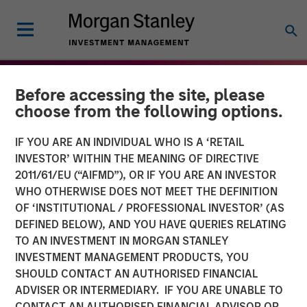
Before accessing the site, please
choose from the following options.
IF YOU ARE AN INDIVIDUAL WHO IS A ‘RETAIL
INVESTOR’ WITHIN THE MEANING OF DIRECTIVE
2011/61/EU (“AIFMD”), OR IF YOU ARE AN INVESTOR
WHO OTHERWISE DOES NOT MEET THE DEFINITION
OF ‘INSTITUTIONAL / PROFESSIONAL INVESTOR’ (AS
DEFINED BELOW), AND YOU HAVE QUERIES RELATING
TO AN INVESTMENT IN MORGAN STANLEY
THE BEAT
INSIGHTS
INVESTMENT MANAGEMENT PRODUCTS, YOU
SHOULD CONTACT AN AUTHORISED FINANCIAL
High Yield Market Monitor
ADVISER OR INTERMEDIARY. IF YOU ARE UNABLE TO
– Q3 2025
CONTACT AN AUTHORISED FINANCIAL ADVISOR OR