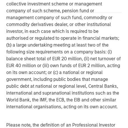
collective investment scheme or management
This material is a general communication, which is not impartial,
company of such scheme, pension fund or
is for informational and educational purposes only, not a
management company of such fund, commodity or
recommendation to purchase or sell specific securities, or to
adopt any particular investment strategy. Information does not
commodity derivatives dealer, or other institutional
address financial objectives, situation or specific needs of
investor, in each case which is required to be
individual investors.
authorised or regulated to operate in financial markets;
Any charts and graphs provided are for illustrative purposes
(b) a large undertaking meeting at least two of the
only. Any performance quoted represents past performance
.
Past performance does not guarantee future results
. All
following size requirements on a company basis: (i)
investments involve risks, including the possible loss of
balance sheet total of EUR 20 million, (ii) net turnover of
principal.
EUR 40 million or (iii) own funds of EUR 2 million, acting
For the complete content and important disclosures, refer to
on its own account; or (c) a national or regional
the disclosures at the back of the material.
government, including public bodies that manage
public debt at national or regional level, Central Banks,
international and supranational institutions such as the
World Bank, the IMF, the ECB, the EIB and other similar
international organisations, acting on its own account.
Please note, the definition of an Professional Investor