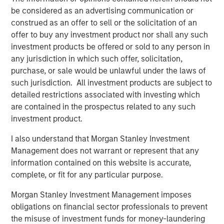
be considered as an advertising communication or
Featured Insights
construed as an offer to sell or the solicitation of an
offer to buy any investment product nor shall any such
investment products be offered or sold to any person in
any jurisdiction in which such offer, solicitation,
purchase, or sale would be unlawful under the laws of
such jurisdiction. All investment products are subject to
detailed restrictions associated with investing which
are contained in the prospectus related to any such
investment product.
I also understand that Morgan Stanley Investment
Management does not warrant or represent that any
ARTICLE
T
information contained on this website is accurate,
complete, or fit for any particular purpose.
The MSIM Quantitative Duration
F
Strategy Model: A Factor-Based
C
Morgan Stanley Investment Management imposes
Approach to Managing Interest Rates
obligations on financial sector professionals to prevent
Anton Heese and Matas Vala explore the
H
the misuse of investment funds for money-laundering
Quantitative Duration Strategy Model, one of the
h