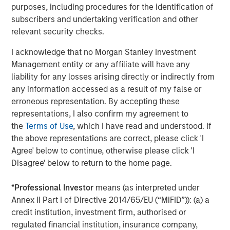
purposes, including procedures for the identification of
proprietary tools the team uses to enhance their
c
subscribers and undertaking verification and other
investment process, as it helps provide structure
d
relevant security checks.
and rigour with identifying and processing
l
relevant and important data.
C
I acknowledge that no Morgan Stanley Investment
f
Management entity or any affiliate will have any
c
05-AUG-2026
0
liability for any losses arising directly or indirectly from
any information accessed as a result of my false or
erroneous representation. By accepting these
representations, I also confirm my agreement to
the
Terms of Use
, which I have read and understood. If
the above representations are correct, please click 'I
Agree' below to continue, otherwise please click 'I
Disagree' below to return to the home page.
The views and opinions are those of the author as of the date of
publication and are subject to change at any time due to market
or economic conditions and may not necessarily come to pass.
*
Professional Investor
means (as interpreted under
The views expressed do not reflect the opinions of all
Annex II Part I of Directive 2014/65/EU (“MiFID”)): (a) a
investment personnel at Morgan Stanley Investment
Management (MSIM) and its subsidiaries and affiliates
credit institution, investment firm, authorised or
(collectively the Firm”), and may not be reflected in all the
regulated financial institution, insurance company,
strategies and products that the Firm offers.