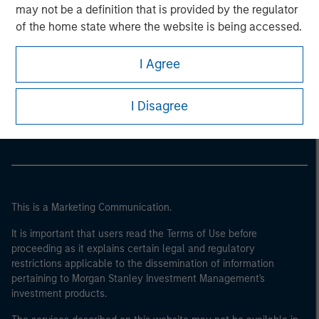
may not be a definition that is provided by the regulator
of the home state where the website is being accessed.
I Agree
Morgan Stanley
Morgan Stanley Careers
I Disagree
This is a Marketing Communication.
It is important that users read the Terms of Use before
proceeding as it explains certain legal and regulatory
restrictions applicable to the dissemination of information
pertaining to Morgan Stanley Investment Management's
investment products.