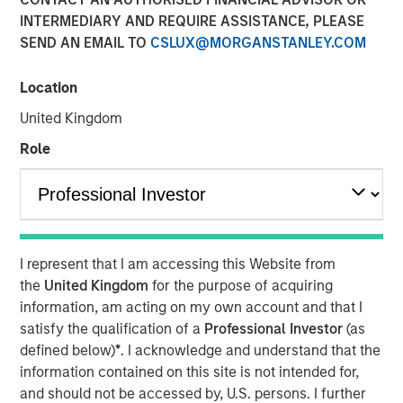
INTERMEDIARY AND REQUIRE ASSISTANCE, PLEASE
SEND AN EMAIL TO
CSLUX@MORGANSTANLEY.COM
09 OCTOBER 2025
Location
United Kingdom
An in-depth review of the US and European High Yield
Role
markets.
Download PDF
I represent that I am accessing this Website from
High Yield Team
the
United Kingdom
for the purpose of acquiring
information, am acting on my own account and that I
Our team has a demonstrable track record of managing
satisfy the qualification of a
Professional Investor
(as
high yield assets through multiple market cycles and
defined below)
*
. I acknowledge and understand that the
events, dating back to 1982.
information contained on this site is not intended for,
and should not be accessed by, U.S. persons. I further