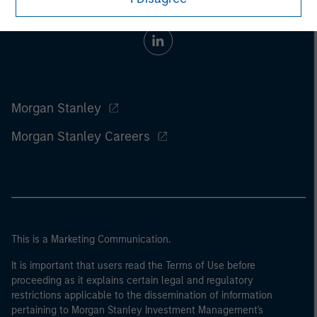
Morgan Stanley
Morgan Stanley Careers
This is a Marketing Communication.
It is important that users read the Terms of Use before
proceeding as it explains certain legal and regulatory
restrictions applicable to the dissemination of information
pertaining to Morgan Stanley Investment Management's