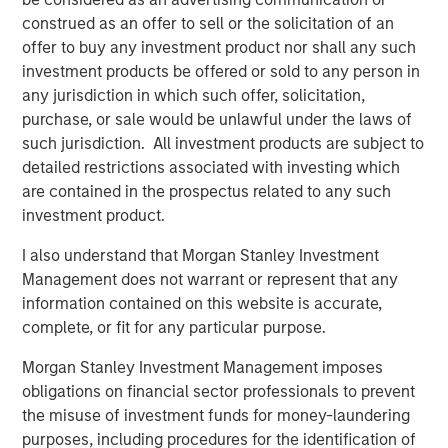
construed as an offer to sell or the solicitation of an
offer to buy any investment product nor shall any such
Related Insights
investment products be offered or sold to any person in
any jurisdiction in which such offer, solicitation,
BIG PICTURE
purchase, or sale would be unlawful under the laws of
Video: Ten Investment Truths About Artificial
such jurisdiction. All investment products are subject to
Intelligence
detailed restrictions associated with investing which
are contained in the prospectus related to any such
investment product.
BIG PICTURE
I also understand that Morgan Stanley Investment
Big Picture - Artificial Intelligence: Ten
Management does not warrant or represent that any
Investment Truths
information contained on this website is accurate,
complete, or fit for any particular purpose.
TALES FROM THE EMERGING WORLD
Morgan Stanley Investment Management imposes
obligations on financial sector professionals to prevent
Video: Mexico's Domestic Opportunity
the misuse of investment funds for money-laundering
purposes, including procedures for the identification of