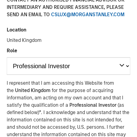
INTERMEDIARY AND REQUIRE ASSISTANCE, PLEASE
SEND AN EMAIL TO
CSLUX@MORGANSTANLEY.COM
Location
United Kingdom
Play
Role
Video
I represent that I am accessing this Website from
the
United Kingdom
for the purpose of acquiring
Beijing has unveiled a series of stimulus packages aimed
information, am acting on my own account and that I
at revitalizing China’s economy. However, Jitania
satisfy the qualification of a
Professional Investor
(as
Kandhari, Deputy CIO of the Solutions and Multi-Asset
defined below)
*
. I acknowledge and understand that the
Group, believes China’s structural weaknesses which
information contained on this site is not intended for,
include significant debt, a property bubble,
and should not be accessed by, U.S. persons. I further
underwhelming domestic consumption and trade
understand the information contained on this site may