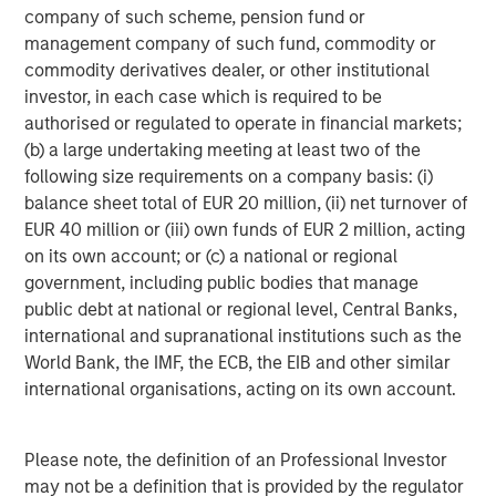
company of such scheme, pension fund or
management company of such fund, commodity or
commodity derivatives dealer, or other institutional
investor, in each case which is required to be
authorised or regulated to operate in financial markets;
(b) a large undertaking meeting at least two of the
ARTICLE
A
following size requirements on a company basis: (i)
balance sheet total of EUR 20 million, (ii) net turnover of
Real Estate Midyear Outlook:
T
EUR 40 million or (iii) own funds of EUR 2 million, acting
Constructive Amid Fluid Backdrop
St
on its own account; or (c) a national or regional
A
government, including public bodies that manage
The current macroenvironment remains resilient
A
public debt at national or regional level, Central Banks,
despite elevated volatility and divergence across
Q
international and supranational institutions such as the
markets. As inflation and energy prices keep
p
World Bank, the IMF, the ECB, the EIB and other similar
central banks hawkish, real estate continues to
i
international organisations, acting on its own account.
offer attractive relative value, supported by a
a
25% repricing, durable income streams, and
r
constrained supply. In this environment,
Please note, the definition of an Professional Investor
diversified portfolios and selective asset-level
07-AUG-2026
0
may not be a definition that is provided by the regulator