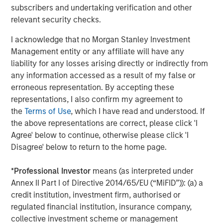
subscribers and undertaking verification and other
relevant security checks.
The Author
I acknowledge that no Morgan Stanley Investment
Management entity or any affiliate will have any
liability for any losses arising directly or indirectly from
any information accessed as a result of my false or
Jitania Kandhari
erroneous representation. By accepting these
Managing Director
representations, I also confirm my agreement to
the
Terms of Use
, which I have read and understood. If
the above representations are correct, please click 'I
Agree' below to continue, otherwise please click 'I
Disagree' below to return to the home page.
Featured Insights
*
Professional Investor
means (as interpreted under
Annex II Part I of Directive 2014/65/EU (“MiFID”)): (a) a
credit institution, investment firm, authorised or
regulated financial institution, insurance company,
collective investment scheme or management