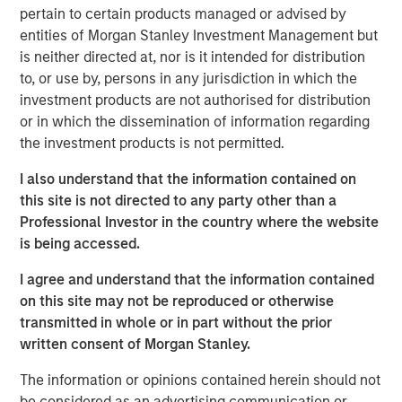
pressures, cannot be resolved by stimulus measures
pertain to certain products managed or advised by
alone.
entities of Morgan Stanley Investment Management but
is neither directed at, nor is it intended for distribution
To learn more, please checkout Jitania's
Stimulus Fatigue:
to, or use by, persons in any jurisdiction in which the
China Can’t Band-Aid Its Way to Recovery:
investment products are not authorised for distribution
or in which the dissemination of information regarding
the investment products is not permitted.
Read 'Stimulus Fatigue: China Can’t Band-Aid
Its Way to Recovery'
I also understand that the information contained on
this site is not directed to any party other than a
See below for more important disclosures.
Professional Investor in the country where the website
is being accessed.
Emerging Markets Equity Team
I agree and understand that the information contained
The Emerging Markets Equity team combines deep
on this site may not be reproduced or otherwise
expertise and local presence in global markets with an
transmitted in whole or in part without the prior
integrated top-down and bottom-up investment approach
written consent of Morgan Stanley.
to invest in core and growth-oriented portfolios across
non-U.S. markets.
The information or opinions contained herein should not
be considered as an advertising communication or