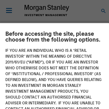
Before accessing the site, please
BIG PICTURE
INSIGHTS
choose from the following options.
Video: Stimulus Fatigue –
IF YOU ARE AN INDIVIDUAL WHO IS A ‘RETAIL
INVESTOR’ WITHIN THE MEANING OF DIRECTIVE
China Can’t Band-Aid Its
2011/61/EU (“AIFMD”), OR IF YOU ARE AN INVESTOR
Way to Recovery
WHO OTHERWISE DOES NOT MEET THE DEFINITION
OF ‘INSTITUTIONAL / PROFESSIONAL INVESTOR’ (AS
DEFINED BELOW), AND YOU HAVE QUERIES RELATING
27 JANUARY 2025
TO AN INVESTMENT IN MORGAN STANLEY
INVESTMENT MANAGEMENT PRODUCTS, YOU
Jitania Kandhari
SHOULD CONTACT AN AUTHORISED FINANCIAL
Managing Director
ADVISER OR INTERMEDIARY. IF YOU ARE UNABLE TO
CONTACT AN AUTHORISED FINANCIAL ADVISOR OR