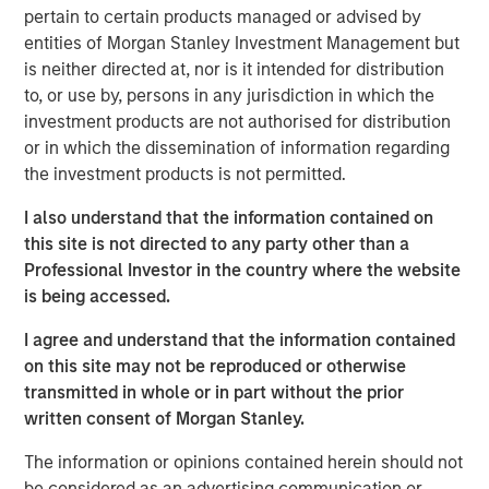
pertain to certain products managed or advised by
For over a quarter century, a well-known investment
entities of Morgan Stanley Investment Management but
mantra – “Don’t Fight the Fed” – has advised investors to
is neither directed at, nor is it intended for distribution
align their strategies with the prevailing monetary policy
to, or use by, persons in any jurisdiction in which the
of the U.S. Federal Reserve. In other words, the Fed's
investment products are not authorised for distribution
influence on financial markets is so powerful that going
or in which the dissemination of information regarding
against its direction is likely to result in losses. While that
the investment products is not permitted.
theory remains in play today, it is less relevant now as the
Fed is less active in markets.
I also understand that the information contained on
this site is not directed to any party other than a
A new narrative for the markets has evolved over the past
Professional Investor in the country where the website
12 months: don’t fight the U.S. presidential administration.
is being accessed.
Most recently, the administration has become more
focused on the U.S. housing market and more specifically,
I agree and understand that the information contained
ways to increase affordability, which is likely to be a 2026
on this site may not be reproduced or otherwise
mid-term election topic.
transmitted in whole or in part without the prior
written consent of Morgan Stanley.
But how do you get more affordable housing? Two main
factors contribute to housing affordability: financing cost
The information or opinions contained herein should not
(or mortgage rate) and the cost of the house itself. It’s
be considered as an advertising communication or