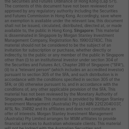
the Securities and Futures Ordinance of Hong Kong (Cap 571).
The contents of this document have not been reviewed nor
approved by any regulatory authority including the Securities
and Futures Commission in Hong Kong. Accordingly, save where
an exemption is available under the relevant law, this document
shall not be issued, circulated, distributed, directed at, or made
available to, the public in Hong Kong.
Singapore:
This material
is disseminated in Singapore by Morgan Stanley Investment
Management Company, Registration No. 199002743C. This
material should not be considered to be the subject of an
invitation for subscription or purchase, whether directly or
indirectly, to the public or any member of the public in Singapore
other than (i) to an institutional investor under section 304 of
the Securities and Futures Act, Chapter 289 of Singapore (“SFA”),
(ii) to a “relevant person” (which includes an accredited investor)
pursuant to section 305 of the SFA, and such distribution is in
accordance with the conditions specified in section 305 of the
SFA; or (iii) otherwise pursuant to, and in accordance with the
conditions of, any other applicable provision of the SFA. This
material has not been reviewed by the Monetary Authority of
Singapore.
Australia:
This material is provided by Morgan Stanley
Investment Management (Australia) Pty Ltd ABN 22122040037,
AFSL No. 314182 and its affiliates and does not constitute an
offer of interests. Morgan Stanley Investment Management
(Australia) Pty Limited arranges for MSIM affiliates to provide
financial services to Australian wholesale clients. This material
will not be lodged with the Australian Securities and