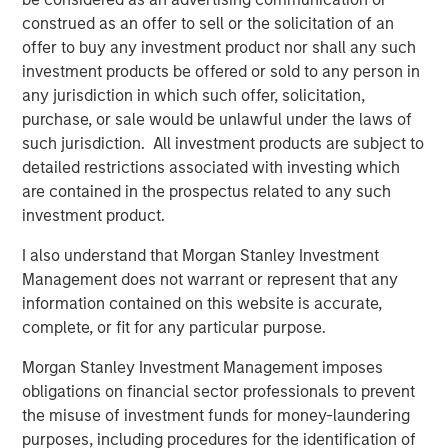
unlikely the Trump administration wants existing home
construed as an offer to sell or the solicitation of an
prices to tank, as that may topple existing homeowners.
offer to buy any investment product nor shall any such
This puts focus on financing. To reduce financing costs, it
investment products be offered or sold to any person in
helps to have tighter agency mortgage backed securities
any jurisdiction in which such offer, solicitation,
(MBS) spreads, and the bulk of newly created mortgages
purchase, or sale would be unlawful under the laws of
flow through Fannie Mae and Freddie Mac. It also helps to
such jurisdiction. All investment products are subject to
have lower Treasury yields, as most agency mortgages
detailed restrictions associated with investing which
are fixed rate and priced off the Treasury curve, but that
are contained in the prospectus related to any such
market is significantly larger and harder to manipulate.
investment product.
But what can the Trump administration do to achieve
I also understand that Morgan Stanley Investment
lower mortgage rates?
Management does not warrant or represent that any
A Truth Social post late on Jan. 8 offered a potential
information contained on this website is accurate,
roadmap, as President Trump posted: “I am instructing
complete, or fit for any particular purpose.
my representatives to BUY $200 Billion Dollars in
Morgan Stanley Investment Management imposes
Mortgage Bonds.” In this case, the groups doing the
obligations on financial sector professionals to prevent
buying are the government-sponsored enterprises (GSEs)
the misuse of investment funds for money-laundering
Fannie Mae and Freddie Mac, which remain under
purposes, including procedures for the identification of
government conservatorship. Mortgage rates dropped