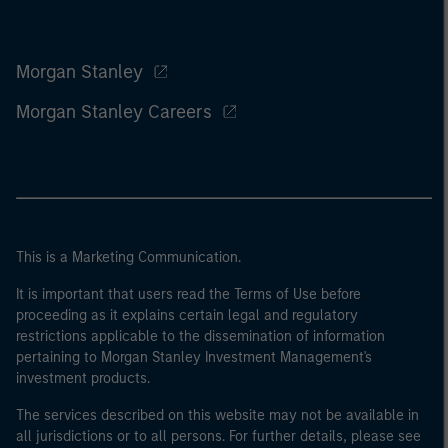
Morgan Stanley
Morgan Stanley Careers
This is a Marketing Communication.
It is important that users read the Terms of Use before
proceeding as it explains certain legal and regulatory
restrictions applicable to the dissemination of information
pertaining to Morgan Stanley Investment Management's
investment products.
The services described on this website may not be available in
all jurisdictions or to all persons. For further details, please see