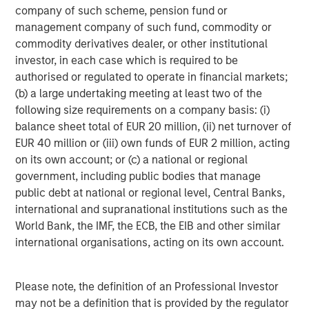
company of such scheme, pension fund or
pandemic to lower long-term rates and inject liquidity,
management company of such fund, commodity or
bolstered the Fed’s balance sheet by $1.4 trillion in
commodity derivatives dealer, or other institutional
agency MBS over roughly two years.
investor, in each case which is required to be
authorised or regulated to operate in financial markets;
Federal Reserve Agency MBS Holdings
(b) a large undertaking meeting at least two of the
following size requirements on a company basis: (i)
balance sheet total of EUR 20 million, (ii) net turnover of
EUR 40 million or (iii) own funds of EUR 2 million, acting
on its own account; or (c) a national or regional
government, including public bodies that manage
public debt at national or regional level, Central Banks,
international and supranational institutions such as the
World Bank, the IMF, the ECB, the EIB and other similar
international organisations, acting on its own account.
Source: New York Federal Reserve, Bloomberg. Data as of
12/31/2025
Please note, the definition of an Professional Investor
may not be a definition that is provided by the regulator
This is the government’s fourth foray into