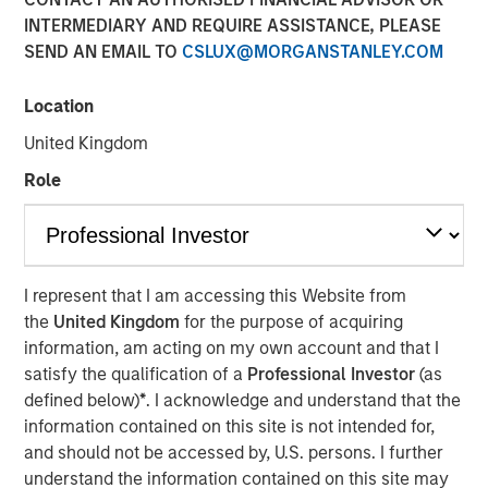
Meaningfully Lower
INTERMEDIARY AND REQUIRE ASSISTANCE, PLEASE
SEND AN EMAIL TO
CSLUX@MORGANSTANLEY.COM
Mortgage Rates?
Location
15 JANUARY 2026
United Kingdom
Role
The Authors
Andrew Szczurowski, CFA
I represent that I am accessing this Website from
Managing Director
the
United Kingdom
for the purpose of acquiring
information, am acting on my own account and that I
Gregory A. Finck
satisfy the qualification of a
Professional Investor
(as
Managing Director
defined below)
*
. I acknowledge and understand that the
information contained on this site is not intended for,
and should not be accessed by, U.S. persons. I further
understand the information contained on this site may