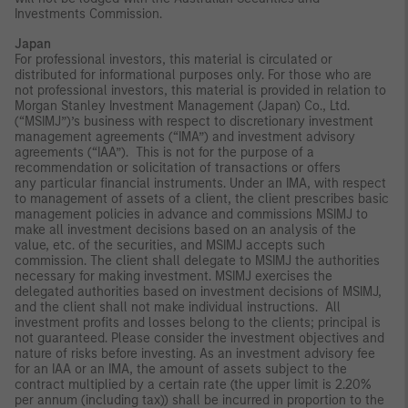
Investments Commission.
Japan
For professional investors, this material is circulated or
distributed for informational purposes only. For those who are
not professional investors, this material is provided in relation to
Morgan Stanley Investment Management (Japan) Co., Ltd.
(“MSIMJ”)’s business with respect to discretionary investment
management agreements (“IMA”) and investment advisory
agreements (“IAA”). This is not for the purpose of a
recommendation or solicitation of transactions or offers
any particular financial instruments. Under an IMA, with respect
to management of assets of a client, the client prescribes basic
management policies in advance and commissions MSIMJ to
make all investment decisions based on an analysis of the
value, etc. of the securities, and MSIMJ accepts such
commission. The client shall delegate to MSIMJ the authorities
necessary for making investment. MSIMJ exercises the
delegated authorities based on investment decisions of MSIMJ,
and the client shall not make individual instructions. All
investment profits and losses belong to the clients; principal is
not guaranteed. Please consider the investment objectives and
nature of risks before investing. As an investment advisory fee
for an IAA or an IMA, the amount of assets subject to the
contract multiplied by a certain rate (the upper limit is 2.20%
per annum (including tax)) shall be incurred in proportion to the