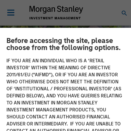
Before accessing the site, please
choose from the following options.
IF YOU ARE AN INDIVIDUAL WHO IS A ‘RETAIL
INVESTOR’ WITHIN THE MEANING OF DIRECTIVE
2011/61/EU (“AIFMD”), OR IF YOU ARE AN INVESTOR
WHO OTHERWISE DOES NOT MEET THE DEFINITION
OF ‘INSTITUTIONAL / PROFESSIONAL INVESTOR’ (AS
DEFINED BELOW), AND YOU HAVE QUERIES RELATING
TO AN INVESTMENT IN MORGAN STANLEY
INSIGHTS
INVESTMENT MANAGEMENT PRODUCTS, YOU
SHOULD CONTACT AN AUTHORISED FINANCIAL
Quantitative Easing Has
ADVISER OR INTERMEDIARY. IF YOU ARE UNABLE TO
Begun: Is It Enough to
CONTACT AN AUTHORISED FINANCIAL ADVISOR OR