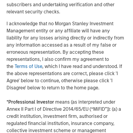
subscribers and undertaking verification and other
quickly, indicating significant market reaction and
relevant security checks.
anticipated purchases, though the execution and pace of
these large-scale purchases by the GSEs are still being
I acknowledge that no Morgan Stanley Investment
clarified, impacting borrower affordability. Spreads
Management entity or any affiliate will have any
instantly tightened 5-10 basis points (bps) on Fannie and
liability for any losses arising directly or indirectly from
Freddie bonds.
any information accessed as a result of my false or
erroneous representation. By accepting these
The agency MBS market, while not nearly as large as the
1
representations, I also confirm my agreement to
Treasury market, is still over $9 trillion
, which means this
the
Terms of Use
, which I have read and understood. If
purchase, once complete, makes up over 2% of the
the above representations are correct, please click 'I
market. This is the government’s fourth foray into the
Agree' below to continue, otherwise please click 'I
agency MBS market over the last 18 years, with the
Disagree' below to return to the home page.
previous three conducted by the Fed. Quantitative Easing
(QE) 1, the Fed's first large-scale asset purchase program
*
Professional Investor
means (as interpreted under
launched in late 2008 to combat the financial crisis,
Annex II Part I of Directive 2014/65/EU (“MiFID”)): (a) a
ended in 2010 and added $1.25 trillion in agency MBS to
credit institution, investment firm, authorised or
the Fed’s balance sheet. QE3, from 2012-2014, fattened
regulated financial institution, insurance company,
the Fed’s balance sheet by roughly $1 trillion in agency
collective investment scheme or management
MBS. QE4, launched in March 2020 during the COVID-19