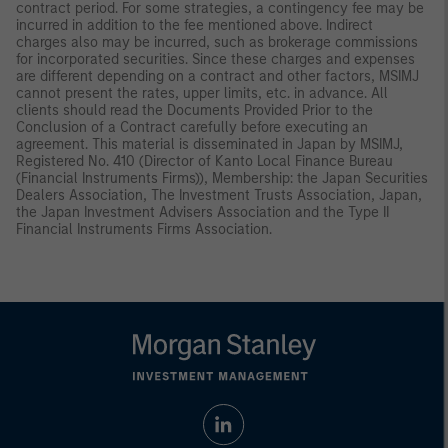
contract period. For some strategies, a contingency fee may be
incurred in addition to the fee mentioned above. Indirect
charges also may be incurred, such as brokerage commissions
for incorporated securities. Since these charges and expenses
are different depending on a contract and other factors, MSIMJ
cannot present the rates, upper limits, etc. in advance. All
clients should read the Documents Provided Prior to the
Conclusion of a Contract carefully before executing an
agreement. This material is disseminated in Japan by MSIMJ,
Registered No. 410 (Director of Kanto Local Finance Bureau
(Financial Instruments Firms)), Membership: the Japan Securities
Dealers Association, The Investment Trusts Association, Japan,
the Japan Investment Advisers Association and the Type II
Financial Instruments Firms Association.