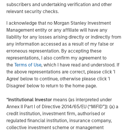
Chris Hammack and Will Ulrich have proven their ability
subscribers and undertaking verification and other
to unlock value in mature oil and gas properties, and we
relevant security checks.
look forward to further collaboration and profitable
growth of the Company with this outstanding team.”
I acknowledge that no Morgan Stanley Investment
Management entity or any affiliate will have any
About Presidio Petroleum
liability for any losses arising directly or indirectly from
any information accessed as a result of my false or
Headquartered in Fort Worth, Texas, Presidio Petroleum is
erroneous representation. By accepting these
a leading oil and gas efficiency company with assets
representations, I also confirm my agreement to
located in the western Anadarko Basin of Texas,
the
Terms of Use
, which I have read and understood. If
Oklahoma, and Kansas. For further information about
the above representations are correct, please click 'I
Presidio Petroleum, please
Agree' below to continue, otherwise please click 'I
visit
www.presidiopetroleum.com
.
Disagree' below to return to the home page.
About Morgan Stanley Energy Partners
*
Institutional Investor
means (as interpreted under
Morgan Stanley Energy Partners is the energy-focused
Annex II Part I of Directive 2014/65/EU (“MiFID”)): (a) a
private equity business of Morgan Stanley Investment
credit institution, investment firm, authorised or
Management that makes privately negotiated equity and
regulated financial institution, insurance company,
equity-related investments in energy companies located
collective investment scheme or management