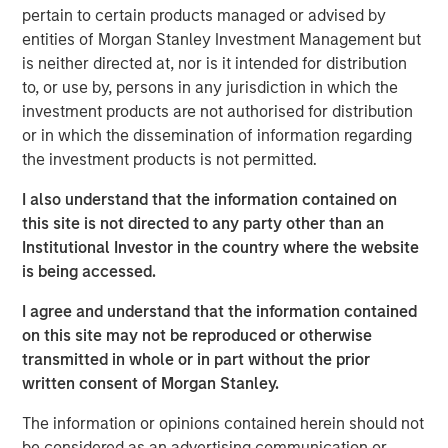
pertain to certain products managed or advised by
Headquartered in Fort Worth, Texas, Presidio Petroleum is
entities of Morgan Stanley Investment Management but
a leading oil and gas efficiency company founded to
is neither directed at, nor is it intended for distribution
acquire, operate, and optimize producing oil and natural
to, or use by, persons in any jurisdiction in which the
gas properties in the Anadarko Basin and other
investment products are not authorised for distribution
established U.S. onshore basins through engineering
or in which the dissemination of information regarding
efficiency and the embedding of technology to facilitate
the investment products is not permitted.
best-in-class operations, improve decision-making, and
I also understand that the information contained on
drive profitable growth.
this site is not directed to any party other than an
Chris Hammack, Co-Founder and Co-Chief Executive
Institutional Investor in the country where the website
Officer of Presidio Petroleum, said, “We are thrilled to add
is being accessed.
Apache’s high quality western Anadarko Basin assets to
I agree and understand that the information contained
our portfolio and are excited to welcome the outstanding
on this site may not be reproduced or otherwise
team responsible for operating these assets at Apache to
transmitted in whole or in part without the prior
the Presidio family. Apache has done a tremendous job
written consent of Morgan Stanley.
assembling and developing these properties, and we are
eager to leverage Presidio’s existing operations and
The information or opinions contained herein should not
expertise in the Basin, strengthened by the addition of
be considered as an advertising communication or