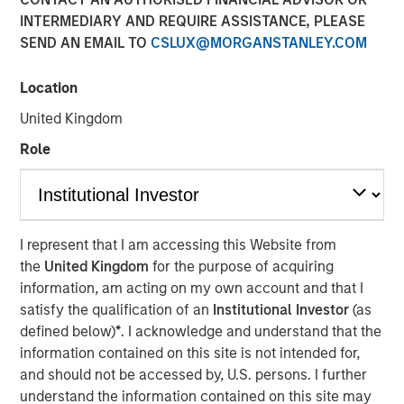
23 JULY 2019
INTERMEDIARY AND REQUIRE ASSISTANCE, PLEASE
SEND AN EMAIL TO
CSLUX@MORGANSTANLEY.COM
Location
United Kingdom
FORT WORTH, TX — July 23, 2019 7:45 AM EDT
Role
Presidio Investment Holdings LLC (“Presidio Petroleum”,
“Presidio”, or the “Company”) announced today that it has
completed its acquisition of all the oil and natural gas
producing properties in the western Anadarko Basin of
I represent that I am accessing this Website from
Texas, Oklahoma, and Kansas from Apache Corporation
the
United Kingdom
for the purpose of acquiring
and its affiliates (NYSE: APA). Presidio Petroleum is a
information, am acting on my own account and that I
portfolio company majority owned by investment funds
satisfy the qualification of an
Institutional Investor
(as
managed by Morgan Stanley Energy Partners (“MSEP”),
defined below)
*
. I acknowledge and understand that the
the energy private equity business of Morgan Stanley
information contained on this site is not intended for,
Investment Management. This transaction represents the
and should not be accessed by, U.S. persons. I further
first add-on acquisition for the Company since MSEP’s
understand the information contained on this site may
initial investment in May 2018.