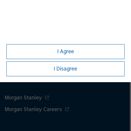
I Agree
I Disagree
Morgan Stanley
Morgan Stanley Careers