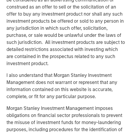
Apache’s field operations team, to further enhance the
construed as an offer to sell or the solicitation of an
assets.”
offer to buy any investment product nor shall any such
investment products be offered or sold to any person in
Will Ulrich, Co-Founder and Co-Chief Executive Officer of
any jurisdiction in which such offer, solicitation,
Presidio Petroleum, added, “The industrial logic of
purchase, or sale would be unlawful under the laws of
combining Apache’s western Anadarko Basin properties
such jurisdiction. All investment products are subject to
with our existing operating footprint in the Basin is
detailed restrictions associated with investing which
tremendously compelling. We believe Presidio is very
are contained in the prospectus related to any such
well positioned to integrate this transaction efficiently,
investment product.
instill industry-leading operating practices that underpin
value creation, and expand on the asset optimization
I also understand that Morgan Stanley Investment
playbook we’ve successfully implemented across our
Management does not warrant or represent that any
existing business these past 12 months.”
information contained on this website is accurate,
complete, or fit for any particular purpose.
Robert Lee, Managing Director of Morgan Stanley Energy
Partners, said, “We’re excited to sponsor disciplined
Morgan Stanley Investment Management imposes
consolidation in the western Anadarko Basin through this
obligations on financial sector professionals to prevent
follow-on investment in support of the differentiated
the misuse of investment funds for money-laundering
strategy being pursued by the Presidio team. We believe
purposes, including procedures for the identification of