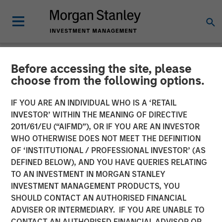
Before accessing the site, please
NEWSROOM
choose from the following options.
Presidio Petroleum
IF YOU ARE AN INDIVIDUAL WHO IS A ‘RETAIL
Completes Acquisition of
INVESTOR’ WITHIN THE MEANING OF DIRECTIVE
2011/61/EU (“AIFMD”), OR IF YOU ARE AN INVESTOR
Assets From Apache
WHO OTHERWISE DOES NOT MEET THE DEFINITION
OF ‘INSTITUTIONAL / PROFESSIONAL INVESTOR’ (AS
Corporation in Partnership
DEFINED BELOW), AND YOU HAVE QUERIES RELATING
With Morgan Stanley
TO AN INVESTMENT IN MORGAN STANLEY
INVESTMENT MANAGEMENT PRODUCTS, YOU
Energy Partners
SHOULD CONTACT AN AUTHORISED FINANCIAL
ADVISER OR INTERMEDIARY. IF YOU ARE UNABLE TO
CONTACT AN AUTHORISED FINANCIAL ADVISOR OR