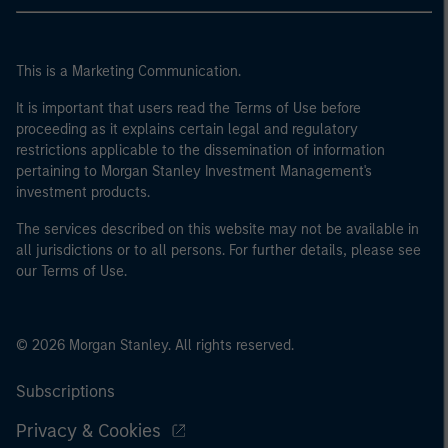
This is a Marketing Communication.
It is important that users read the Terms of Use before
proceeding as it explains certain legal and regulatory
restrictions applicable to the dissemination of information
pertaining to Morgan Stanley Investment Management's
investment products.
The services described on this website may not be available in
all jurisdictions or to all persons. For further details, please see
our Terms of Use.
© 2026 Morgan Stanley. All rights reserved.
Subscriptions
Privacy & Cookies