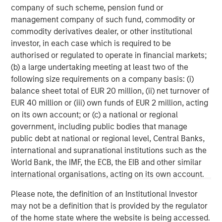
primarily in North America. Morgan Stanley Energy
company of such scheme, pension fund or
Partners pursues a differentiated investment strategy,
management company of such fund, commodity or
focused on the buyout and build-up of strategically
commodity derivatives dealer, or other institutional
attractive, established energy businesses across the
investor, in each case which is required to be
energy value chain in partnership with world-class
authorised or regulated to operate in financial markets;
management teams. Morgan Stanley Investment
(b) a large undertaking meeting at least two of the
Management together with its investment advisory
following size requirements on a company basis: (i)
affiliates has more than 670 investment professionals
balance sheet total of EUR 20 million, (ii) net turnover of
around the world and $497 billion in assets under
EUR 40 million or (iii) own funds of EUR 2 million, acting
management or supervision as of June 30, 2019. For
on its own account; or (c) a national or regional
further information about Morgan Stanley Energy
government, including public bodies that manage
Partners, please
public debt at national or regional level, Central Banks,
visit
www.morganstanley.com/im/energypartners
.
international and supranational institutions such as the
World Bank, the IMF, the ECB, the EIB and other similar
Morgan Stanley Energy Partners
international organisations, acting on its own account.
Morgan Stanley Energy Partners makes control
Please note, the definition of an Institutional Investor
investments in energy companies primarily located in
may not be a definition that is provided by the regulator
North America. The team focuses on the buyout and
of the home state where the website is being accessed.