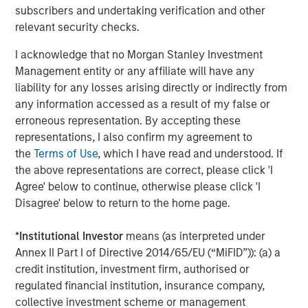
improve the way clinical research is performed and
subscribers and undertaking verification and other
impact the future of health care using the most advanced
relevant security checks.
technology and a CHALLENGE ACCEPTED approach.
I acknowledge that no Morgan Stanley Investment
Management entity or any affiliate will have any
Morgan Stanley Expansion Capital
liability for any losses arising directly or indirectly from
Morgan Stanley Expansion Capital specializes in equity
any information accessed as a result of my false or
and credit investments in late-stage private companies
erroneous representation. By accepting these
that operate in the technology, healthcare, consumer,
representations, I also confirm my agreement to
digital media and other high-growth sectors.
the
Terms of Use
, which I have read and understood. If
the above representations are correct, please click 'I
Agree' below to continue, otherwise please click 'I
Disagree' below to return to the home page.
MSIM Spokesperson
*
Institutional Investor
means (as interpreted under
Annex II Part I of Directive 2014/65/EU (“MiFID”)): (a) a
credit institution, investment firm, authorised or
regulated financial institution, insurance company,
David N. Miller
collective investment scheme or management