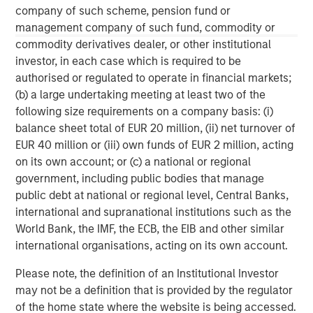
Managing Director
company of such scheme, pension fund or
management company of such fund, commodity or
commodity derivatives dealer, or other institutional
Pete D. Chung
investor, in each case which is required to be
Managing Director
authorised or regulated to operate in financial markets;
(b) a large undertaking meeting at least two of the
following size requirements on a company basis: (i)
balance sheet total of EUR 20 million, (ii) net turnover of
Melissa Daniels
EUR 40 million or (iii) own funds of EUR 2 million, acting
Managing Director
on its own account; or (c) a national or regional
government, including public bodies that manage
public debt at national or regional level, Central Banks,
international and supranational institutions such as the
World Bank, the IMF, the ECB, the EIB and other similar
international organisations, acting on its own account.
Please note, the definition of an Institutional Investor
may not be a definition that is provided by the regulator
of the home state where the website is being accessed.