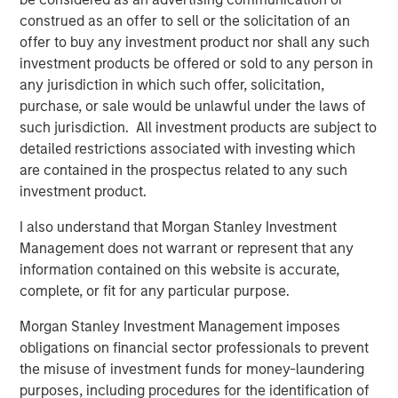
Clinipace’s new brand, CHALLENGE ACCEPTED, was
construed as an offer to sell or the solicitation of an
developed in support of its commitment to a personalized
offer to buy any investment product nor shall any such
approach where clients receive a level of collaboration
investment products be offered or sold to any person in
and flexibility not possible with traditional CROs.
any jurisdiction in which such offer, solicitation,
For more information, stop by Booth 1700 at the Drug
purchase, or sale would be unlawful under the laws of
Information Association (DIA) annual meeting, June 24–
such jurisdiction. All investment products are subject to
28, 2018.
detailed restrictions associated with investing which
are contained in the prospectus related to any such
About Clinipace
investment product.
At
Clinipace
, a global, full-service contract research
I also understand that Morgan Stanley Investment
organization (CRO), our approach to clinical research is
Management does not warrant or represent that any
personal. We deliver a level of collaboration and
information contained on this website is accurate,
flexibility not possible in a traditional CRO environment.
complete, or fit for any particular purpose.
Our personalized services and solutions, local regulatory
expertise and therapeutic leadership are designed to
Morgan Stanley Investment Management imposes
face the most difficult industry challenges across all
obligations on financial sector professionals to prevent
major therapeutic areas including oncology,
the misuse of investment funds for money-laundering
gastroenterology, nephrology and urology. We strive to
purposes, including procedures for the identification of