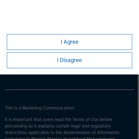
I Agree
Morgan Stanley
I Disagree
Morgan Stanley Careers
This is a Marketing Communication.
It is important that users read the Terms of Use before
proceeding as it explains certain legal and regulatory
restrictions applicable to the dissemination of information