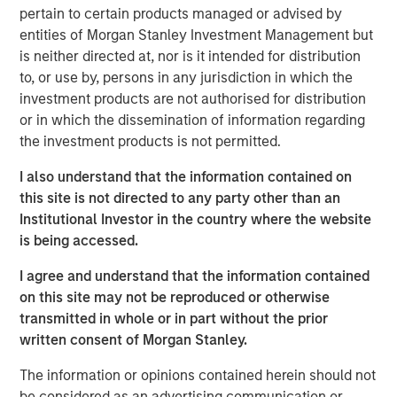
served in several leadership capacities at inVentiv Health,
pertain to certain products managed or advised by
PRA Health Sciences and PPD.
entities of Morgan Stanley Investment Management but
is neither directed at, nor is it intended for distribution
Sharon Moore,
M.D., MPH, MBA, brings more than a
to, or use by, persons in any jurisdiction in which the
decade of experience at a top eight clinical research
investment products are not authorised for distribution
organization to her role as chief medical officer. In her
or in which the dissemination of information regarding
new position, Moore will increase emphasis on patient
the investment products is not permitted.
data and the early interpretation of that data.
I also understand that the information contained on
The appointment of Sauro and Moore increases the depth
this site is not directed to any party other than an
of Clinipace’s operational and therapeutic expertise and
Institutional Investor in the country where the website
its continued investments in new therapeutic areas and
is being accessed.
analytics capabilities.
I agree and understand that the information contained
“We want to be known as a solutions provider that has a
on this site may not be reproduced or otherwise
personal interest in our customers’ success,” said
Jason
transmitted in whole or in part without the prior
Monteleone
, CEO at Clinipace. “And, we are making the
written consent of Morgan Stanley.
technology and talent investments to support that type of
partnership with our clients.”
The information or opinions contained herein should not
be considered as an advertising communication or