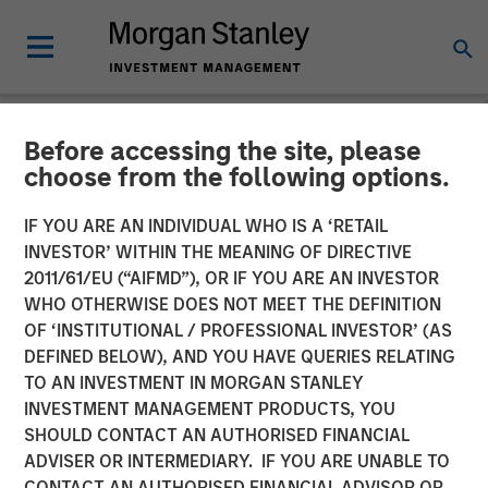
Before accessing the site, please
NEWSROOM
choose from the following options.
Clinipace Expands
IF YOU ARE AN INDIVIDUAL WHO IS A ‘RETAIL
Leadership Team, Supports
INVESTOR’ WITHIN THE MEANING OF DIRECTIVE
2011/61/EU (“AIFMD”), OR IF YOU ARE AN INVESTOR
New CHALLENGE
WHO OTHERWISE DOES NOT MEET THE DEFINITION
OF ‘INSTITUTIONAL / PROFESSIONAL INVESTOR’ (AS
ACCEPTED Brand
DEFINED BELOW), AND YOU HAVE QUERIES RELATING
TO AN INVESTMENT IN MORGAN STANLEY
INVESTMENT MANAGEMENT PRODUCTS, YOU
25 JUNE 2018
SHOULD CONTACT AN AUTHORISED FINANCIAL
ADVISER OR INTERMEDIARY. IF YOU ARE UNABLE TO
CONTACT AN AUTHORISED FINANCIAL ADVISOR OR