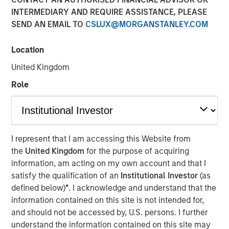
INTERMEDIARY AND REQUIRE ASSISTANCE, PLEASE
SEND AN EMAIL TO
CSLUX@MORGANSTANLEY.COM
MORRISVILLE, N.C. — June 25, 2018
Location
Clinipace
, a global full-service contract research
organization (CRO), expands its leadership team and
United Kingdom
launches a new brand identity to support its future
Role
growth as a midsized CRO. To better serve its clients,
Clinipace is committed to taking a personal approach that
focuses on service supported by top CRO talent and
technologies.
I represent that I am accessing this Website from
Dawn Sauro
joins Clinipace’s leadership team as chief
the
United Kingdom
for the purpose of acquiring
development officer. In this role, she will be responsible
information, am acting on my own account and that I
for partnership strategies inclusive of leveraging her
satisfy the qualification of an
Institutional Investor
(as
relationships within the clinical site community to refine
defined below)
*
. I acknowledge and understand that the
and execute Clinipace’s site relationship strategy. Sauro
information contained on this site is not intended for,
comes to Clinipace from Sarah Cannon, where she
and should not be accessed by, U.S. persons. I further
served as president, Development Innovations. She also
understand the information contained on this site may