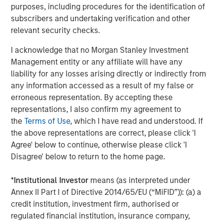
purposes, including procedures for the identification of
subscribers and undertaking verification and other
ABS provides therapy which is based on Applied Behavior
relevant security checks.
Analysis (ABA), a successful evidence-based treatment
for children with autism. Earlier this year, ABS rolled out
I acknowledge that no Morgan Stanley Investment
its ABS Virtual Office, the first smart phone-based
Management entity or any affiliate will have any
platform to connect autism behavioral therapists to the
liability for any losses arising directly or indirectly from
information and knowledge they need—wherever they
any information accessed as a result of my false or
are—to enhance services and promote clinical excellence
erroneous representation. By accepting these
and advancement. Because ABS therapists spend as
representations, I also confirm my agreement to
much as 80 percent of their time in the field providing
the
Terms of Use
, which I have read and understood. If
therapy, the platform gives them real-time access to
the above representations are correct, please click 'I
electronic clinical records, as well as to the collective
Agree' below to continue, otherwise please click 'I
wisdom of the company while treating a child, when this
Disagree' below to return to the home page.
information is most vital.
*
Institutional Investor
means (as interpreted under
This fall, ABS will open its first comprehensive
Annex II Part I of Directive 2014/65/EU (“MiFID”)): (a) a
community-based center to provide adapted playgrounds
credit institution, investment firm, authorised or
and intensive therapy in all day sessions, so that working
regulated financial institution, insurance company,
parents can bring their children for the day. This center is