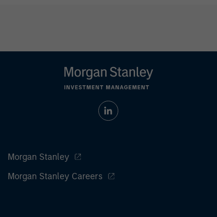
Morgan Stanley
Morgan Stanley Careers