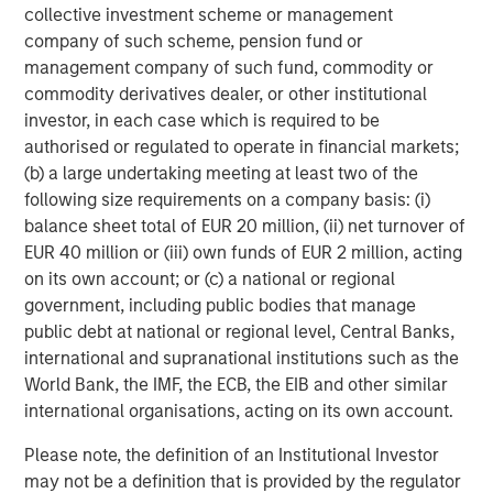
collective investment scheme or management
based in the Salt Lake City, Utah, area, with additional
company of such scheme, pension fund or
centers planned for other regions.
management company of such fund, commodity or
About Alternative Behavior Strategies
commodity derivatives dealer, or other institutional
investor, in each case which is required to be
Alternative Behavior Strategies (ABS) is dedicated to
authorised or regulated to operate in financial markets;
providing services to children with developmental delays
(b) a large undertaking meeting at least two of the
and their families. The company provides wrap-around
following size requirements on a company basis: (i)
care enabling children and their families to obtain the
balance sheet total of EUR 20 million, (ii) net turnover of
services they need in one place. Services include applied
EUR 40 million or (iii) own funds of EUR 2 million, acting
behavior analysis (ABA), and speech therapy and
on its own account; or (c) a national or regional
occupational therapy designed to complement ABA
government, including public bodies that manage
services, as well as diagnostic evaluations and social
public debt at national or regional level, Central Banks,
skills groups. ABS operates in California, Utah and North
international and supranational institutions such as the
Carolina. ABS is designated as a Top Behavioral Service
World Bank, the IMF, the ECB, the EIB and other similar
Provider by the Behavioral Health Center of Excellence.
international organisations, acting on its own account.
For more
information:
https://alternativebehaviorstrategies.com/
.
Please note, the definition of an Institutional Investor
may not be a definition that is provided by the regulator
About Morgan Stanley Expansion Capital