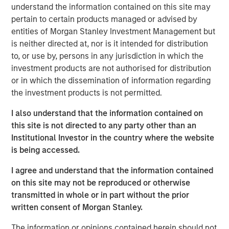
Morgan Stanley Expansion Capital. “We are excited to
understand the information contained on this site may
partner with Alternative Behavior Strategies, a leader in
pertain to certain products managed or advised by
providing comprehensive care to children with autism, as
entities of Morgan Stanley Investment Management but
they aim to meet this growing need for high quality
is neither directed at, nor is it intended for distribution
services. We believe the company is well positioned
to, or use by, persons in any jurisdiction in which the
given its seasoned and experienced management team,
investment products are not authorised for distribution
established integrated care model, and scalable platform,
or in which the dissemination of information regarding
and look forward to working with management to build on
the investment products is not permitted.
their success as ABS enters in its next phase of growth."
I also understand that the information contained on
Autism is one of the fastest growing developmental
this site is not directed to any party other than an
disorders. One in 40 children in the U.S. has been
Institutional Investor in the country where the website
identified with autism spectrum disorder (ASD), according
is being accessed.
i
to the December 2018 issue of
Pediatrics
.
This is an
I agree and understand that the information contained
increase from a study conducted in 2014 by the Centers
on this site may not be reproduced or otherwise
for Disease Control and Prevention (CDC) that estimated
transmitted in whole or in part without the prior
about 1 in 59 children in the U.S. were identified with
ii
written consent of Morgan Stanley.
ASD.
The information or opinions contained herein should not
“With this new investment, ABS will be able to continue