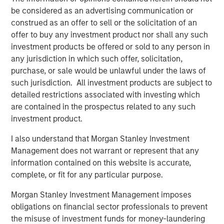
be considered as an advertising communication or
its rapid growth, expand services in comprehensive
construed as an offer to sell or the solicitation of an
centers, and break ground in new markets and with
offer to buy any investment product nor shall any such
technologies such as the ABS Virtual Office,” said Adam
investment products be offered or sold to any person in
Singer, M.D., CEO of ABS. “This additional capital will also
any jurisdiction in which such offer, solicitation,
allow us to invest in training and expanding our staff to
purchase, or sale would be unlawful under the laws of
keep up with the demand for our services, as well as
such jurisdiction. All investment products are subject to
deepen our outreach in the community to help even more
detailed restrictions associated with investing which
children and families.”
are contained in the prospectus related to any such
“We decided to partner with Morgan Stanley Expansion
investment product.
Capital and re-invest in ABS given the clear leadership
I also understand that Morgan Stanley Investment
position the company has established with its
Management does not warrant or represent that any
management and clinical teams, its use of innovative
information contained on this website is accurate,
technology in the delivery of quality services and ABS’s
complete, or fit for any particular purpose.
proven execution to date. This new partnership with
Morgan Stanley Expansion Capital will continue to
Morgan Stanley Investment Management imposes
enhance ABS’s market leadership position, and
obligations on financial sector professionals to prevent
accelerate its expansion into new markets,” said ABS
the misuse of investment funds for money-laundering
investor David Fitzgerald, Partner, Petra Capital Partners.