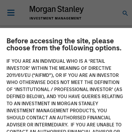
Before accessing the site, please
NEWSROOM
choose from the following options.
Alternative Behavior
IF YOU ARE AN INDIVIDUAL WHO IS A ‘RETAIL
Strategies Receives
INVESTOR’ WITHIN THE MEANING OF DIRECTIVE
2011/61/EU (“AIFMD”), OR IF YOU ARE AN INVESTOR
Funding from Morgan
WHO OTHERWISE DOES NOT MEET THE DEFINITION
OF ‘INSTITUTIONAL / PROFESSIONAL INVESTOR’ (AS
Stanley Expansion Capital
DEFINED BELOW), AND YOU HAVE QUERIES RELATING
TO AN INVESTMENT IN MORGAN STANLEY
INVESTMENT MANAGEMENT PRODUCTS, YOU
Award-winning Autism Therapy Provider to Expand
SHOULD CONTACT AN AUTHORISED FINANCIAL
Innovative Services for Children with Autism
ADVISER OR INTERMEDIARY. IF YOU ARE UNABLE TO
CONTACT AN AUTHORISED FINANCIAL ADVISOR OR