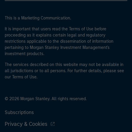
This is a Marketing Communication.
It is important that users read the Terms of Use before
proceeding as it explains certain legal and regulatory
restrictions applicable to the dissemination of information
pertaining to Morgan Stanley Investment Management's
investment products.
The services described on this website may not be available in
all jurisdictions or to all persons. For further details, please see
our Terms of Use.
© 2026 Morgan Stanley. All rights reserved.
Subscriptions
Privacy & Cookies