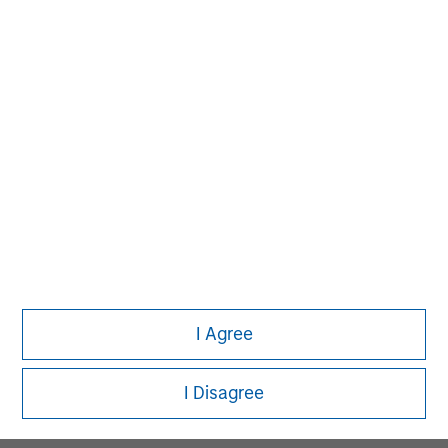
MSIM Spokesperson
David N. Miller
Managing Director
Pete D. Chung
Managing Director
I Agree
Melissa Daniels
Managing Director
I Disagree