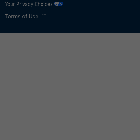
Your Privacy Choices
Terms of Use