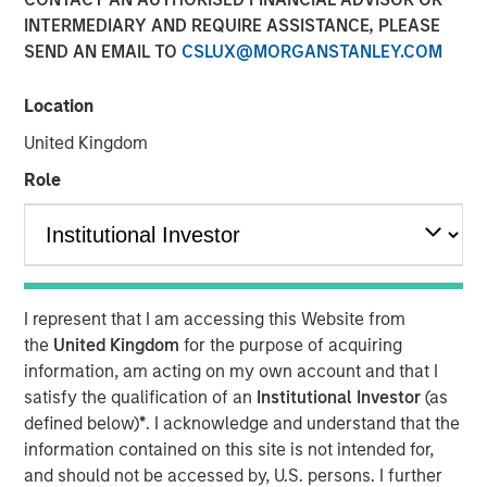
19 AUGUST 2019
INTERMEDIARY AND REQUIRE ASSISTANCE, PLEASE
SEND AN EMAIL TO
CSLUX@MORGANSTANLEY.COM
Location
United Kingdom
LOS ANGELES, CA – August 19, 2019 07:30 EDT
Role
Alternative Behavior Strategies
(ABS), a leading provider
of services to children with autism spectrum disorders,
announced today it has received funding from private
equity platform Morgan Stanley Expansion Capital along
with Petra Capital Partners, investing in the next stage of
I represent that I am accessing this Website from
ABS’ growth. The funding amount was not disclosed.
the
United Kingdom
for the purpose of acquiring
“As demand from families for effective autism services
information, am acting on my own account and that I
increases and more states mandate insurance coverage
satisfy the qualification of an
Institutional Investor
(as
for diagnosis and treatment, the need for high quality
defined below)
*
. I acknowledge and understand that the
professional services will continue to expand
information contained on this site is not intended for,
exponentially,” said Melissa Daniels, Managing Director of
and should not be accessed by, U.S. persons. I further