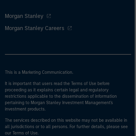
Morgan Stanley
Morgan Stanley Careers
This is a Marketing Communication.
It is important that users read the Terms of Use before
proceeding as it explains certain legal and regulatory
restrictions applicable to the dissemination of information
pertaining to Morgan Stanley Investment Management's
investment products.
The services described on this website may not be available in
all jurisdictions or to all persons. For further details, please see
our Terms of Use.