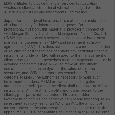
MSIM affiliates to provide financial services to Australian
wholesale clients. This material will not be lodged with the
Australian Securities and Investments Commission.
Japan:
For professional investors, this material is circulated or
distributed solely for informational purposes. For non-
professional investors, this material is provided in connection
with Morgan Stanley Investment Management (Japan) Co., Ltd.
(“MSIMJ”)’s business with respect to discretionary investment
management agreements (“IMA”) and investment advisory
agreements (“IAA”). This does not constitute a recommendation
or solicitation of transactions nor offers any particular financial
instruments. Under an IMA, with respect to the management of
client assets, the client prescribes basic management policies in
advance and commissions MSIMJ to make all investment
decisions based on an analysis of the value, etc. of the
securities, and MSIMJ accepts such commission. The client shall
delegate to MSIMJ the authorities necessary to make such
investment decisions. MSIMJ exercises these delegated
authorities accordingly, and the client shall not make individual
instructions. All investment profits and losses belong to the
clients; principal is not guaranteed. Please consider the
investment objectives and nature of risks before investing. As an
investment advisory fee for an IAA or an IMA, the amount of
assets subject to the contract multiplied by a certain rate (the
upper limit is 2.20% per annum (including tax)) shall be incurred