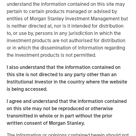
understand the information contained on this site may
frameworks precise enough to act on.
pertain to certain products managed or advised by
4-WAY CONVERGENCE: ALGORITHMS, COMPUTE,
entities of Morgan Stanley Investment Management but
TALENT AND CAPITAL
is neither directed at, nor is it intended for distribution
Compounding simultaneously with no historical
to, or use by, persons in any jurisdiction in which the
precedent.
investment products are not authorised for distribution
or in which the dissemination of information regarding
MOORE'S LAW NO MORE: WHEN PHYSICS
the investment products is not permitted.
BECOMES THE BOTTLENECK
Every technology cycle has a bottleneck. In this
I also understand that the information contained on
case, it keeps moving.
this site is not directed to any party other than an
Institutional Investor in the country where the website
THE TOKEN ECONOMY: WHEN COMPUTE
is being accessed.
BECOMES REVENUE
Data centers are factories. Tokens are the product.
I agree and understand that the information contained
on this site may not be reproduced or otherwise
FROM REACTIVE TO AUTONOMOUS: THE AGENTIC
transmitted in whole or in part without the prior
TRANSITION
written consent of Morgan Stanley.
AI is no longer waiting to be asked. It is already at
work.
The information or opinions contained herein should not