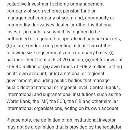
collective investment scheme or management
BIG PICTURE
company of such scheme, pension fund or
Video: Ten Investment Truths About Artificial
management company of such fund, commodity or
Intelligence
commodity derivatives dealer, or other institutional
investor, in each case which is required to be
authorised or regulated to operate in financial markets;
TALES FROM THE EMERGING WORLD
(b) a large undertaking meeting at least two of the
Video: Mexico's Domestic Opportunity
following size requirements on a company basis: (i)
balance sheet total of EUR 20 million, (ii) net turnover of
EUR 40 million or (iii) own funds of EUR 2 million, acting
TALES FROM THE EMERGING WORLD
on its own account; or (c) a national or regional
government, including public bodies that manage
Video: The De-Americanization of
public debt at national or regional level, Central Banks,
Globalization
international and supranational institutions such as the
World Bank, the IMF, the ECB, the EIB and other similar
international organisations, acting on its own account.
The Author
Please note, the definition of an Institutional Investor
may not be a definition that is provided by the regulator