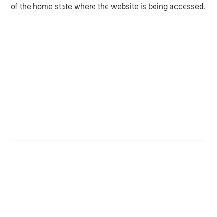
of the home state where the website is being accessed.
Jitania Kandhari
Managing Director
Featured Insights