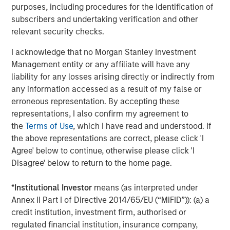
purposes, including procedures for the identification of
ROADMAP
subscribers and undertaking verification and other
Tokens will come before the application.
relevant security checks.
I acknowledge that no Morgan Stanley Investment
Download – Big Picture – Artificial
Management entity or any affiliate will have any
Intelligence
liability for any losses arising directly or indirectly from
any information accessed as a result of my false or
Emerging Markets Equity Team
erroneous representation. By accepting these
representations, I also confirm my agreement to
The Emerging Markets Equity team combines deep
the
Terms of Use
, which I have read and understood. If
expertise and local presence in global markets with an
the above representations are correct, please click 'I
integrated top-down and bottom-up investment approach
Agree' below to continue, otherwise please click 'I
to invest in core and growth-oriented portfolios across
Disagree' below to return to the home page.
non-U.S. markets.
*
Institutional Investor
means (as interpreted under
Annex II Part I of Directive 2014/65/EU (“MiFID”)): (a) a
Related Insights
credit institution, investment firm, authorised or
regulated financial institution, insurance company,