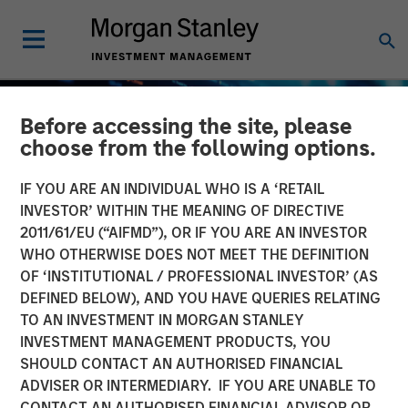
Before accessing the site, please
choose from the following options.
IF YOU ARE AN INDIVIDUAL WHO IS A ‘RETAIL
INVESTOR’ WITHIN THE MEANING OF DIRECTIVE
2011/61/EU (“AIFMD”), OR IF YOU ARE AN INVESTOR
WHO OTHERWISE DOES NOT MEET THE DEFINITION
OF ‘INSTITUTIONAL / PROFESSIONAL INVESTOR’ (AS
DEFINED BELOW), AND YOU HAVE QUERIES RELATING
TO AN INVESTMENT IN MORGAN STANLEY
BIG PICTURE
INSIGHTS
INVESTMENT MANAGEMENT PRODUCTS, YOU
SHOULD CONTACT AN AUTHORISED FINANCIAL
Big Picture - Artificial
ADVISER OR INTERMEDIARY. IF YOU ARE UNABLE TO
Intelligence: Ten
CONTACT AN AUTHORISED FINANCIAL ADVISOR OR