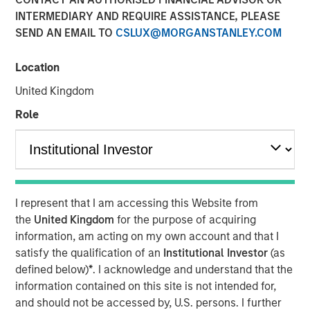
INTERMEDIARY AND REQUIRE ASSISTANCE, PLEASE
Investment Truths
SEND AN EMAIL TO
CSLUX@MORGANSTANLEY.COM
10 JUNE 2026
Location
United Kingdom
Role
The Author
Jitania Kandhari
Managing Director
I represent that I am accessing this Website from
the
United Kingdom
for the purpose of acquiring
information, am acting on my own account and that I
satisfy the qualification of an
Institutional Investor
(as
Three years ago, artificial intelligence was a topic of
defined below)
*
. I acknowledge and understand that the
mere curiosity, but today is the subject of capital
information contained on this site is not intended for,
allocation. The challenge for investors is not only
and should not be accessed by, U.S. persons. I further
understanding that AI is consequential, but building