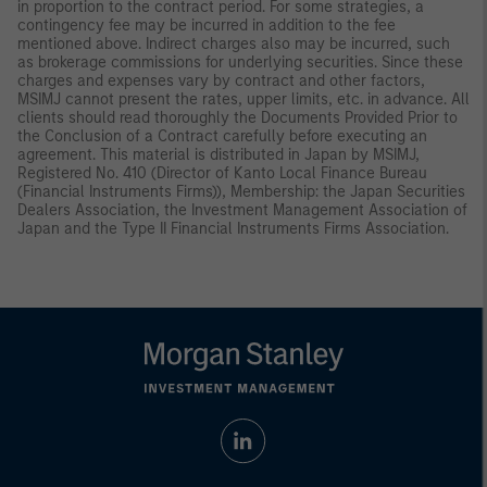
in proportion to the contract period. For some strategies, a
contingency fee may be incurred in addition to the fee
mentioned above. Indirect charges also may be incurred, such
as brokerage commissions for underlying securities. Since these
charges and expenses vary by contract and other factors,
MSIMJ cannot present the rates, upper limits, etc. in advance. All
clients should read thoroughly the Documents Provided Prior to
the Conclusion of a Contract carefully before executing an
agreement. This material is distributed in Japan by MSIMJ,
Registered No. 410 (Director of Kanto Local Finance Bureau
(Financial Instruments Firms)), Membership: the Japan Securities
Dealers Association, the Investment Management Association of
Japan and the Type II Financial Instruments Firms Association.