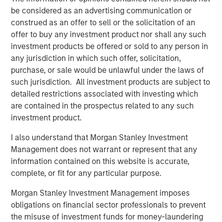
be considered as an advertising communication or
DATA, DOMAIN AND DISTRIBUTION: THE NEW
construed as an offer to sell or the solicitation of an
SOFTWARE MOATS
offer to buy any investment product nor shall any such
The moat is no longer the code, it is the three Ds.
investment products be offered or sold to any person in
any jurisdiction in which such offer, solicitation,
YESTERDAY'S SCI-FI IS INCREASINGLY IN REACH
purchase, or sale would be unlawful under the laws of
AI stops analyzing the economy and starts
such jurisdiction. All investment products are subject to
operating it.
detailed restrictions associated with investing which
AI IS A FULL-STACK CAPITAL CYCLE
are contained in the prospectus related to any such
This is a cross-asset, cross-sector capital cycle.
investment product.
COMPETING COMPUTE: TWO ARCHITECTURES,
I also understand that Morgan Stanley Investment
ONE RACE
Management does not warrant or represent that any
AI is a matter of national security
information contained on this website is accurate,
complete, or fit for any particular purpose.
AI IS STRATEGIC INFRASTRUCTURE, BUT NOBODY
IS IN CHARGE
Morgan Stanley Investment Management imposes
Capabilities are advancing. Governance is not.
obligations on financial sector professionals to prevent
the misuse of investment funds for money-laundering
FROM TELEGRAMS TO TOKENS: HISTORY AS A