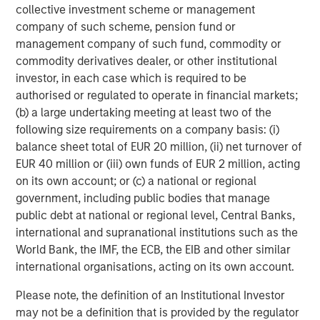
collective investment scheme or management
company of such scheme, pension fund or
management company of such fund, commodity or
commodity derivatives dealer, or other institutional
investor, in each case which is required to be
authorised or regulated to operate in financial markets;
(b) a large undertaking meeting at least two of the
ARTICLE
T
following size requirements on a company basis: (i)
balance sheet total of EUR 20 million, (ii) net turnover of
The MSIM Quantitative Duration
F
EUR 40 million or (iii) own funds of EUR 2 million, acting
Strategy Model: A Factor-Based
C
on its own account; or (c) a national or regional
Approach to Managing Interest Rates
Anton Heese and Matas Vala explore the
H
government, including public bodies that manage
Quantitative Duration Strategy Model, one of the
h
public debt at national or regional level, Central Banks,
proprietary tools the team uses to enhance their
c
international and supranational institutions such as the
investment process, as it helps provide structure
d
World Bank, the IMF, the ECB, the EIB and other similar
and rigour with identifying and processing
l
international organisations, acting on its own account.
relevant and important data.
C
Please note, the definition of an Institutional Investor
f
may not be a definition that is provided by the regulator
c
05-AUG-2026
0