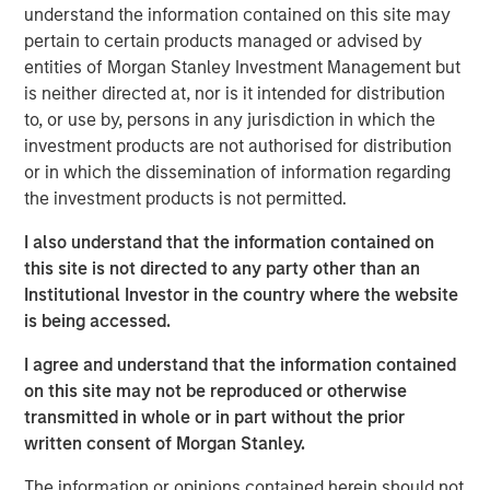
estate, and structural tailwinds.
understand the information contained on this site may
pertain to certain products managed or advised by
“Tenant strength, asset quality and demand drivers are
entities of Morgan Stanley Investment Management but
increasingly shaping where real estate investors find
is neither directed at, nor is it intended for distribution
durable income”
to, or use by, persons in any jurisdiction in which the
investment products are not authorised for distribution
Read Full Feature Here
or in which the dissemination of information regarding
the investment products is not permitted.
Morgan Stanley Real Estate Investing
I also understand that the information contained on
this site is not directed to any party other than an
Morgan Stanley Real Estate Investing (MSREI) manages
Institutional Investor in the country where the website
global value-add / opportunistic and regional core / core-
is being accessed.
plus real estate investment strategies. The team's
experience encompasses a broad array of asset classes,
I agree and understand that the information contained
geographic regions and investment themes across all
on this site may not be reproduced or otherwise
phases of the real estate cycle.
transmitted in whole or in part without the prior
written consent of Morgan Stanley.
Reproduced with permission of:
The information or opinions contained herein should not