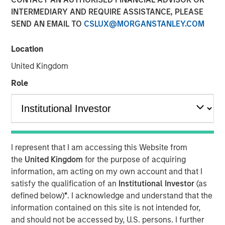
Fundamentals
INTERMEDIARY AND REQUIRE ASSISTANCE, PLEASE
SEND AN EMAIL TO
CSLUX@MORGANSTANLEY.COM
12 MAY 2026
Location
United Kingdom
Role
Today’s market is demanding a more disciplined
approach to income investing; Morgan Stanley Real
Estate Investing’s David Gross sat down with PERE to
discuss the rise of selectivity in net lease real estate
investing.
I represent that I am accessing this Website from
the
United Kingdom
for the purpose of acquiring
In latest PERE Net Lease Report, David Gross, Managing
information, am acting on my own account and that I
Director and Head of Acquisitions for Morgan Stanley
satisfy the qualification of an
Institutional Investor
(as
Real Estate Investing, highlights how high-quality net
defined below)
*
. I acknowledge and understand that the
lease investing may deliver durable, downside-protected
information contained on this site is not intended for,
income—supported by tenant credit, mission-critical real
and should not be accessed by, U.S. persons. I further