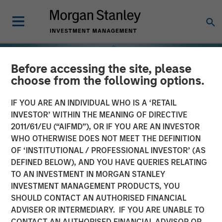
Before accessing the site, please
choose from the following options.
IF YOU ARE AN INDIVIDUAL WHO IS A ‘RETAIL
INVESTOR’ WITHIN THE MEANING OF DIRECTIVE
2011/61/EU (“AIFMD”), OR IF YOU ARE AN INVESTOR
WHO OTHERWISE DOES NOT MEET THE DEFINITION
OF ‘INSTITUTIONAL / PROFESSIONAL INVESTOR’ (AS
DEFINED BELOW), AND YOU HAVE QUERIES RELATING
TO AN INVESTMENT IN MORGAN STANLEY
INSIGHTS
INVESTMENT MANAGEMENT PRODUCTS, YOU
SHOULD CONTACT AN AUTHORISED FINANCIAL
Selectivity Rises as
ADVISER OR INTERMEDIARY. IF YOU ARE UNABLE TO
Investors Refocus on
CONTACT AN AUTHORISED FINANCIAL ADVISOR OR