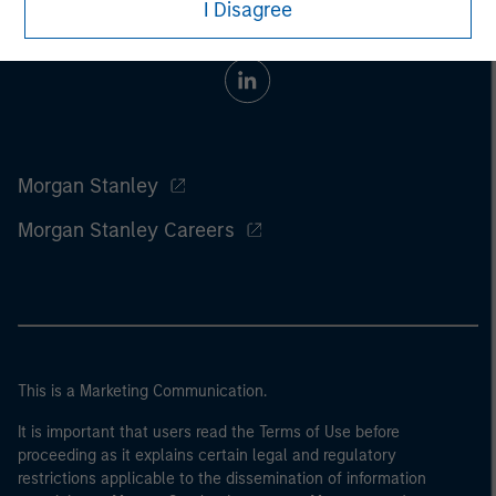
I Disagree
Morgan Stanley
Morgan Stanley Careers
This is a Marketing Communication.
It is important that users read the Terms of Use before
proceeding as it explains certain legal and regulatory
restrictions applicable to the dissemination of information