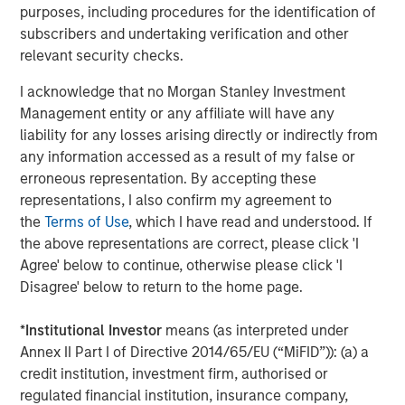
Portfolio of Five Assets
purposes, including procedures for the identification of
subscribers and undertaking verification and other
VIDEO
relevant security checks.
Lauren Hochfelder on The Alts Report
I acknowledge that no Morgan Stanley Investment
Management entity or any affiliate will have any
ALTS IN FOCUS
liability for any losses arising directly or indirectly from
any information accessed as a result of my false or
Real Estate 2026 Midyear Outlook
erroneous representation. By accepting these
representations, I also confirm my agreement to
the
Terms of Use
, which I have read and understood. If
the above representations are correct, please click 'I
Agree' below to continue, otherwise please click 'I
Disagree' below to return to the home page.
Featured Insights
*
Institutional Investor
means (as interpreted under
Annex II Part I of Directive 2014/65/EU (“MiFID”)): (a) a
credit institution, investment firm, authorised or
regulated financial institution, insurance company,