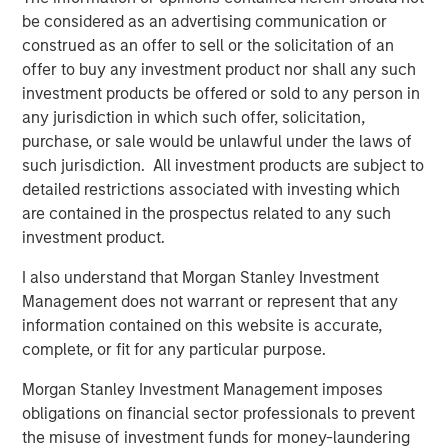
be considered as an advertising communication or
construed as an offer to sell or the solicitation of an
offer to buy any investment product nor shall any such
investment products be offered or sold to any person in
any jurisdiction in which such offer, solicitation,
purchase, or sale would be unlawful under the laws of
such jurisdiction. All investment products are subject to
detailed restrictions associated with investing which
are contained in the prospectus related to any such
investment product.
I also understand that Morgan Stanley Investment
Management does not warrant or represent that any
Related Insights
information contained on this website is accurate,
complete, or fit for any particular purpose.
PRESS RELEASE
Morgan Stanley Investment Management imposes
Morgan Stanley Real Estate Investing
obligations on financial sector professionals to prevent
Announces Acquisition of French Logistics
the misuse of investment funds for money-laundering