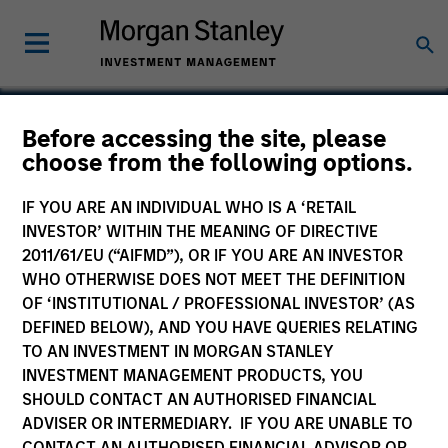
Before accessing the site, please
choose from the following options.
Salcef Group
IF YOU ARE AN INDIVIDUAL WHO IS A ‘RETAIL
INVESTOR’ WITHIN THE MEANING OF DIRECTIVE
2011/61/EU (“AIFMD”), OR IF YOU ARE AN INVESTOR
WHO OTHERWISE DOES NOT MEET THE DEFINITION
OF ‘INSTITUTIONAL / PROFESSIONAL INVESTOR’ (AS
DEFINED BELOW), AND YOU HAVE QUERIES RELATING
TO AN INVESTMENT IN MORGAN STANLEY
INVESTMENT MANAGEMENT PRODUCTS, YOU
SHOULD CONTACT AN AUTHORISED FINANCIAL
ADVISER OR INTERMEDIARY. IF YOU ARE UNABLE TO
CONTACT AN AUTHORISED FINANCIAL ADVISOR OR