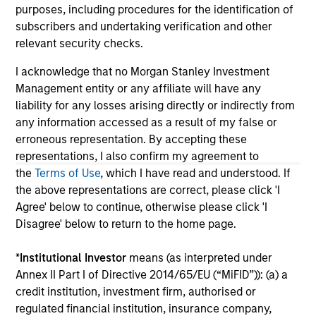
service marks above are the property of their respective
purposes, including procedures for the identification of
owners. The information on this website has not been
subscribers and undertaking verification and other
authorized, sponsored, or otherwise approved by such
owners. By clicking on any links shown here, you agree that
relevant security checks.
you are navigating to a third party site. We are providing
these hyperlinks to you only as a convenience and the
I acknowledge that no Morgan Stanley Investment
inclusion of any hyperlink is not and does not imply any
Management entity or any affiliate will have any
endorsement, approval, investigation, verification or
liability for any losses arising directly or indirectly from
monitoring by us of any information contained in any
hyperlinked site. In no event shall we be responsible for the
any information accessed as a result of my false or
information contained on the site or your use of such site
erroneous representation. By accepting these
representations, I also confirm my agreement to
the
Terms of Use
, which I have read and understood. If
the above representations are correct, please click 'I
Agree' below to continue, otherwise please click 'I
Disagree' below to return to the home page.
*
Institutional Investor
means (as interpreted under
Annex II Part I of Directive 2014/65/EU (“MiFID”)): (a) a
credit institution, investment firm, authorised or
regulated financial institution, insurance company,