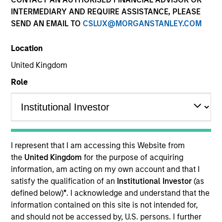
INTERMEDIARY AND REQUIRE ASSISTANCE, PLEASE
SEND AN EMAIL TO
CSLUX@MORGANSTANLEY.COM
SECTOR
Location
Transportation
United Kingdom
Role
COUNTRY
Italy
I represent that I am accessing this Website from
Invested on
the
United Kingdom
for the purpose of acquiring
Aug 2024
information, am acting on my own account and that I
satisfy the qualification of an
Institutional Investor
(as
Salcef Group is an Italian company designing,
defined below)
*
. I acknowledge and understand that the
developing, and producing solutions for sustainable
information contained on this site is not intended for,
mobility. Serving the market for over 70 years, the
and should not be accessed by, U.S. persons. I further