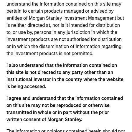
Group is now a global leading player providing the
understand the information contained on this site may
railway industry with a comprehensive ecosystem of
pertain to certain products managed or advised by
entities of Morgan Stanley Investment Management but
products and services. Its 7 operative Business Units
is neither directed at, nor is it intended for distribution
and 15 operating companies are a unique
to, or use by, persons in any jurisdiction in which the
combination of specialization and integration, the
investment products are not authorised for distribution
result of continuous investments in innovation and
or in which the dissemination of information regarding
external growth. The Group has over 2,000
the investment products is not permitted.
employees, boasts a fleet of more than 1,100 railway
I also understand that the information contained on
machines, and, in 2023, achieved a consolidated
this site is not directed to any party other than an
turnover of 795 million euros. Headquartered in
Institutional Investor in the country where the website
Rome, the Group has an industrial presence also in
is being accessed.
Germany and the United States, managing business
activities across 5 continents with 6 production sites
I agree and understand that the information contained
on this site may not be reproduced or otherwise
– 5 in Italy and 1 in the United States. Publicly listed
transmitted in whole or in part without the prior
since 2019, since 1975 Salcef Group has been under
written consent of Morgan Stanley.
the control of the Salciccia family and is currently
led by the brothers Gilberto and Valeriano, serving
The information or opinions contained herein should not