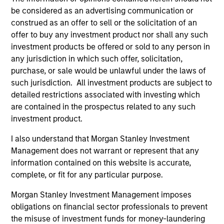
respectively as Chairman and CEO.
be considered as an advertising communication or
View Current Employment Opportunities
construed as an offer to sell or the solicitation of an
offer to buy any investment product nor shall any such
View Site
investment products be offered or sold to any person in
any jurisdiction in which such offer, solicitation,
Investment Team
purchase, or sale would be unlawful under the laws of
Morgan Stanley Infrastructure Partners
such jurisdiction. All investment products are subject to
detailed restrictions associated with investing which
are contained in the prospectus related to any such
investment product.
I also understand that Morgan Stanley Investment
Management does not warrant or represent that any
information contained on this website is accurate,
complete, or fit for any particular purpose.
As of August 21, 2025. The above is provided for
informational and educational purposes only. There is no
Morgan Stanley Investment Management imposes
guarantee that the investment mentioned resulted in
positive performance (for realized holdings), or will perform
obligations on financial sector professionals to prevent
well in the future (for current holdings). The trademarks and
the misuse of investment funds for money-laundering