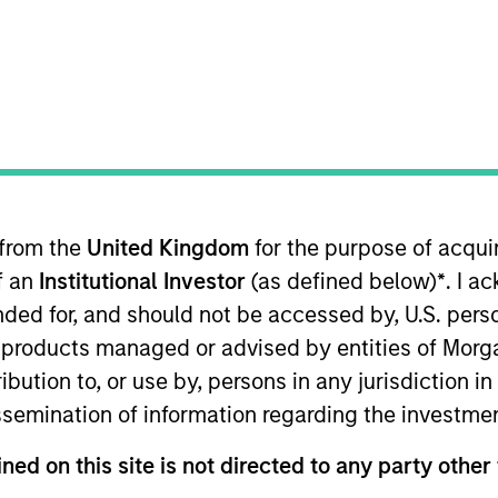
I
M
P
enterprise-focused fiber infrastructure provider in the
ork consists of more than 8,800 route miles and has
 from the
United Kingdom
for the purpose of acqu
of an
Institutional Investor
(as defined below)
*
. I a
ended for, and should not be accessed by, U.S. pers
ed for informational and educational purposes only. There is 
ed holdings), or will perform well in the future (for current ho
in products managed or advised by entities of Mo
 owners. The information on this website has not been authori
stribution to, or use by, persons in any jurisdiction
 here, you agree that you are navigating to a third party site.
any hyperlink is not and does not imply any endorsement, appro
issemination of information regarding the investme
ed in any hyperlinked site. In no event shall we be responsible
ned on this site is not directed to any party other 