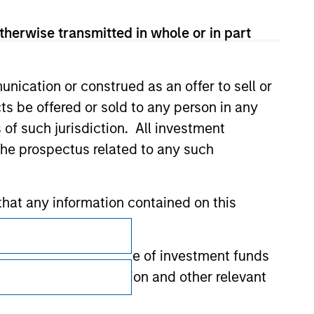
therwise transmitted in whole or in part
nication or construed as an offer to sell or
ts be offered or sold to any person in any
s of such jurisdiction. All investment
 the prospectus related to any such
hat any information contained on this
Subscriptions
Privacy & Cookies
 to prevent the misuse of investment funds
undertaking verification and other relevant
Your Privacy Choices