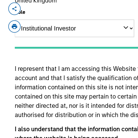
United Kingdom
Invested on
Role
Dec 2020
Lightpath Holdings LCC is the largest 
New York metropolitan area. The netw
over 11,400 locations connected to it.
View Site
I represent that I am accessing this Website
account and that I satisfy the qualification 
information contained on this site is not int
As of August 21, 2025. The above is provid
resulted in positive performance (for realiz
contained on this site may pertain to certa
above are the property of their respective
neither directed at, nor is it intended for di
such owners. By clicking on any links shown
only as a convenience and the inclusion of 
authorised for distribution or in which the d
monitoring by us of any information contain
or your use of such site
I also understand that the information contai