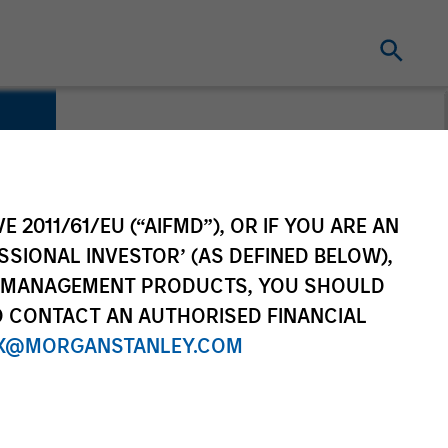
E 2011/61/EU (“AIFMD”), OR IF YOU ARE AN
SSIONAL INVESTOR’ (AS DEFINED BELOW),
NT MANAGEMENT PRODUCTS, YOU SHOULD
O CONTACT AN AUTHORISED FINANCIAL
X@MORGANSTANLEY.COM