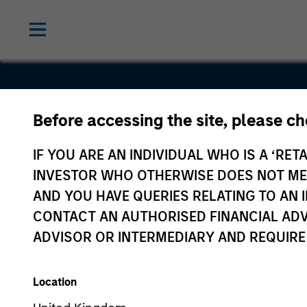
Before accessing the site, please c
Lightpath
IF YOU ARE AN INDIVIDUAL WHO IS A ‘RETA
INVESTOR WHO OTHERWISE DOES NOT MEET
AND YOU HAVE QUERIES RELATING TO A
CONTACT AN AUTHORISED FINANCIAL ADV
ADVISOR OR INTERMEDIARY AND REQUIRE
Location