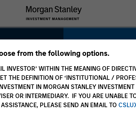
SECTOR
Digital
hoose from the following options.
IL INVESTOR’ WITHIN THE MEANING OF DIRECTIV
 THE DEFINITION OF ‘INSTITUTIONAL / PROFE
N INVESTMENT IN MORGAN STANLEY INVESTME
COUNTRY
ISER OR INTERMEDIARY. IF YOU ARE UNABLE T
United States
 ASSISTANCE, PLEASE SEND AN EMAIL TO
CSLU