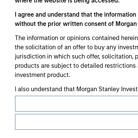
where the website is being accessed.
I agree and understand that the information 
Morgan Stan
without the prior written consent of Morgan
Morgan Stan
The information or opinions contained herein
the solicitation of an offer to buy any inves
jurisdiction in which such offer, solicitation
products are subject to detailed restriction
investment product.
I also understand that Morgan Stanley Inves
This is a Marketing Communication.
website is accurate, complete, or fit for any 
It is important that users read the Terms of Use before proce
Morgan Stanley Investment Management impos
regulatory restrictions applicable to the dissemination of i
for money-laundering purposes, including pro
Investment Management's investment products.
security checks.
The services described on this website may not be available in