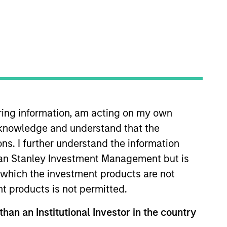
nvestment Team
organ Stanley Infrastructure
artners
iring information, am acting on my own
cknowledge and understand that the
ons. I further understand the information
no guarantee that the investment mentioned
ldings). The trademarks and service marks
rgan Stanley Investment Management but is
zed, sponsored, or otherwise approved by
 in which the investment products are not
 We are providing these hyperlinks to you
val, investigation, verification or
nt products is not permitted.
 for the information contained on the site
than an Institutional Investor in the country