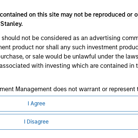
contained on this site may not be reproduced or o
ley
 Stanley.
ley Careers
 should not be considered as an advertising commu
tment product nor shall any such investment produc
, purchase, or sale would be unlawful under the law
s associated with investing which are contained in
tment Management does not warrant or represent t
particular purpose.
I Agree
eding as it explains certain legal and
es obligations on financial sector professionals
nformation pertaining to Morgan Stanley
cedures for the identification of subscribers and 
I Disagree
 all jurisdictions or to all persons. For