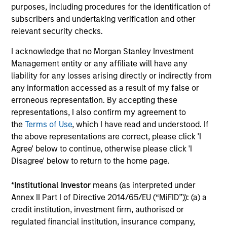
Importantly, we use our scale to negotiate favorable
purposes, including procedures for the identification of
terms and we focus on developing flexible and creative
subscribers and undertaking verification and other
implementation options for clients.
relevant security checks.
I acknowledge that no Morgan Stanley Investment
Management entity or any affiliate will have any
liability for any losses arising directly or indirectly from
Size, scale and expertise enables us to deliver a
any information accessed as a result of my false or
unique set of exposures and portfolio options to
erroneous representation. By accepting these
representations, I also confirm my agreement to
our clients. We offer flexibility in regards to
the
Terms of Use
, which I have read and understood. If
strategies, implementation vehicles, investment
the above representations are correct, please click 'I
types and liquidity preferences.
Agree' below to continue, otherwise please click 'I
Disagree' below to return to the home page.
Mark van der Zwan
Chief Investment Officer and Head of
*
Institutional Investor
means (as interpreted under
the AIP Hedge Fund Team
Annex II Part I of Directive 2014/65/EU (“MiFID”)): (a) a
credit institution, investment firm, authorised or
regulated financial institution, insurance company,