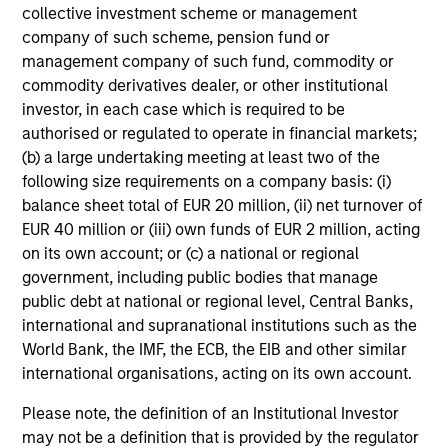
collective investment scheme or management
company of such scheme, pension fund or
management company of such fund, commodity or
commodity derivatives dealer, or other institutional
Our Hedge Funds Teams
investor, in each case which is required to be
authorised or regulated to operate in financial markets;
(b) a large undertaking meeting at least two of the
Led by long-tenured investors, our specialized teams
following size requirements on a company basis: (i)
use disciplined processes and strive to provide
balance sheet total of EUR 20 million, (ii) net turnover of
strong long-term investment results.
EUR 40 million or (iii) own funds of EUR 2 million, acting
on its own account; or (c) a national or regional
AIP Hedge Fund Team
government, including public bodies that manage
public debt at national or regional level, Central Banks,
international and supranational institutions such as the
The AIP Hedge Fund team delivers a broad
World Bank, the IMF, the ECB, the EIB and other similar
range of portfolio solutions to a global client
international organisations, acting on its own account.
base. Their strategies include custom hedge
fund portfolios and broadly diversified,
Please note, the definition of an Institutional Investor
opportunistic and strategy-specific funds.
may not be a definition that is provided by the regulator