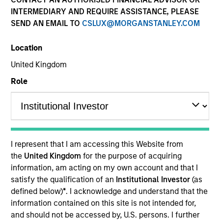
INTERMEDIARY AND REQUIRE ASSISTANCE, PLEASE
SEND AN EMAIL TO
CSLUX@MORGANSTANLEY.COM
Location
United Kingdom
Role
2001
I represent that I am accessing this Website from
INCEPTION
the
United Kingdom
for the purpose of acquiring
information, am acting on my own account and that I
satisfy the qualification of an
Institutional Investor
(as
defined below)
*
. I acknowledge and understand that the
70+
information contained on this site is not intended for,
and should not be accessed by, U.S. persons. I further