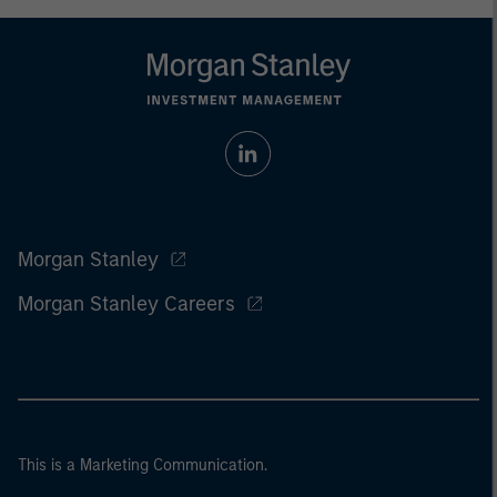
Morgan Stanley
Morgan Stanley Careers
This is a Marketing Communication.