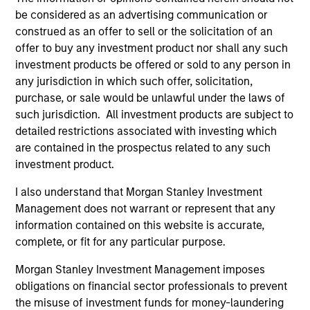
be considered as an advertising communication or
Our platform reflects the needs and interests of our
construed as an offer to sell or the solicitation of an
investors. We have sophisticated customization
offer to buy any investment product nor shall any such
capabilities through which we create bespoke portfolios
investment products be offered or sold to any person in
comprising direct fund investments, hedge fund
any jurisdiction in which such offer, solicitation,
secondaries and co-investments. We also offer a suite of
purchase, or sale would be unlawful under the laws of
commingled funds, both registered funds and privately
such jurisdiction. All investment products are subject to
placed funds, with strategies that range from broadly
detailed restrictions associated with investing which
diversified to strategy-focused and opportunistic.
are contained in the prospectus related to any such
investment product.
Our Approach
I also understand that Morgan Stanley Investment
Management does not warrant or represent that any
We seek to generate attractive risk-adjusted returns,
information contained on this website is accurate,
combining investments in high-conviction managers with
complete, or fit for any particular purpose.
targeted, high-alpha opportunities and low-cost
alternative beta strategies. Through our direct fund
Morgan Stanley Investment Management imposes
investments, we are able to provide access to best-in-
obligations on financial sector professionals to prevent
class, closed and capacity-constrained managers.
the misuse of investment funds for money-laundering