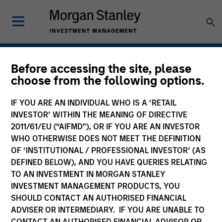
Hedge Funds
Before accessing the site, please
choose from the following options.
IF YOU ARE AN INDIVIDUAL WHO IS A ‘RETAIL
INVESTOR’ WITHIN THE MEANING OF DIRECTIVE
2011/61/EU (“AIFMD”), OR IF YOU ARE AN INVESTOR
WHO OTHERWISE DOES NOT MEET THE DEFINITION
OF ‘INSTITUTIONAL / PROFESSIONAL INVESTOR’ (AS
DEFINED BELOW), AND YOU HAVE QUERIES RELATING
TO AN INVESTMENT IN MORGAN STANLEY
INVESTMENT MANAGEMENT PRODUCTS, YOU
SHOULD CONTACT AN AUTHORISED FINANCIAL
ADVISER OR INTERMEDIARY. IF YOU ARE UNABLE TO
CONTACT AN AUTHORISED FINANCIAL ADVISOR OR