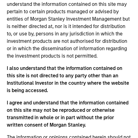
INVESTMENT PROFESSIONALS
understand the information contained on this site may
pertain to certain products managed or advised by
entities of Morgan Stanley Investment Management but
is neither directed at, nor is it intended for distribution
Overview
to, or use by, persons in any jurisdiction in which the
investment products are not authorised for distribution
or in which the dissemination of information regarding
We specialize in delivering a broad range of hedge fund
the investment products is not permitted.
portfolio solutions to a global client base. Our strategies
I also understand that the information contained on
include custom hedge fund portfolios; broadly-diversified,
this site is not directed to any party other than an
opportunistic and strategy-specific funds; and advisory
Institutional Investor in the country where the website
services
is being accessed.
I agree and understand that the information contained
on this site may not be reproduced or otherwise
transmitted in whole or in part without the prior
Capabilities
written consent of Morgan Stanley.
Our Strategies
The information or opinions contained herein should not