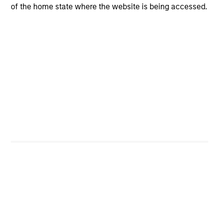
of the home state where the website is being accessed.
Managed Futures Team
The Managed Futures team offers a
broad platform of managed futures
portfolio solutions for investors. Our
team emphasizes both high-touch
client service and strong manager
relationships.
Related Insights