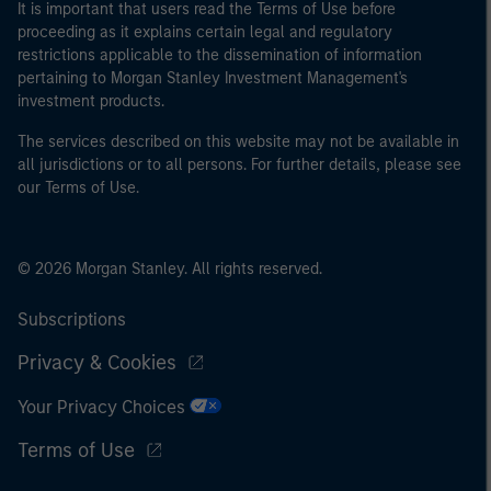
It is important that users read the Terms of Use before
proceeding as it explains certain legal and regulatory
restrictions applicable to the dissemination of information
pertaining to Morgan Stanley Investment Management's
investment products.
The services described on this website may not be available in
all jurisdictions or to all persons. For further details, please see
our Terms of Use.
© 2026 Morgan Stanley. All rights reserved.
Subscriptions
Privacy & Cookies
Your Privacy Choices
Terms of Use