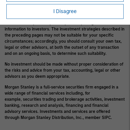
Morgan Stanley may conflict with the interests of clients.
I Disagree
Alternative investment funds are often unregulated, are not
subject to the same regulatory requirements as mutual funds,
and are not required to provide periodic pricing or valuation
information to investors. The investment strategies described in
the preceding pages may not be suitable for your specific
circumstances; accordingly, you should consult your own tax,
legal or other advisors, at both the outset of any transaction
and on an ongoing basis, to determine such suitability.
No investment should be made without proper consideration of
the risks and advice from your tax, accounting, legal or other
advisors as you deem appropriate
.
Morgan Stanley is a full-service securities firm engaged in a
wide range of financial services including, for
example
,
securities trading and brokerage activities, investment
banking, research and analysis, financing and financial
advisory services. Investments and services are offered
through Morgan Stanley Distribution, Inc., member SIPC.