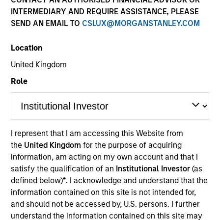
INTERMEDIARY AND REQUIRE ASSISTANCE, PLEASE
The European real assets private credit platform is part
SEND AN EMAIL TO
CSLUX@MORGANSTANLEY.COM
of Morgan Stanley Investment Management’s Real
Assets capabilities, which manages $56Bn of client
Location
assets across real estate and infrastructure equity and
credit strategies. Established in 2017, the European real
United Kingdom
assets private credit strategy invests primarily in
Role
senior loans ultimately backed by European real estate
assets, and the Investment Team manages over
€2.5Bn of committed capital across Investment Grade
and Value-Add strategies.
I represent that I am accessing this Website from
the
United Kingdom
for the purpose of acquiring
information, am acting on my own account and that I
Meet the Team
satisfy the qualification of an
Institutional Investor
(as
defined below)
*
. I acknowledge and understand that the
information contained on this site is not intended for,
and should not be accessed by, U.S. persons. I further
Claus Vinge Skrumsager
understand the information contained on this site may
Managing Director