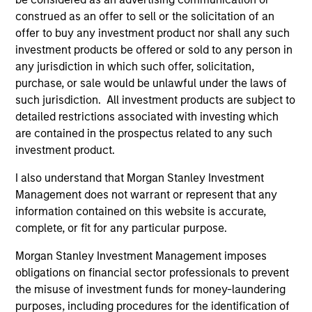
Portfolio
construed as an offer to sell or the solicitation of an
offer to buy any investment product nor shall any such
investment products be offered or sold to any person in
any jurisdiction in which such offer, solicitation,
purchase, or sale would be unlawful under the laws of
Senior Loan
such jurisdiction. All investment products are subject to
Multifamily - UK
detailed restrictions associated with investing which
are contained in the prospectus related to any such
investment product.
Senior Loan
I also understand that Morgan Stanley Investment
Multifamily - Ireland
Management does not warrant or represent that any
information contained on this website is accurate,
complete, or fit for any particular purpose.
Morgan Stanley Investment Management imposes
Senior Loan
Logistics & Industrials - France
obligations on financial sector professionals to prevent
the misuse of investment funds for money-laundering
purposes, including procedures for the identification of