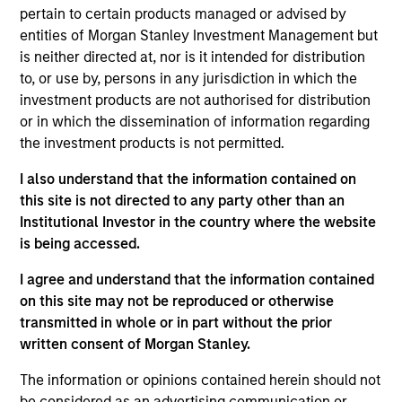
pertain to certain products managed or advised by
entities of Morgan Stanley Investment Management but
is neither directed at, nor is it intended for distribution
Andrea De Simone
to, or use by, persons in any jurisdiction in which the
Managing Director
investment products are not authorised for distribution
or in which the dissemination of information regarding
the investment products is not permitted.
Matt Gahr
I also understand that the information contained on
Managing Director
this site is not directed to any party other than an
Institutional Investor in the country where the website
is being accessed.
I agree and understand that the information contained
on this site may not be reproduced or otherwise
transmitted in whole or in part without the prior
written consent of Morgan Stanley.
The information or opinions contained herein should not
be considered as an advertising communication or