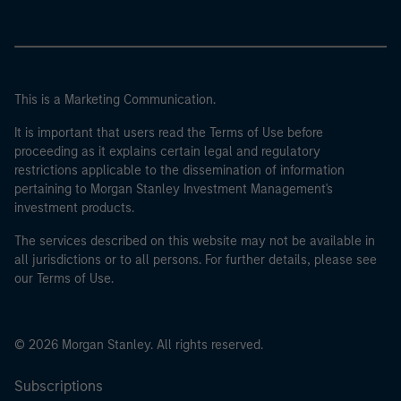
This is a Marketing Communication.
It is important that users read the Terms of Use before
proceeding as it explains certain legal and regulatory
restrictions applicable to the dissemination of information
pertaining to Morgan Stanley Investment Management's
investment products.
The services described on this website may not be available in
all jurisdictions or to all persons. For further details, please see
our Terms of Use.
© 2026 Morgan Stanley. All rights reserved.
Subscriptions