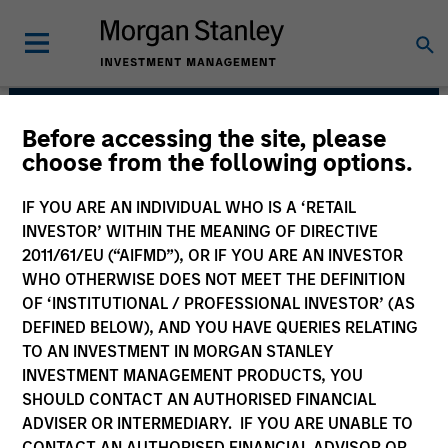
Before accessing the site, please
European Real Assets
choose from the following options.
Private Credit Team
IF YOU ARE AN INDIVIDUAL WHO IS A ‘RETAIL
INVESTOR’ WITHIN THE MEANING OF DIRECTIVE
2011/61/EU (“AIFMD”), OR IF YOU ARE AN INVESTOR
WHO OTHERWISE DOES NOT MEET THE DEFINITION
OF ‘INSTITUTIONAL / PROFESSIONAL INVESTOR’ (AS
DEFINED BELOW), AND YOU HAVE QUERIES RELATING
TO AN INVESTMENT IN MORGAN STANLEY
INVESTMENT MANAGEMENT PRODUCTS, YOU
Strategies
SHOULD CONTACT AN AUTHORISED FINANCIAL
ADVISER OR INTERMEDIARY. IF YOU ARE UNABLE TO
CONTACT AN AUTHORISED FINANCIAL ADVISOR OR