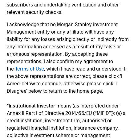
subscribers and undertaking verification and other
relevant security checks.
Senior Loan
PBSA - Spain
I acknowledge that no Morgan Stanley Investment
Management entity or any affiliate will have any
liability for any losses arising directly or indirectly from
any information accessed as a result of my false or
Senior Loan
erroneous representation. By accepting these
Hotels - UK
representations, I also confirm my agreement to
the
Terms of Use
, which I have read and understood. If
the above representations are correct, please click 'I
Agree' below to continue, otherwise please click 'I
Senior Loan
Disagree' below to return to the home page.
Logistics & Industrials - Germany
and Netherlands
*
Institutional Investor
means (as interpreted under
Annex II Part I of Directive 2014/65/EU (“MiFID”)): (a) a
credit institution, investment firm, authorised or
regulated financial institution, insurance company,
Senior Loan
collective investment scheme or management
Data Center - Nordics