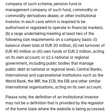
company of such scheme, pension fund or
management company of such fund, commodity or
commodity derivatives dealer, or other institutional
investor, in each case which is required to be
Senior Loan
authorised or regulated to operate in financial markets;
Office - Nordics
(b) a large undertaking meeting at least two of the
following size requirements on a company basis: (i)
balance sheet total of EUR 20 million, (ii) net turnover of
As of 9/30/2025. Team information may change from time to
EUR 40 million or (iii) own funds of EUR 2 million, acting
time.
on its own account; or (c) a national or regional
government, including public bodies that manage
There is no guarantee that any of the investments listed
public debt at national or regional level, Central Banks,
above resulted in positive performance (for realized holdings),
or will perform well in the future (for current holdings). The
international and supranational institutions such as the
trademarks and service marks above are the property of their
World Bank, the IMF, the ECB, the EIB and other similar
respective owners. The information on this website has not
international organisations, acting on its own account.
been authorized, sponsored, or otherwise approved by such
owners.
Please note, the definition of an Institutional Investor
may not be a definition that is provided by the regulator
The information presented herein is solely for informational
of the home state where the website is being accessed.
and educational purposes only.
It is intended for the benefit