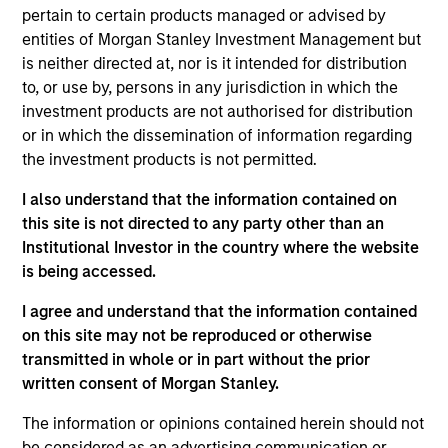
pertain to certain products managed or advised by
Hamza Filali
entities of Morgan Stanley Investment Management but
Managing Director
is neither directed at, nor is it intended for distribution
to, or use by, persons in any jurisdiction in which the
investment products are not authorised for distribution
Shaun Mullin
or in which the dissemination of information regarding
Managing Director
the investment products is not permitted.
I also understand that the information contained on
this site is not directed to any party other than an
Gabor Czifra
Institutional Investor in the country where the website
Executive Director
is being accessed.
I agree and understand that the information contained
on this site may not be reproduced or otherwise
Srijan Thakur
transmitted in whole or in part without the prior
Executive Director
written consent of Morgan Stanley.
The information or opinions contained herein should not
Jean-Charles Deudon
be considered as an advertising communication or