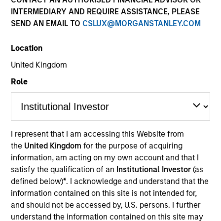
INTERMEDIARY AND REQUIRE ASSISTANCE, PLEASE
SEND AN EMAIL TO
CSLUX@MORGANSTANLEY.COM
Morgan Stanley European Private Credit provides
privately negotiated, senior secured and subordinated
Location
financings to European middle-market companies. The
team supports companies undergoing a wide range of
United Kingdom
transformations, including leveraged buyouts,
Role
management buyouts, acquisitions, growth financings,
refinancings, and recapitalisations.
I represent that I am accessing this Website from
Meet the Team
the
United Kingdom
for the purpose of acquiring
information, am acting on my own account and that I
satisfy the qualification of an
Institutional Investor
(as
defined below)
*
. I acknowledge and understand that the
Mark Jochims
information contained on this site is not intended for,
Managing Director
and should not be accessed by, U.S. persons. I further
understand the information contained on this site may