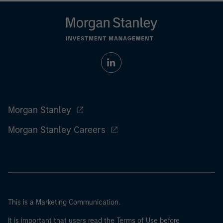
Morgan Stanley
Morgan Stanley Careers
This is a Marketing Communication.
It is important that users read the Terms of Use before