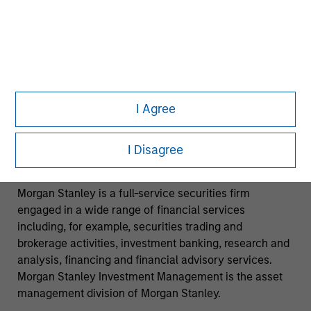
investment strategies described in the preceding
pages may not be suitable for your specific
circumstances; accordingly, you should consult your
own tax, legal or other advisors, at both the outset of
any transaction and on an ongoing basis, to determine
such suitability.
I Agree
No investment should be made without proper
consideration of the risks and advice from your tax,
I Disagree
accounting, legal or other advisors as you deem
appropriate.
Morgan Stanley is a full-service securities firm
engaged in a wide range of financial services
including, for example, securities trading and
brokerage activities, investment banking, research and
analysis, financing and financial advisory services.
Morgan Stanley Investment Management is the asset
management division of Morgan Stanley.