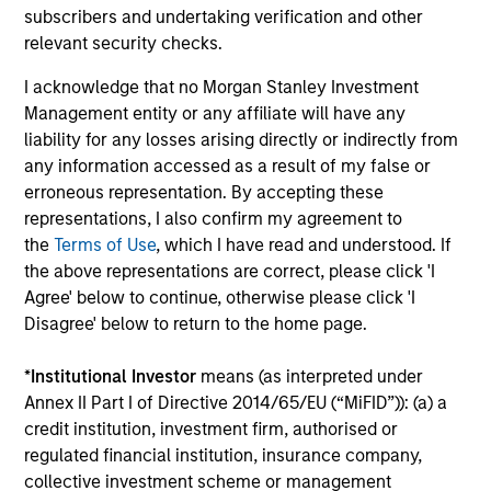
subscribers and undertaking verification and other
relevant security checks.
ALTS IN FOCUS
AR
I acknowledge that no Morgan Stanley Investment
Private Credit 2026 Midyear Outlook
Eu
Management entity or any affiliate will have any
We
liability for any losses arising directly or indirectly from
We believe the current market environment is
any information accessed as a result of my false or
becoming more favorable for scaled private
The
erroneous representation. By accepting these
credit lenders as pricing power improves and
cre
representations, I also confirm my agreement to
financing demand accelerates, driven by
out
the
Terms of Use
, which I have read and understood. If
cyclical and secular forces.
a s
the above representations are correct, please click 'I
pa
Agree' below to continue, otherwise please click 'I
sha
Disagree' below to return to the home page.
pri
dis
16-JUL-2026
04
*
Institutional Investor
means (as interpreted under
com
Annex II Part I of Directive 2014/65/EU (“MiFID”)): (a) a
ex
credit institution, investment firm, authorised or
fu
regulated financial institution, insurance company,
collective investment scheme or management