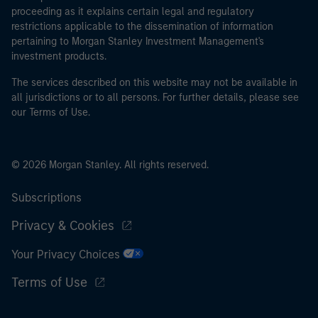
proceeding as it explains certain legal and regulatory
restrictions applicable to the dissemination of information
pertaining to Morgan Stanley Investment Management's
investment products.
The services described on this website may not be available in
all jurisdictions or to all persons. For further details, please see
our Terms of Use.
© 2026 Morgan Stanley. All rights reserved.
Subscriptions
Privacy & Cookies
Your Privacy Choices
Terms of Use