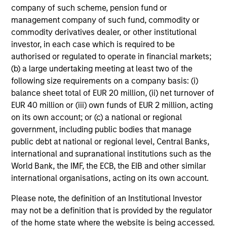
company of such scheme, pension fund or
management company of such fund, commodity or
commodity derivatives dealer, or other institutional
investor, in each case which is required to be
Data as of December 31, 2024
authorised or regulated to operate in financial markets;
Access to certain parts of Morgan Stanley may be
(b) a large undertaking meeting at least two of the
subject to third-party confidentiality obligations and to
following size requirements on a company basis: (i)
information barriers established by Morgan Stanley in
balance sheet total of EUR 20 million, (ii) net turnover of
order to manage potential conflicts of interest.
EUR 40 million or (iii) own funds of EUR 2 million, acting
on its own account; or (c) a national or regional
There is no guarantee that any of the investments
government, including public bodies that manage
listed above resulted in positive performance (for
public debt at national or regional level, Central Banks,
realized holdings), or will perform well in the future (for
international and supranational institutions such as the
current holdings). The trademarks and service marks
World Bank, the IMF, the ECB, the EIB and other similar
above are the property of their respective owners. The
international organisations, acting on its own account.
information on this website has not been authorized,
sponsored, or otherwise approved by such owners.
Please note, the definition of an Institutional Investor
may not be a definition that is provided by the regulator
By clicking on any links shown here, you agree that
of the home state where the website is being accessed.