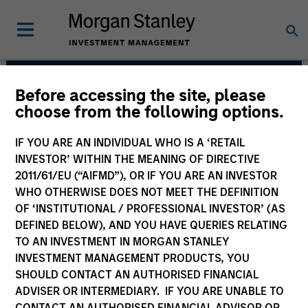
Before accessing the site, please
European Private
choose from the following options.
Credit Team
IF YOU ARE AN INDIVIDUAL WHO IS A ‘RETAIL
INVESTOR’ WITHIN THE MEANING OF DIRECTIVE
2011/61/EU (“AIFMD”), OR IF YOU ARE AN INVESTOR
WHO OTHERWISE DOES NOT MEET THE DEFINITION
OF ‘INSTITUTIONAL / PROFESSIONAL INVESTOR’ (AS
DEFINED BELOW), AND YOU HAVE QUERIES RELATING
TO AN INVESTMENT IN MORGAN STANLEY
INVESTMENT MANAGEMENT PRODUCTS, YOU
Strategies
SHOULD CONTACT AN AUTHORISED FINANCIAL
ADVISER OR INTERMEDIARY. IF YOU ARE UNABLE TO
CONTACT AN AUTHORISED FINANCIAL ADVISOR OR