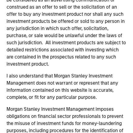
construed as an offer to sell or the solicitation of an
Executive Director
offer to buy any investment product nor shall any such
investment products be offered or sold to any person in
any jurisdiction in which such offer, solicitation,
purchase, or sale would be unlawful under the laws of
such jurisdiction. All investment products are subject to
detailed restrictions associated with investing which
are contained in the prospectus related to any such
investment product.
Team Insights
I also understand that Morgan Stanley Investment
Management does not warrant or represent that any
information contained on this website is accurate,
complete, or fit for any particular purpose.
Morgan Stanley Investment Management imposes
obligations on financial sector professionals to prevent
the misuse of investment funds for money-laundering
purposes, including procedures for the identification of