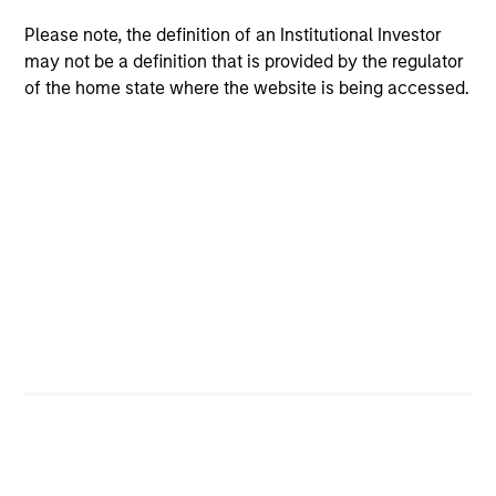
The BEAT: Navigating the Iran
Please note, the definition of an Institutional Investor
Conflict, From Oil Shocks to
may not be a definition that is provided by the regulator
Market Impact
of the home state where the website is being accessed.
08-MAY-2026
The conflict in the Middle East has sent
shockwaves through global markets and we
need to understand whether the rise in energy
prices is transient or will become embedded
in broader economic activity.
The BEAT™ Video - Q2 2026
22-APR-2026
In this video, we highlight five important
themes, amongst others, that we see across
the global investment landscape.