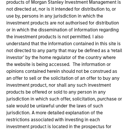
Explore The BEAT™ (Bonds, Equities,
products of Morgan Stanley Investment Management is
not directed at, nor is it intended for distribution to, or
Alternatives, Transition) which
use by, persons in any jurisdiction in which the
delivers ideas and insights you need
investment products are not authorised for distribution
from our investment specialists.
or in which the dissemination of information regarding
the investment products is not permitted. I also
understand that the information contained in this site is
not directed to any party that may be defined as a ‘retail
The BEAT™ for Q3 2026 - August
investor’ by the home regulator of the country where
the website is being accessed. The information or
05-AUG-2026
opinions contained herein should not be construed as
an offer to sell or the solicitation of an offer to buy any
Use The BEAT™ as your timely resource for the
investment product, nor shall any such investment
markets. Each edition gives you ideas and
products be offered or sold to any person in any
insights that show you how to navigate the
jurisdiction in which such offer, solicitation, purchase or
current investment environment.
sale would be unlawful under the laws of such
jurisdiction. A more detailed explanation of the
restrictions associated with investing in each
The BEAT™ Quarterly Webinar –
investment product is located in the prospectus for