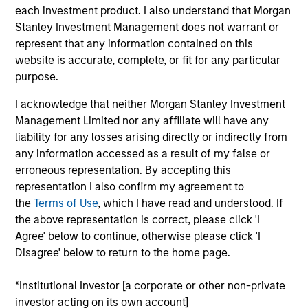
July 2026
each investment product. I also understand that Morgan
Stanley Investment Management does not warrant or
22-JUL-2026
represent that any information contained on this
website is accurate, complete, or fit for any particular
Watch the quarterly webinar to hear our
purpose.
investment team discuss why higher yields,
market dispersion and active fixed income
I acknowledge that neither Morgan Stanley Investment
selection may create compelling opportunities
Management Limited nor any affiliate will have any
for portfolio alpha.
liability for any losses arising directly or indirectly from
any information accessed as a result of my false or
erroneous representation. By accepting this
The BEAT Video - Q3 2026
representation I also confirm my agreement to
the
Terms of Use
, which I have read and understood. If
17-JUL-2026
the above representation is correct, please click 'I
In The BEAT for Q3 2026 we highlighted five
Agree' below to continue, otherwise please click 'I
important themes, amongst others, that we
Disagree' below to return to the home page.
see across the global investment landscape.
*Institutional Investor [a corporate or other non-private
investor acting on its own account]