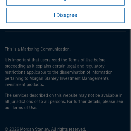
Morgan Stanley Careers
I Disagree
This is a Marketing Communication.
It is important that users read the Terms of Use before
proceeding as it explains certain legal and regulatory
restrictions applicable to the dissemination of information
pertaining to Morgan Stanley Investment Management's
investment products.
The services described on this website may not be available in
all jurisdictions or to all persons. For further details, please see
our Terms of Use.
© 2026 Morgan Stanley. All rights reserved.