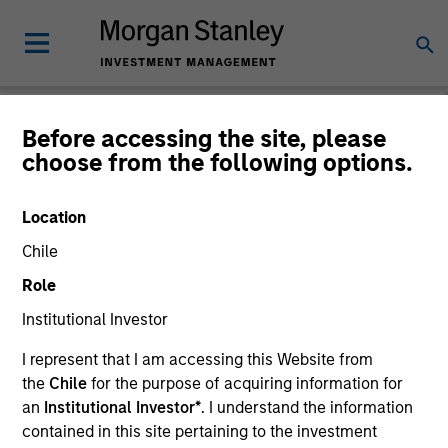
Before accessing the site, please
choose from the following options.
The BEAT™
Location
Chile
Role
Institutional Investor
I represent that I am accessing this Website from
the
Chile
for the purpose of acquiring information for
an
Institutional Investor*
. I understand the information
contained in this site pertaining to the investment