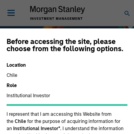
Before accessing the site, please
choose from the following options.
Location
Chile
Role
Institutional Investor
Fixed Income
I represent that I am accessing this Website from
the
Chile
for the purpose of acquiring information for
an
Institutional Investor*
. I understand the information