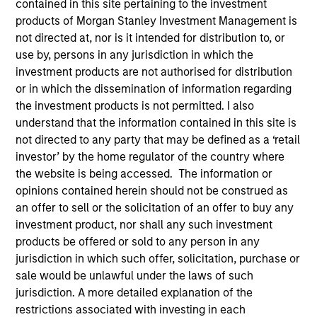
contained in this site pertaining to the investment
products of Morgan Stanley Investment Management is
not directed at, nor is it intended for distribution to, or
use by, persons in any jurisdiction in which the
investment products are not authorised for distribution
Teams
or in which the dissemination of information regarding
the investment products is not permitted. I also
understand that the information contained in this site is
not directed to any party that may be defined as a ‘retail
Overview
investor’ by the home regulator of the country where
the website is being accessed. The information or
opinions contained herein should not be construed as
We invest across the world’s fixed
an offer to sell or the solicitation of an offer to buy any
income markets to meet clients’ needs
investment product, nor shall any such investment
for income and capital preservation.
products be offered or sold to any person in any
jurisdiction in which such offer, solicitation, purchase or
sale would be unlawful under the laws of such
jurisdiction. A more detailed explanation of the
restrictions associated with investing in each