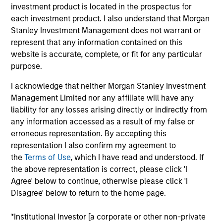
investment product is located in the prospectus for
each investment product. I also understand that Morgan
Key Differentiators
Stanley Investment Management does not warrant or
represent that any information contained on this
website is accurate, complete, or fit for any particular
purpose.
1
I acknowledge that neither Morgan Stanley Investment
Structure
Management Limited nor any affiliate will have any
liability for any losses arising directly or indirectly from
Global platform with investment capabilities
any information accessed as a result of my false or
spanning the full spectrum of active fixed
erroneous representation. By accepting this
income
representation I also confirm my agreement to
the
Terms of Use
, which I have read and understood. If
Specialized teams focusing on fixed income
the above representation is correct, please click 'I
sectors.
Agree' below to continue, otherwise please click 'I
Disagree' below to return to the home page.
*Institutional Investor [a corporate or other non-private
2