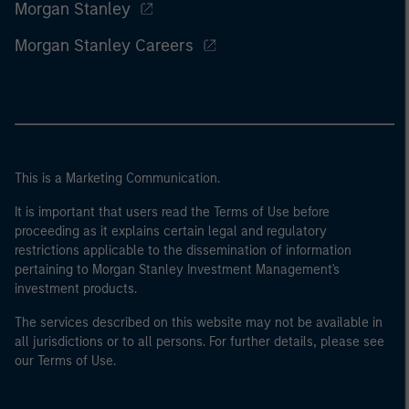
Morgan Stanley
Morgan Stanley Careers
This is a Marketing Communication.
It is important that users read the Terms of Use before
proceeding as it explains certain legal and regulatory
restrictions applicable to the dissemination of information
pertaining to Morgan Stanley Investment Management's
investment products.
The services described on this website may not be available in
all jurisdictions or to all persons. For further details, please see
our Terms of Use.