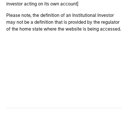
investor acting on its own account]
Strength
Please note, the definition of an Institutional Investor
may not be a definition that is provided by the regulator
Autonomy and specialization enable each team
of the home state where the website is being accessed.
to leverage its unique strength
Active management provides opportunity for
alpha generation
3
Strategies
Active strategies that span geographies,
duration and yield targets
Tax-exempt, taxable and tax-optimized