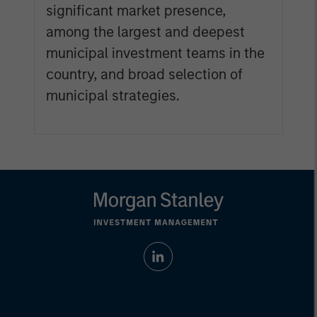
significant market presence,
among the largest and deepest
municipal investment teams in the
country, and broad selection of
municipal strategies.