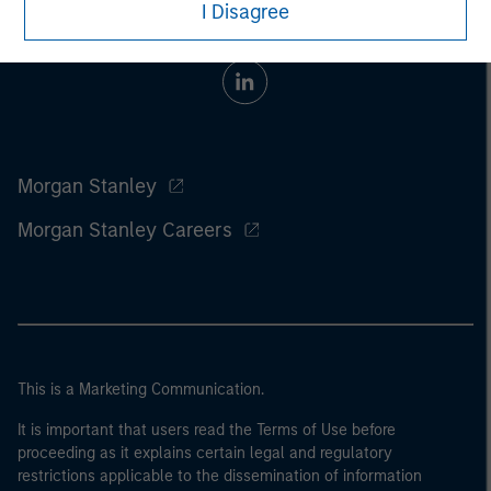
I Disagree
Morgan Stanley
Morgan Stanley Careers
This is a Marketing Communication.
It is important that users read the Terms of Use before
proceeding as it explains certain legal and regulatory
restrictions applicable to the dissemination of information