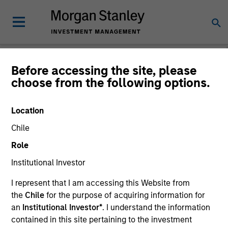
Before accessing the site, please
choose from the following options.
Global Equity
Observer
Location
Chile
Role
Institutional Investor
I represent that I am accessing this Website from
the
Chile
for the purpose of acquiring information for
an
Institutional Investor*
. I understand the information
contained in this site pertaining to the investment