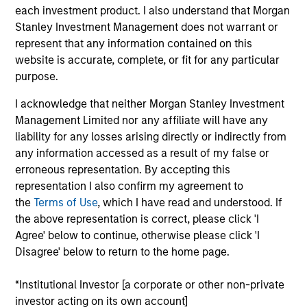
each investment product. I also understand that Morgan
Stanley Investment Management does not warrant or
represent that any information contained on this
website is accurate, complete, or fit for any particular
Our monthly Global Equity Observer
purpose.
shares our thoughts on world events
I acknowledge that neither Morgan Stanley Investment
as seen through the lens of our high
Management Limited nor any affiliate will have any
quality investment process.
liability for any losses arising directly or indirectly from
any information accessed as a result of my false or
erroneous representation. By accepting this
representation I also confirm my agreement to
the
Terms of Use
, which I have read and understood. If
When it seems there is only one
the above representation is correct, please click 'I
game in town
Agree' below to continue, otherwise please click 'I
Disagree' below to return to the home page.
04-AUG-2026
A narrow AI-driven rally is reshaping global
*Institutional Investor [a corporate or other non-private
markets, with a small group of stocks
investor acting on its own account]