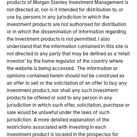
products of Morgan Stanley Investment Management is
not directed at, nor is it intended for distribution to, or
use by, persons in any jurisdiction in which the
investment products are not authorised for distribution
or in which the dissemination of information regarding
the investment products is not permitted. I also
understand that the information contained in this site is
not directed to any party that may be defined as a ‘retail
investor’ by the home regulator of the country where
the website is being accessed. The information or
opinions contained herein should not be construed as
an offer to sell or the solicitation of an offer to buy any
investment product, nor shall any such investment
products be offered or sold to any person in any
jurisdiction in which such offer, solicitation, purchase or
sale would be unlawful under the laws of such
jurisdiction. A more detailed explanation of the
restrictions associated with investing in each
investment product is located in the prospectus for