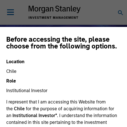
Before accessing the site, please
choose from the following options.
Location
Chile
Role
Institutional Investor
I represent that I am accessing this Website from
Alternative Investments
the
Chile
for the purpose of acquiring information for
an
Institutional Investor*
. I understand the information
contained in this site pertaining to the investment