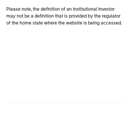
Please note, the definition of an Institutional Investor
$260 billion+ in Alternatives AUM, 600+
may not be a definition that is provided by the regulator
dedicated professionals worldwide, and four
of the home state where the website is being accessed.
decades of experience investing across market
1
cycles
Comprehensive platform spanning private
equity, private credit, real assets, and hedge
fund solutions — designed to address a broad
range of portfolio needs and risk, return and
liquidity objectives
Specialized investment teams with deep
domain expertise, supported by the global
resources and reach of Morgan Stanley
2