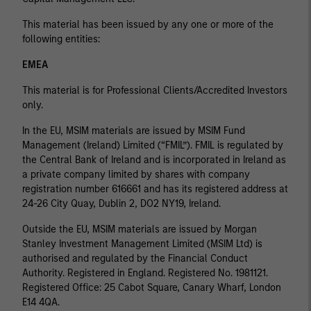
This material has been issued by any one or more of the
following entities:
EMEA
This material is for Professional Clients/Accredited Investors
only.
In the EU, MSIM materials are issued by MSIM Fund
Management (Ireland) Limited (“FMIL”). FMIL is regulated by
the Central Bank of Ireland and is incorporated in Ireland as
a private company limited by shares with company
registration number 616661 and has its registered address at
24-26 City Quay, Dublin 2, DO2 NY19, Ireland.
Outside the EU, MSIM materials are issued by Morgan
Stanley Investment Management Limited (MSIM Ltd) is
authorised and regulated by the Financial Conduct
Authority. Registered in England. Registered No. 1981121.
Registered Ofﬁce: 25 Cabot Square, Canary Wharf, London
E14 4QA.