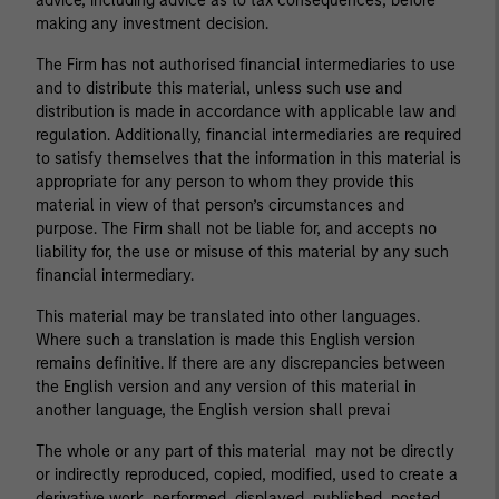
advice, including advice as to tax consequences, before
making any investment decision.
The Firm has not authorised financial intermediaries to use
and to distribute this material, unless such use and
distribution is made in accordance with applicable law and
regulation. Additionally, financial intermediaries are required
to satisfy themselves that the information in this material is
appropriate for any person to whom they provide this
material in view of that person’s circumstances and
purpose. The Firm shall not be liable for, and accepts no
liability for, the use or misuse of this material by any such
financial intermediary.
This material may be translated into other languages.
Where such a translation is made this English version
remains definitive. If there are any discrepancies between
the English version and any version of this material in
another language, the English version shall prevai
The whole or any part of this material may not be directly
or indirectly reproduced, copied, modified, used to create a
derivative work, performed, displayed, published, posted,