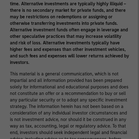
time. Alternative investments are typically highly illiquid –
there is no secondary market for private funds, and there
may be restrictions on redemptions or assigning or
otherwise transferring investments into private funds.
Alternative investment funds often engage in leverage and
other speculative practices that may increase volatility
and risk of loss. Alternative investments typically have
higher fees and expenses than other investment vehicles,
and such fees and expenses will lower returns achieved by
investors.
This material is a general communication, which is not
impartial and all information provided has been prepared
solely for informational and educational purposes and does
not constitute an offer or a recommendation to buy or sell
any particular security or to adopt any specific investment
strategy. The information herein has not been based on a
consideration of any individual investor circumstances and
is not investment advice, nor should it be construed in any
way as tax, accounting, legal or regulatory advice. To that
end, investors should seek independent legal and financial