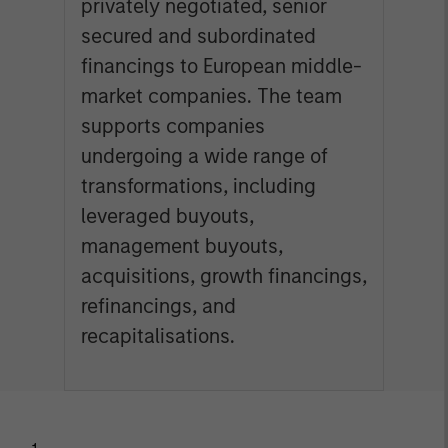
privately negotiated, senior
secured and subordinated
financings to European middle-
market companies. The team
supports companies
undergoing a wide range of
transformations, including
leveraged buyouts,
management buyouts,
acquisitions, growth financings,
refinancings, and
recapitalisations.