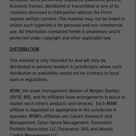
licensed, framed, distributed or transmitted or any of its
contents disclosed to third parties without the Firm’s
express written consent. This material may not be linked to
unless such hyperlink is for personal and non-commercial
use. All information contained herein is proprietary and is
protected under copyright and other applicable law.
DISTRIBUTION
This material is only intended for and will only be
distributed to persons resident in jurisdictions where such
distribution or availability would not be contrary to local
laws or regulations.
MSIM, the asset management division of Morgan Stanley
(NYSE: MS), and its affiliates have arrangements in place to
market each other’s products and services. Each MSIM
affiliate is regulated as appropriate in the jurisdiction it
operates. MSIM’s affiliates are: Calvert Research and
Management, Eaton Vance Management, Parametric
Portfolio Associates LLC, Parametric SAS, and Atlanta
Capital Management LLC.