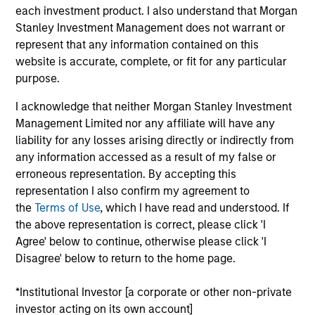
Morgan Stanley Investment Management has
each investment product. I also understand that Morgan
been investing in Alternatives since 1985.
Stanley Investment Management does not warrant or
Through the combination of the vast resources
represent that any information contained on this
of Morgan Stanley and the deep expertise of
website is accurate, complete, or fit for any particular
specialized investment teams, we deliver
purpose.
diversified private market and liquid alternative
I acknowledge that neither Morgan Stanley Investment
solutions built for what today's investors require:
Management Limited nor any affiliate will have any
conviction backed by capability.
liability for any losses arising directly or indirectly from
any information accessed as a result of my false or
erroneous representation. By accepting this
representation I also confirm my agreement to
Key Differentiators
the
Terms of Use
, which I have read and understood. If
the above representation is correct, please click 'I
Agree' below to continue, otherwise please click 'I
Disagree' below to return to the home page.
1
*Institutional Investor [a corporate or other non-private
investor acting on its own account]
Scale