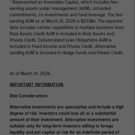
1
Represented as Investable Capital, which includes fee-
earning assets under management (AUM), unfunded
commitments, co-investments and fund leverage. The fee-
earning AUM as of March 31, 2026 is $203Bn. The reported
data includes certain capabilities in multiple business lines:
Real Assets Credit AUM is included in Real Assets and
Private Credit, Collateralized Loan Obligations AUM is
included in Fixed Income and Private Credit, Alternative
Lending AUM is included in Hedge Funds and Private Credit.
As of March 31, 2026.
IMPORTANT INFORMATION
Risk Considerations
Alternative investments are speculative and include a high
degree of risk. Investors could lose all or a substantial
amount of their investment. Alternative investments are
suitable only for long-term investors willing to forego
liquidity and put capital at risk for an indefinite period of