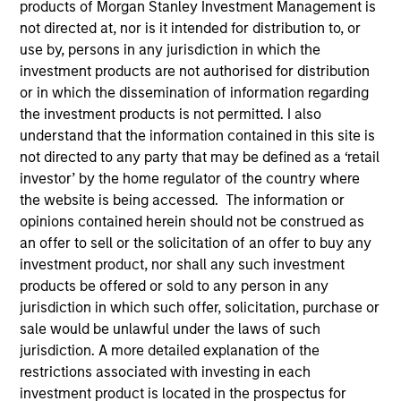
products of Morgan Stanley Investment Management is
not directed at, nor is it intended for distribution to, or
Teams
use by, persons in any jurisdiction in which the
investment products are not authorised for distribution
or in which the dissemination of information regarding
the investment products is not permitted. I also
Overview
understand that the information contained in this site is
not directed to any party that may be defined as a ‘retail
investor’ by the home regulator of the country where
Today's investment landscape presents both
the website is being accessed. The information or
challenges and opportunities, prompting
opinions contained herein should not be construed as
investors to look beyond traditional asset
an offer to sell or the solicitation of an offer to buy any
classes in pursuit of their objectives.
investment product, nor shall any such investment
Alternatives can serve as a valuable
products be offered or sold to any person in any
complement to traditional investments, offering
jurisdiction in which such offer, solicitation, purchase or
access to differentiated return drivers, enhanced
sale would be unlawful under the laws of such
diversification, and a broader opportunity set.
jurisdiction. A more detailed explanation of the
restrictions associated with investing in each
investment product is located in the prospectus for