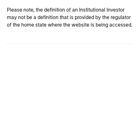
Please note, the definition of an Institutional Investor
may not be a definition that is provided by the regulator
of the home state where the website is being accessed.