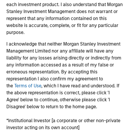
Research Portal
each investment product. I also understand that Morgan
Stanley Investment Management does not warrant or
Treasury Investor Portal
represent that any information contained on this
website is accurate, complete, or fit for any particular
purpose.
I acknowledge that neither Morgan Stanley Investment
Management Limited nor any affiliate will have any
liability for any losses arising directly or indirectly from
any information accessed as a result of my false or
erroneous representation. By accepting this
representation I also confirm my agreement to
the
Terms of Use
, which I have read and understood. If
the above representation is correct, please click 'I
Agree' below to continue, otherwise please click 'I
Disagree' below to return to the home page.
*Institutional Investor [a corporate or other non-private
investor acting on its own account]