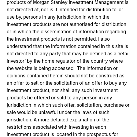
products of Morgan Stanley Investment Management is
not directed at, nor is it intended for distribution to, or
use by, persons in any jurisdiction in which the
investment products are not authorised for distribution
or in which the dissemination of information regarding
the investment products is not permitted. I also
Submit
understand that the information contained in this site is
not directed to any party that may be defined as a ‘retail
investor’ by the home regulator of the country where
Not registered?
Request Access Here.
the website is being accessed. The information or
opinions contained herein should not be construed as
an offer to sell or the solicitation of an offer to buy any
investment product, nor shall any such investment
products be offered or sold to any person in any
jurisdiction in which such offer, solicitation, purchase or
sale would be unlawful under the laws of such
Portal Access
jurisdiction. A more detailed explanation of the
restrictions associated with investing in each
Matrix
investment product is located in the prospectus for