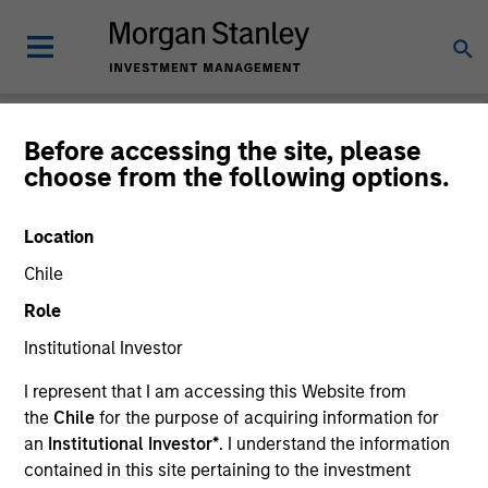
Before accessing the site, please
choose from the following options.
Login
Location
Subscriptions and communication
Chile
preferences
Role
Institutional Investor
I represent that I am accessing this Website from
1. Email
the
Chile
for the purpose of acquiring information for
an
Institutional Investor*
. I understand the information
Company Email
contained in this site pertaining to the investment