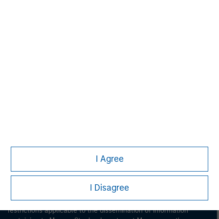
Morgan Stanley
Morgan Stanley Careers
I Agree
This is a Marketing Communication.
I Disagree
It is important that users read the Terms of Use before
proceeding as it explains certain legal and regulatory
restrictions applicable to the dissemination of information