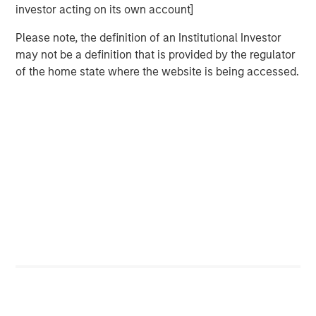
investor acting on its own account]
Please note, the definition of an Institutional Investor
may not be a definition that is provided by the regulator
of the home state where the website is being accessed.
Featured Insights
ARTICLE
T