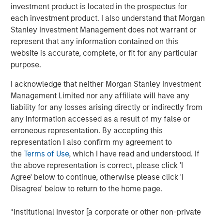
Offerings are delivered via a managed portfolio or model,
investment product is located in the prospectus for
in discretionary or advisory format.
each investment product. I also understand that Morgan
Stanley Investment Management does not warrant or
represent that any information contained on this
website is accurate, complete, or fit for any particular
Related Insights
purpose.
QUARTERLY
I acknowledge that neither Morgan Stanley Investment
Management Limited nor any affiliate will have any
The BEAT™ for Q3 2026 - August
liability for any losses arising directly or indirectly from
any information accessed as a result of my false or
erroneous representation. By accepting this
WEBINAR
representation I also confirm my agreement to
The BEAT™ Quarterly Webinar – July 2026
the
Terms of Use
, which I have read and understood. If
the above representation is correct, please click 'I
Agree' below to continue, otherwise please click 'I
QUARTERLY
Disagree' below to return to the home page.
The BEAT Video - Q3 2026
*Institutional Investor [a corporate or other non-private