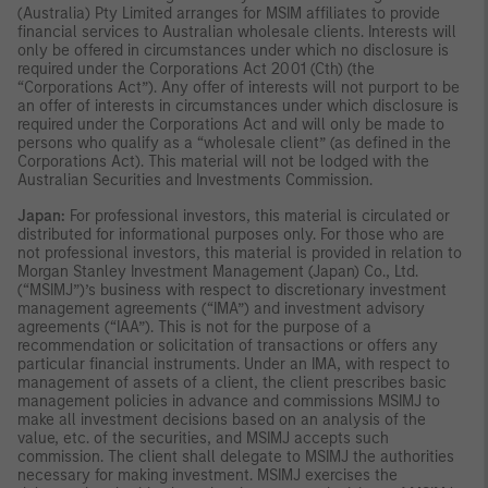
(Australia) Pty Limited arranges for MSIM affiliates to provide
financial services to Australian wholesale clients. Interests will
only be offered in circumstances under which no disclosure is
required under the Corporations Act 2001 (Cth) (the
“Corporations Act”). Any offer of interests will not purport to be
an offer of interests in circumstances under which disclosure is
required under the Corporations Act and will only be made to
persons who qualify as a “wholesale client” (as defined in the
Corporations Act). This material will not be lodged with the
Australian Securities and Investments Commission.
Japan:
For professional investors, this material is circulated or
distributed for informational purposes only. For those who are
not professional investors, this material is provided in relation to
Morgan Stanley Investment Management (Japan) Co., Ltd.
(“MSIMJ”)’s business with respect to discretionary investment
management agreements (“IMA”) and investment advisory
agreements (“IAA”). This is not for the purpose of a
recommendation or solicitation of transactions or offers any
particular financial instruments. Under an IMA, with respect to
management of assets of a client, the client prescribes basic
management policies in advance and commissions MSIMJ to
make all investment decisions based on an analysis of the
value, etc. of the securities, and MSIMJ accepts such
commission. The client shall delegate to MSIMJ the authorities
necessary for making investment. MSIMJ exercises the