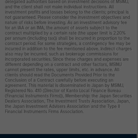
delegated authorities based on investment decisions of MSIMJ,
and the client shall not make individual instructions. All
investment profits and losses belong to the clients; principal is
not guaranteed. Please consider the investment objectives and
nature of risks before investing. As an investment advisory fee
for an IAA or an IMA, the amount of assets subject to the
contract multiplied by a certain rate (the upper limit is 2.20%
per annum (including tax)) shall be incurred in proportion to the
contract period. For some strategies, a contingency fee may be
incurred in addition to the fee mentioned above. Indirect charges
also may be incurred, such as brokerage commissions for
incorporated securities. Since these charges and expenses are
different depending on a contract and other factors, MSIMJ
cannot present the rates, upper limits, etc. in advance. All
clients should read the Documents Provided Prior to the
Conclusion of a Contract carefully before executing an
agreement. This material is disseminated in Japan by MSIMJ,
Registered No. 410 (Director of Kanto Local Finance Bureau
(Financial Instruments Firms)), Membership: the Japan Securities
Dealers Association, The Investment Trusts Association, Japan,
the Japan Investment Advisers Association and the Type II
Financial Instruments Firms Association.