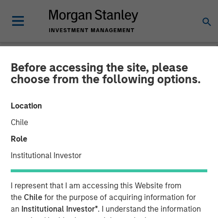
Before accessing the site, please
THE BEAT™
INSIGHTS
choose from the following options.
The BEAT™ Video - Q2
Location
2026
Chile
Role
22 APRIL 2026
Institutional Investor
I represent that I am accessing this Website from
the
Chile
for the purpose of acquiring information for
an
Institutional Investor*
. I understand the information