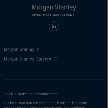
Morgan Stanley
Morgan Stanley Careers
This is a Marketing Communication.
It is important that users read the Terms of Use before