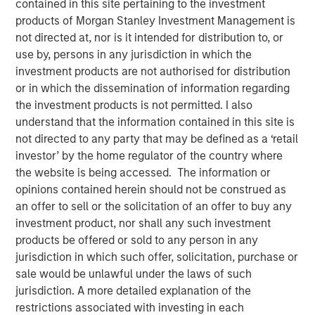
contained in this site pertaining to the investment
products of Morgan Stanley Investment Management is
not directed at, nor is it intended for distribution to, or
Play
use by, persons in any jurisdiction in which the
investment products are not authorised for distribution
or in which the dissemination of information regarding
the investment products is not permitted. I also
Video
understand that the information contained in this site is
not directed to any party that may be defined as a ‘retail
In this video, we highlight five important themes, amongst
investor’ by the home regulator of the country where
others, that we see across the global investment
the website is being accessed. The information or
landscape.
Click here
to read our full insight.
opinions contained herein should not be construed as
an offer to sell or the solicitation of an offer to buy any
Portfolio Solutions Group
investment product, nor shall any such investment
The Portfolio Solutions Group is a comprehensive multi-
products be offered or sold to any person in any
asset business, with activity across all asset strategies
jurisdiction in which such offer, solicitation, purchase or
and types (traditional and alternative), through solutions
sale would be unlawful under the laws of such
that span fully liquid (public assets), comprehensive
jurisdiction. A more detailed explanation of the
(public and private assets) and fully private portfolios.
restrictions associated with investing in each