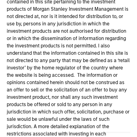
contained in this site pertaining to the investment
products of Morgan Stanley Investment Management is
not directed at, nor is it intended for distribution to, or
use by, persons in any jurisdiction in which the
investment products are not authorised for distribution
or in which the dissemination of information regarding
the investment products is not permitted. I also
understand that the information contained in this site is
not directed to any party that may be defined as a ‘retail
investor’ by the home regulator of the country where
the website is being accessed. The information or
Morgan Stanley
opinions contained herein should not be construed as
an offer to sell or the solicitation of an offer to buy any
Morgan Stanley Careers
investment product, nor shall any such investment
products be offered or sold to any person in any
jurisdiction in which such offer, solicitation, purchase or
sale would be unlawful under the laws of such
jurisdiction. A more detailed explanation of the
restrictions associated with investing in each
This is a Marketing Communication.