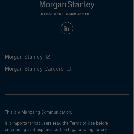
Morgan Stanley
Morgan Stanley Careers
This is a Marketing Communication.
It is important that users read the Terms of Use before
proceeding as it explains certain legal and regulatory