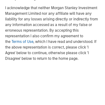
Michael Mauboussin
I acknowledge that neither Morgan Stanley Investment
Managing Director
Management Limited nor any affiliate will have any
liability for any losses arising directly or indirectly from
any information accessed as a result of my false or
Dan Callahan, CFA
erroneous representation. By accepting this
Vice President
representation I also confirm my agreement to
the
Terms of Use
, which I have read and understood. If
the above representation is correct, please click 'I
Agree' below to continue, otherwise please click 'I
Disagree' below to return to the home page.
Featured Insights