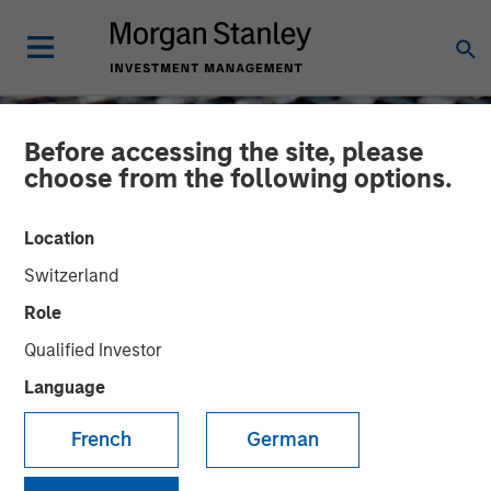
Before accessing the site, please
choose from the following options.
Location
Switzerland
Role
Qualified Investor
Language
CONSILIENT OBSERVER
INSIGHTS
French
German
The Impact of Intangibles
on Base Rates