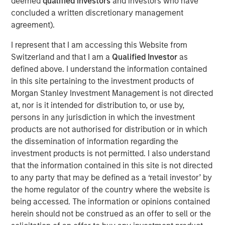
deemed
qualified investors
and investors who have
should think about corporate growth rates.
concluded a written discretionary management
agreement).
Intangible assets have greater potential economies
of scale and higher risk of obsolescence than
I represent that I am accessing this Website from
tangible assets. This means companies with more
Switzerland and that I am a
Qualified Investor
as
intangible assets can grow faster, but they can also
defined above. I understand the information contained
become irrelevant and shrink faster.
in this site pertaining to the investment products of
Morgan Stanley Investment Management is not directed
Our analysis of historical sales growth rates for U.S.
at, nor is it intended for distribution to, or use by,
companies reveals both of these results: higher
persons in any jurisdiction in which the investment
growth and more dispersion, on average, for
products are not authorised for distribution or in which
companies and industries with the highest
the dissemination of information regarding the
intangible asset intensity.
investment products is not permitted. I also understand
that the information contained in this site is not directed
There are two main lessons for investors: First, it is
to any party that may be defined as a ‘retail investor’ by
important to be mindful of the potential shift in the
the home regulator of the country where the website is
base rate due to the rise of intangibles. Second,
being accessed. The information or opinions contained
skillful investors may be able to identify the
herein should not be construed as an offer to sell or the
companies that will grow faster than expected,