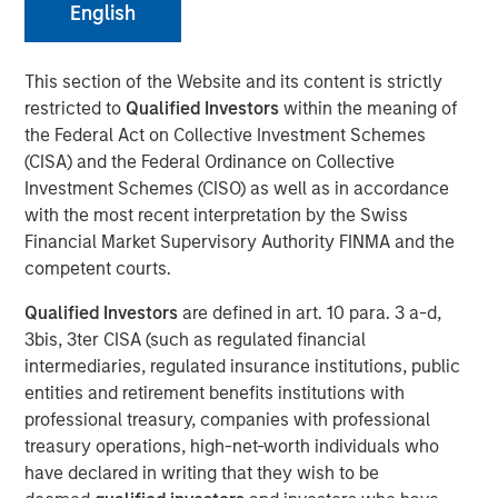
English
23 JUNE 2021
This section of the Website and its content is strictly
restricted to
Qualified Investors
within the meaning of
the Federal Act on Collective Investment Schemes
(CISA) and the Federal Ordinance on Collective
The Authors
Investment Schemes (CISO) as well as in accordance
with the most recent interpretation by the Swiss
Michael Mauboussin
Financial Market Supervisory Authority FINMA and the
Managing Director
competent courts.
Dan Callahan, CFA
Qualified Investors
are defined in art. 10 para. 3 a-d,
Vice President
3bis, 3ter CISA (such as regulated financial
intermediaries, regulated insurance institutions, public
entities and retirement benefits institutions with
professional treasury, companies with professional
treasury operations, high-net-worth individuals who
The shift in investments from tangible to intangible
have declared in writing that they wish to be
assets has important implications for how investors