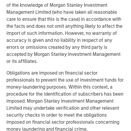
Markets
of the knowledge of Morgan Stanley Investment
Management Limited (who have taken all reasonable
CONSILIENT OBSERVER
care to ensure that this is the case) in accordance with
the facts and does not omit anything likely to affect the
Opportunities and Expectations: The Present
import of such information. However, no warranty of
Value of Growth Opportunities in Valuation
accuracy is given and no liability in respect of any
errors or omissions created by any third party is
CONSILIENT OBSERVER
accepted by Morgan Stanley Investment Management
or its affiliates.
Bayes and Base Rates 2.0: How History Can
Guide Our Assessment of the Future
Obligations are imposed on financial sector
professionals to prevent the use of investment funds for
money-laundering purposes. Within this context, a
procedure for the identification of subscribers has been
The Authors
imposed. Morgan Stanley Investment Management
Limited may undertake verification and other relevant
security checks in order to meet the obligations
imposed on financial sector professionals concerning
money laundering and financial crime.