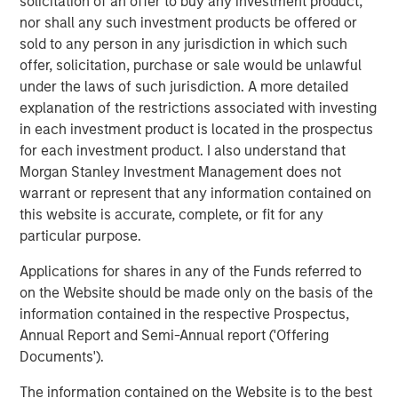
solicitation of an offer to buy any investment product,
hence providing the potential for attractive returns.
nor shall any such investment products be offered or
sold to any person in any jurisdiction in which such
offer, solicitation, purchase or sale would be unlawful
Download PDF
under the laws of such jurisdiction. A more detailed
explanation of the restrictions associated with investing
in each investment product is located in the prospectus
Counterpoint Global
for each investment product. I also understand that
Counterpoint Global’s culture fosters collaboration,
Morgan Stanley Investment Management does not
creativity, continued development and differentiated
warrant or represent that any information contained on
thinking.
this website is accurate, complete, or fit for any
particular purpose.
Applications for shares in any of the Funds referred to
Related Insights
on the Website should be made only on the basis of the
information contained in the respective Prospectus,
CONSILIENT OBSERVER
Annual Report and Semi-Annual report ('Offering
Documents').
The Wisdom of Crowds in Markets: Crowd
Behavior in Prediction, Betting, and Stock
The information contained on the Website is to the best