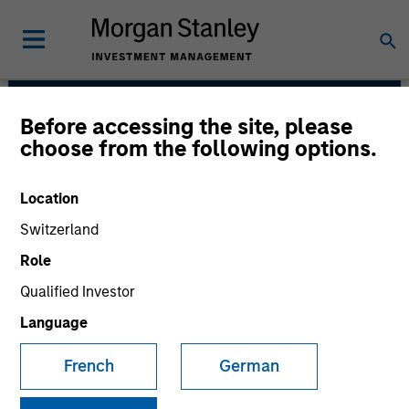
Before accessing the site, please
Counterpoint Global
choose from the following options.
Location
Switzerland
Role
Qualified Investor
Language
French
German
We have a culture that inspires
intellectual curiosity and flexibility.