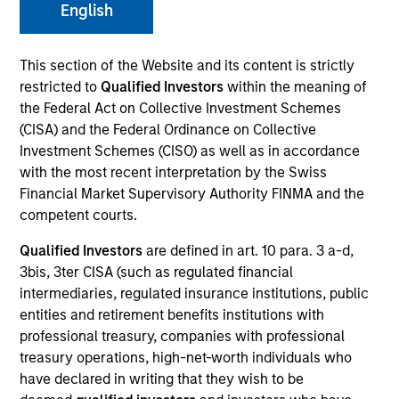
English
Strategies
This section of the Website and its content is strictly
restricted to
Qualified Investors
within the meaning of
the Federal Act on Collective Investment Schemes
(CISA) and the Federal Ordinance on Collective
Counterpoint Global researches and invests across
Investment Schemes (CISO) as well as in accordance
both private and public equities, and provides
with the most recent interpretation by the Swiss
investment services to clients globally. The team's
Financial Market Supervisory Authority FINMA and the
public equity strategies are typically concentrated and
competent courts.
highly differentiated from their benchmarks, with
Qualified Investors
are defined in art. 10 para. 3 a-d,
investments across the market cap spectrum in the
3bis, 3ter CISA (such as regulated financial
U.S., international, and global markets. The team seeks
intermediaries, regulated insurance institutions, public
long-term investments in unique companies whose
entities and retirement benefits institutions with
market value can increase significantly for underlying
professional treasury, companies with professional
fundamental reasons.
treasury operations, high-net-worth individuals who
have declared in writing that they wish to be