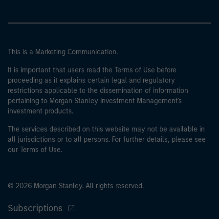
This is a Marketing Communication.
It is important that users read the Terms of Use before
proceeding as it explains certain legal and regulatory
restrictions applicable to the dissemination of information
pertaining to Morgan Stanley Investment Management's
investment products.
The services described on this website may not be available in
all jurisdictions or to all persons. For further details, please see
our Terms of Use.
© 2026 Morgan Stanley. All rights reserved.
Subscriptions