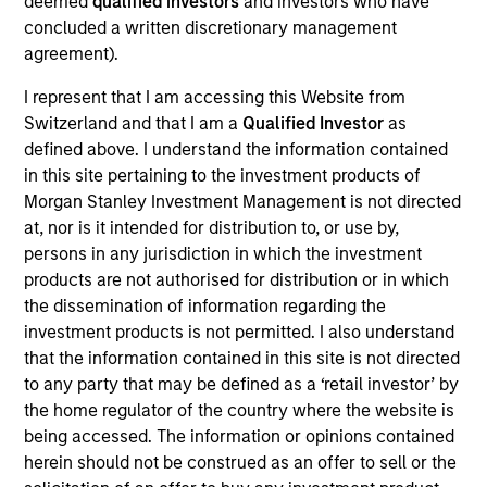
deemed
qualified investors
and investors who have
concluded a written discretionary management
agreement).
I represent that I am accessing this Website from
Switzerland and that I am a
Qualified Investor
as
Play
defined above. I understand the information contained
in this site pertaining to the investment products of
Morgan Stanley Investment Management is not directed
at, nor is it intended for distribution to, or use by,
Video
persons in any jurisdiction in which the investment
products are not authorised for distribution or in which
the dissemination of information regarding the
investment products is not permitted. I also understand
that the information contained in this site is not directed
to any party that may be defined as a ‘retail investor’ by
the home regulator of the country where the website is
being accessed. The information or opinions contained
Counterpoint
herein should not be construed as an offer to sell or the