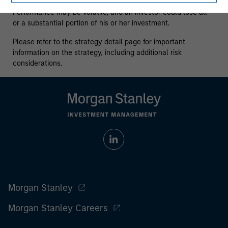
who understand and are willing to accept these risks.
Performance may be volatile, and an investor could lose all
or a substantial portion of his or her investment.
Please refer to the strategy detail page for important
information on the strategy, including additional risk
considerations.
Morgan Stanley
Morgan Stanley Careers