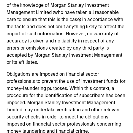
of the knowledge of Morgan Stanley Investment
Management Limited (who have taken all reasonable
care to ensure that this is the case) in accordance with
Alexander Norton
the facts and does not omit anything likely to affect the
Executive Director
import of such information. However, no warranty of
accuracy is given and no liability in respect of any
errors or omissions created by any third party is
Manas Gautam
accepted by Morgan Stanley Investment Management
Executive Director
or its affiliates.
Obligations are imposed on financial sector
professionals to prevent the use of investment funds for
Thomas Kamei
money-laundering purposes. Within this context, a
Executive Director
procedure for the identification of subscribers has been
imposed. Morgan Stanley Investment Management
Limited may undertake verification and other relevant
Jenny Leeds, Ph.D.
security checks in order to meet the obligations
Vice President
imposed on financial sector professionals concerning
money laundering and financial crime.