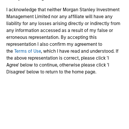
I acknowledge that neither Morgan Stanley Investment
Dan Callahan, CFA
Management Limited nor any affiliate will have any
Vice President
liability for any losses arising directly or indirectly from
any information accessed as a result of my false or
erroneous representation. By accepting this
representation I also confirm my agreement to
the
Terms of Use
, which I have read and understood. If
the above representation is correct, please click 'I
Agree' below to continue, otherwise please click 'I
Disagree' below to return to the home page.
Team Insights