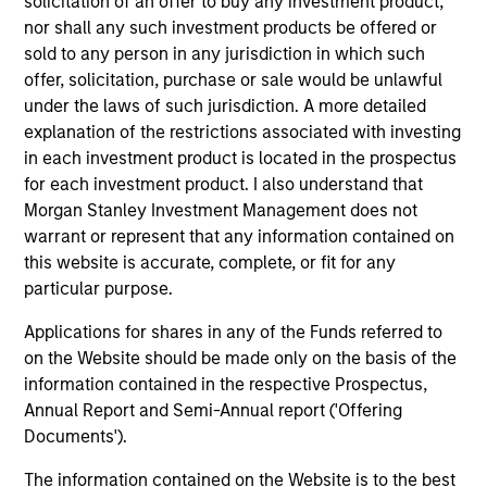
solicitation of an offer to buy any investment product,
Global
nor shall any such investment products be offered or
sold to any person in any jurisdiction in which such
offer, solicitation, purchase or sale would be unlawful
Dennis Lynch
under the laws of such jurisdiction. A more detailed
explanation of the restrictions associated with investing
Managing Director
in each investment product is located in the prospectus
for each investment product. I also understand that
Morgan Stanley Investment Management does not
Sam Chainani, CFA
warrant or represent that any information contained on
Managing Director
this website is accurate, complete, or fit for any
particular purpose.
Armistead Nash
Applications for shares in any of the Funds referred to
on the Website should be made only on the basis of the
Managing Director
information contained in the respective Prospectus,
Annual Report and Semi-Annual report ('Offering
Documents').
Michael Mauboussin
Managing Director
The information contained on the Website is to the best